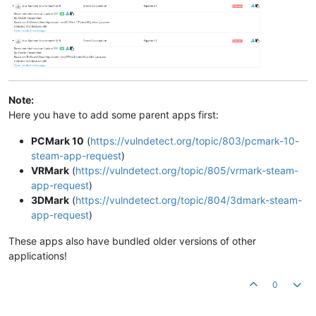
Note:
Here you have to add some parent apps first:
PCMark 10
(
https://vulndetect.org/topic/803/pcmark-10-
steam-app-request
)
VRMark
(
https://vulndetect.org/topic/805/vrmark-steam-
app-request
)
3DMark
(
https://vulndetect.org/topic/804/3dmark-steam-
app-request
)
These apps also have bundled older versions of other
applications!
0