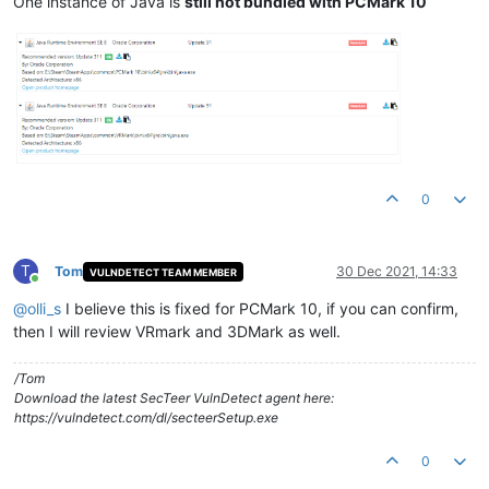
One instance of Java is
still not bundled with PCMark 10
0
T
Tom
30 Dec 2021, 14:33
VULNDETECT TEAM MEMBER
Online
@
olli_s
I believe this is fixed for PCMark 10, if you can confirm,
then I will review VRmark and 3DMark as well.
/Tom
Download the latest SecTeer VulnDetect agent here:
https://vulndetect.com/dl/secteerSetup.exe
0