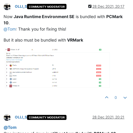
OLLI_S
28 Dec 2021, 20:17
COMMUNITY MODERATOR
Offline
Now
Java Runtime Environment SE
is bundled with
PCMark
10
.
@
Tom
: Thank you for fixing this!
But it also must be bundled with
VRMark
0
OLLI_S
28 Dec 2021, 20:21
COMMUNITY MODERATOR
Offline
@
Tom