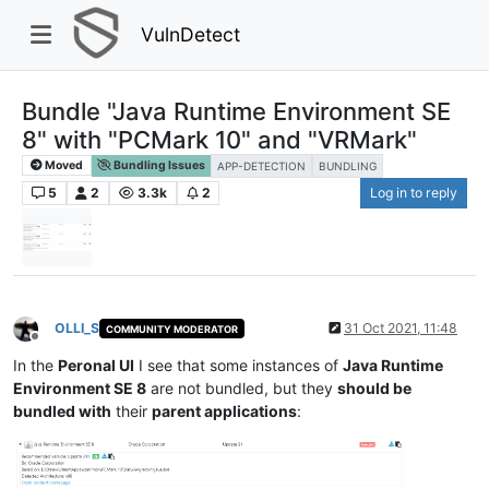
VulnDetect
Bundle "Java Runtime Environment SE
8" with "PCMark 10" and "VRMark"
Moved
Bundling Issues
APP-DETECTION
BUNDLING
5
2
3.3k
2
Log in to reply
OLLI_S
31 Oct 2021, 11:48
COMMUNITY MODERATOR
Offline
In the
Peronal UI
I see that some instances of
Java Runtime
Environment SE 8
are not bundled, but they
should be
bundled with
their
parent applications
: