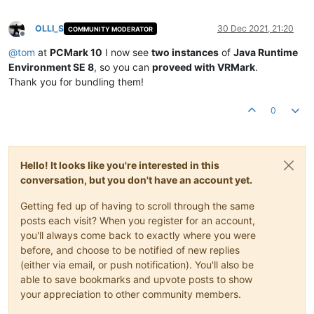
OLLI_S
30 Dec 2021, 21:20
COMMUNITY MODERATOR
Offline
@
tom
at
PCMark 10
I now see
two instances
of
Java Runtime
Environment SE 8
, so you can
proveed with VRMark
.
Thank you for bundling them!
0
Hello! It looks like you're interested in this
conversation, but you don't have an account yet.
Getting fed up of having to scroll through the same
posts each visit? When you register for an account,
you'll always come back to exactly where you were
before, and choose to be notified of new replies
(either via email, or push notification). You'll also be
able to save bookmarks and upvote posts to show
your appreciation to other community members.