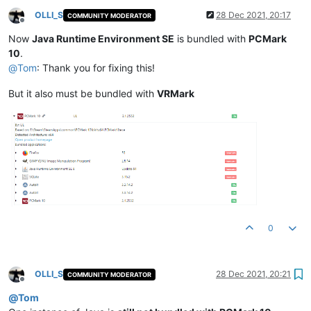
OLLI_S
28 Dec 2021, 20:17
COMMUNITY MODERATOR
Offline
Now
Java Runtime Environment SE
is bundled with
PCMark
10
.
@
Tom
: Thank you for fixing this!
But it also must be bundled with
VRMark
0
OLLI_S
28 Dec 2021, 20:21
COMMUNITY MODERATOR
Offline
@
Tom