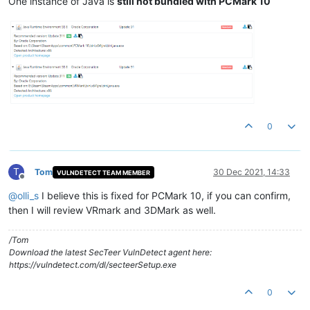
One instance of Java is
still not bundled with PCMark 10
0
T
Tom
30 Dec 2021, 14:33
VULNDETECT TEAM MEMBER
Offline
@
olli_s
I believe this is fixed for PCMark 10, if you can confirm,
then I will review VRmark and 3DMark as well.
/Tom
Download the latest SecTeer VulnDetect agent here:
https://vulndetect.com/dl/secteerSetup.exe
0