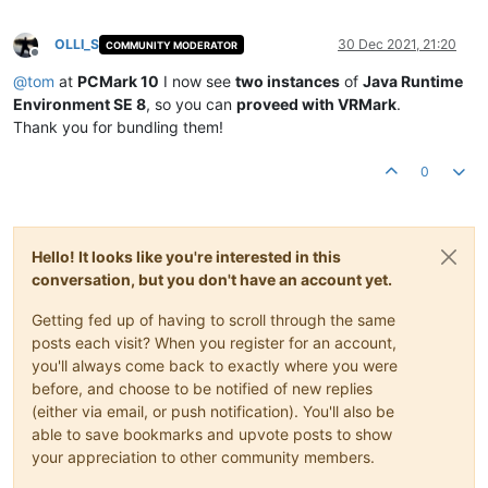
OLLI_S
30 Dec 2021, 21:20
COMMUNITY MODERATOR
Offline
@
tom
at
PCMark 10
I now see
two instances
of
Java Runtime
Environment SE 8
, so you can
proveed with VRMark
.
Thank you for bundling them!
0
Hello! It looks like you're interested in this
conversation, but you don't have an account yet.
Getting fed up of having to scroll through the same
posts each visit? When you register for an account,
you'll always come back to exactly where you were
before, and choose to be notified of new replies
(either via email, or push notification). You'll also be
able to save bookmarks and upvote posts to show
your appreciation to other community members.