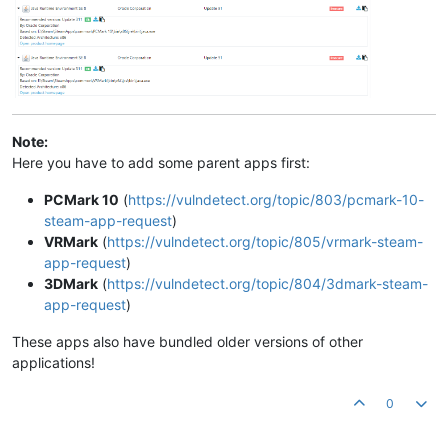
Note:
Here you have to add some parent apps first:
PCMark 10
(
https://vulndetect.org/topic/803/pcmark-10-
steam-app-request
)
VRMark
(
https://vulndetect.org/topic/805/vrmark-steam-
app-request
)
3DMark
(
https://vulndetect.org/topic/804/3dmark-steam-
app-request
)
These apps also have bundled older versions of other
applications!
0