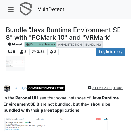
VulnDetect
Bundle "Java Runtime Environment SE
8" with "PCMark 10" and "VRMark"
Moved
Bundling Issues
APP-DETECTION
BUNDLING
5
2
3.3k
2
Log in to reply
OLLI_S
31 Oct 2021, 11:48
COMMUNITY MODERATOR
Offline
In the
Peronal UI
I see that some instances of
Java Runtime
Environment SE 8
are not bundled, but they
should be
bundled with
their
parent applications
: