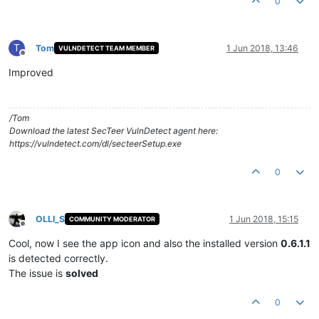
0
T
Tom
1 Jun 2018, 13:46
VULNDETECT TEAM MEMBER
Offline
Improved
/Tom
Download the latest SecTeer VulnDetect agent here:
https://vulndetect.com/dl/secteerSetup.exe
0
OLLI_S
1 Jun 2018, 15:15
COMMUNITY MODERATOR
Offline
Cool, now I see the app icon and also the installed version
0.6.1.1
is detected correctly.
The issue is
solved
0