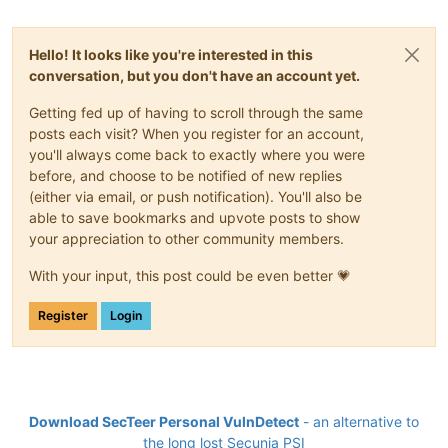
Hello! It looks like you're interested in this
conversation, but you don't have an account yet.
Getting fed up of having to scroll through the same
posts each visit? When you register for an account,
you'll always come back to exactly where you were
before, and choose to be notified of new replies
(either via email, or push notification). You'll also be
able to save bookmarks and upvote posts to show
your appreciation to other community members.
With your input, this post could be even better 💗
Register
Login
Download SecTeer Personal VulnDetect
- an alternative to
the long lost Secunia PSI