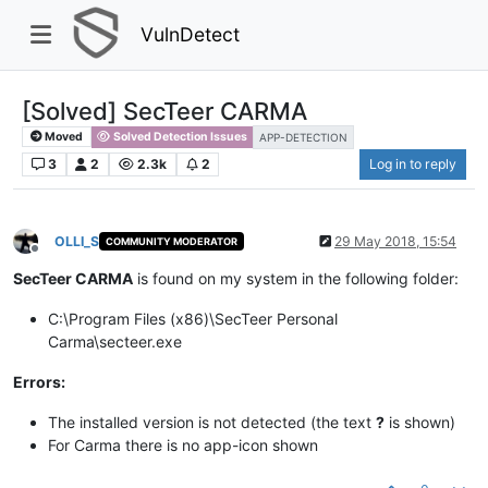
VulnDetect
[Solved] SecTeer CARMA
Moved
Solved Detection Issues
APP-DETECTION
3
2
2.3k
2
Log in to reply
OLLI_S
29 May 2018, 15:54
COMMUNITY MODERATOR
Offline
SecTeer CARMA
is found on my system in the following folder:​
C:\Program Files (x86)\SecTeer Personal
Carma\secteer.exe
Errors:
The installed version is not detected (the text
?
is shown)​
For Carma there is no app-icon shown