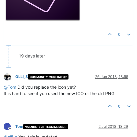
0
19 days later
OLLI_S
26 Jun 2018, 18:55
COMMUNITY MODERATOR
Offline
@
Tom
Did you replace the icon yet?
It is hard to see if you used the new ICO or the old PNG
0
T
Tom
2 Jul 2018, 18:29
VULNDETECT TEAM MEMBER
Offline
@
olli_s
Yes, this is updated