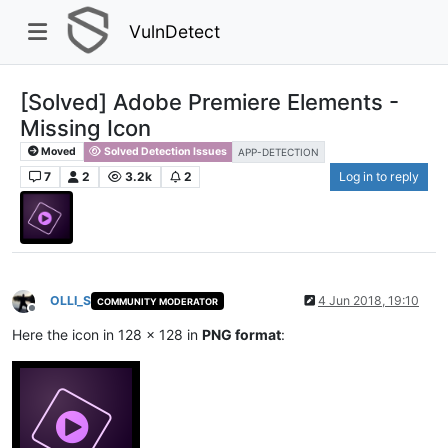
VulnDetect
[Solved] Adobe Premiere Elements -
Missing Icon
Moved
Solved Detection Issues
APP-DETECTION
7
2
3.2k
2
Log in to reply
OLLI_S
4 Jun 2018, 19:10
COMMUNITY MODERATOR
Offline
Here the icon in 128 x 128 in
PNG format
: