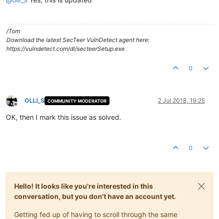
/Tom
Download the latest SecTeer VulnDetect agent here:
https://vulndetect.com/dl/secteerSetup.exe
0
OLLI_S
2 Jul 2018, 19:25
COMMUNITY MODERATOR
Offline
OK, then I mark this issue as solved.
0
Hello! It looks like you're interested in this
conversation, but you don't have an account yet.
Getting fed up of having to scroll through the same