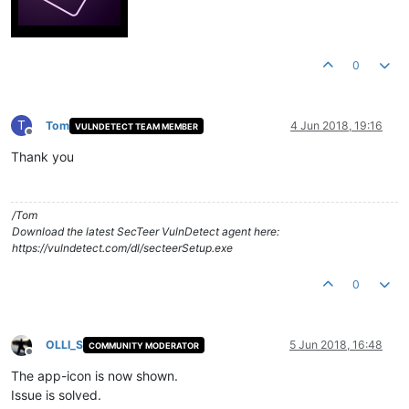
0
T
Tom
4 Jun 2018, 19:16
VULNDETECT TEAM MEMBER
Offline
Thank you
/Tom
Download the latest SecTeer VulnDetect agent here:
https://vulndetect.com/dl/secteerSetup.exe
0
OLLI_S
5 Jun 2018, 16:48
COMMUNITY MODERATOR
Offline
The app-icon is now shown.
Issue is solved.