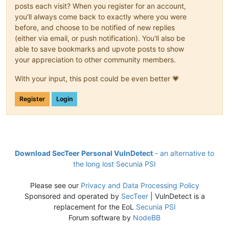
posts each visit? When you register for an account,
you'll always come back to exactly where you were
before, and choose to be notified of new replies
(either via email, or push notification). You'll also be
able to save bookmarks and upvote posts to show
your appreciation to other community members.
With your input, this post could be even better 💗
Register
Login
Download SecTeer Personal VulnDetect
- an alternative to
the long lost Secunia PSI
Please see our
Privacy and Data Processing Policy
Sponsored and operated by
SecTeer
| VulnDetect is a
replacement for the EoL
Secunia PSI
Forum software by
NodeBB