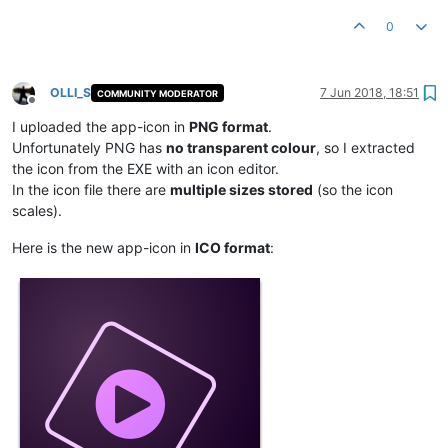
0
OLLI_S
7 Jun 2018, 18:51
COMMUNITY MODERATOR
Offline
I uploaded the app-icon in
PNG format
.
Unfortunately PNG has
no transparent colour
, so I extracted
the icon from the EXE with an icon editor.
In the icon file there are
multiple sizes stored
(so the icon
scales).
Here is the new app-icon in
ICO format
: