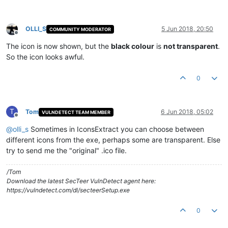
OLLI_S
5 Jun 2018, 20:50
COMMUNITY MODERATOR
Offline
The icon is now shown, but the
black colour
is
not transparent
.
So the icon looks awful.
0
T
Tom
6 Jun 2018, 05:02
VULNDETECT TEAM MEMBER
Offline
@
olli_s
Sometimes in IconsExtract you can choose between
different icons from the exe, perhaps some are transparent. Else
try to send me the "original" .ico file.
/Tom
Download the latest SecTeer VulnDetect agent here:
https://vulndetect.com/dl/secteerSetup.exe
0