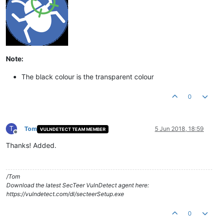
Note:
The black colour is the transparent colour
0
T
Tom
5 Jun 2018, 18:59
VULNDETECT TEAM MEMBER
Offline
Thanks! Added.
/Tom
Download the latest SecTeer VulnDetect agent here:
https://vulndetect.com/dl/secteerSetup.exe
0