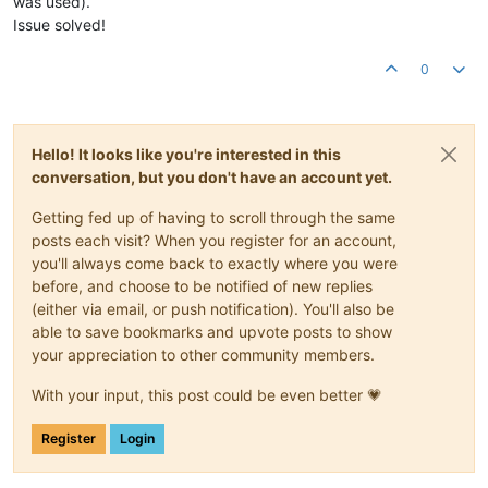
was used).
Issue solved!
0
Hello! It looks like you're interested in this
conversation, but you don't have an account yet.
Getting fed up of having to scroll through the same
posts each visit? When you register for an account,
you'll always come back to exactly where you were
before, and choose to be notified of new replies
(either via email, or push notification). You'll also be
able to save bookmarks and upvote posts to show
your appreciation to other community members.
With your input, this post could be even better 💗
Register
Login