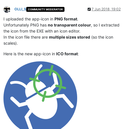
OLLI_S
7 Jun 2018, 19:02
COMMUNITY MODERATOR
Offline
I uploaded the app-icon in
PNG format
.
Unfortunately PNG has
no transparent colour
, so I extracted
the icon from the EXE with an icon editor.
In the icon file there are
multiple sizes stored
(so the icon
scales).
Here is the new app-icon in
ICO format
: