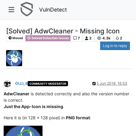
VulnDetect
[Solved] AdwCleaner - Missing Icon
7
2
4.3k
2
Moved
Solved Detection Issues
Log in to reply
OLLI_S
5 Jun 2018, 16:53
COMMUNITY MODERATOR
Offline
AdwCleaner
is detected correctly and also the version number
is correct.
Just the App-Icon is missing
.
Here it is (in 128 x 128 pixel) in
PNG format
: