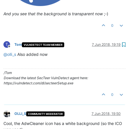
And you see that the background is transparent now
;-)
0
T
Tom
7 Jun 2018, 19:19
VULNDETECT TEAM MEMBER
Offline
@
olli_s
Also added now
/Tom
Download the latest SecTeer VulnDetect agent here:
https://vulndetect.com/dl/secteerSetup.exe
0
OLLI_S
7 Jun 2018, 19:50
COMMUNITY MODERATOR
Offline
Cool, the AdwCleaner icon has a white background (so the ICO