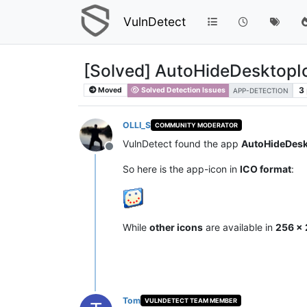
VulnDetect
[Solved] AutoHideDesktopIc
3
Moved
Solved Detection Issues
APP-DETECTION
OLLI_S
COMMUNITY MODERATOR
VulnDetect found the app
AutoHideDesk
Offline
So here is the app-icon in
ICO format
:
While
other icons
are available in
256 x 
Tom
VULNDETECT TEAM MEMBER