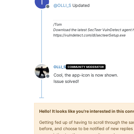
T
@
OLLI_S
Updated
Offline
/Tom
Download the latest SecTeer VulnDetect agent h
https://vulndetect.com/dl/secteerSetup.exe
OLLI_S
COMMUNITY MODERATOR
Cool, the app-icon is now shown.
Offline
Issue solved!
Hello! It looks like you're interested in this c
Getting fed up of having to scroll through the 
before, and choose to be notified of new replies 