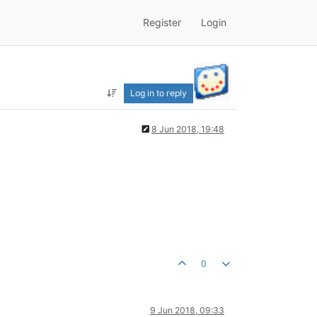
Register
Login
Log in to reply
8 Jun 2018, 19:48
0
9 Jun 2018, 09:33