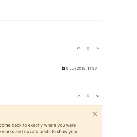
0
9 Jun 2018, 11:36
0
ys come back to exactly where you were
 bookmarks and upvote posts to show your