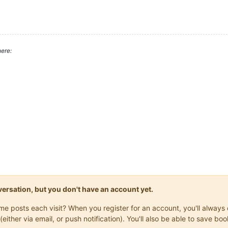
ere:
onversation, but you don't have an account yet.
same posts each visit? When you register for an account, you'll alwa
(either via email, or push notification). You'll also be able to save