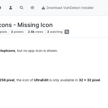
Download VulnDetect Installer
ons - Missing Icon
posts
2
posters
2.5k
views
2
watching
topIcons
, but no app-icon is shown.
256 pixel
, the icon of
UltraEdit
is only available in
32 x 32 pixel
.