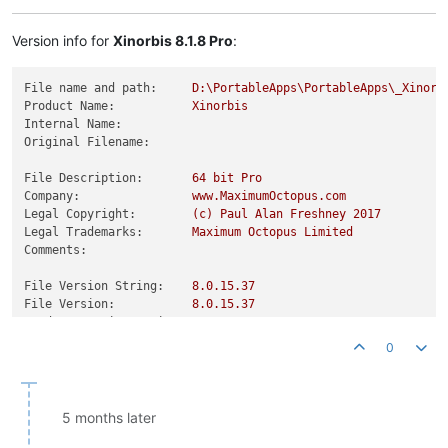
Product Version String:
8.0
.0
.0
Product Version:
8.0
.0
.0
Version info for
Xinorbis 8.1.8 Pro
:
File name and path:
D:\PortableApps\PortableApps\_Xinorb
Product Name:
Xinorbis
Internal Name:
Original Filename:
File Description:
64
bit
Pro
Company:
www.MaximumOctopus.com
Legal Copyright:
(c)
Paul
Alan
Freshney
2017
Legal Trademarks:
Maximum
Octopus
Limited
Comments:
File Version String:
8.0
.15
.37
File Version:
8.0
.15
.37
Product Version String:
8.0
.0
.0
Product Version:
8.0
.0
.0
0
5 months later