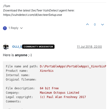
/Tom
Download the latest SecTeer VulnDetect agent here:
https://vulndetect.com/dl/secteerSetup.exe
0
1 Reply
T
OLLI_S
11 Jul 2018, 22:00
COMMUNITY MODERATOR
Offline
Here is
anyone
;-)
File name and path:
D:\PortableApps\PortableApps\_XinorbisPo
Product name:
Xinorbis
Internal name:
Original filename:
File description:
64
bit
Free
Company:
Maximum
Octopus
Limited
Legal copyright:
(c)
Paul
Alan
Freshney
2017
Comments: