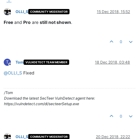
OLLI_S
15 Dec 2018, 15:52
COMMUNITY MODERATOR
Offline
Free
and
Pro
are
still not shown
.
0
T
Tom
18 Dec 2018, 03:48
VULNDETECT TEAM MEMBER
Offline
@
OLLI_S
Fixed
/Tom
Download the latest SecTeer VulnDetect agent here:
https://vulndetect.com/dl/secteerSetup.exe
0
OLLI_S
20 Dec 2018, 22:22
COMMUNITY MODERATOR