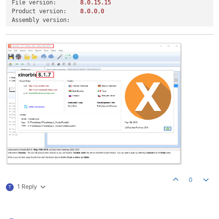
File version:
8.0
.15
.15
Product version:
8.0
.0
.0
Assembly version:
0
1 Reply
T