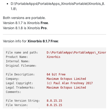
D:\PortableApps\PortableApps_XinorbisPortable\Xinorbis_8.
1.8\
Both versions are portable.
Version 8.1.7 is Xinorbis
Free
.
Version 8.1.8 is Xinorbis
Pro
.
Version info for
Xinorbis 8.1.7 Free
:
File name and path:
D:\PortableApps\PortableApps\_Xinorb
Product Name:
Xinorbis
Internal Name:
Original Filename:
File Description:
64
bit
Free
Company:
Maximum
Octopus
Limited
Legal Copyright:
(c)
Paul
Alan
Freshney
2017
Legal Trademarks:
Maximum
Octopus
Limited
Comments:
File Version String:
8.0
.15
.15
File Version:
8.0
.15
.15