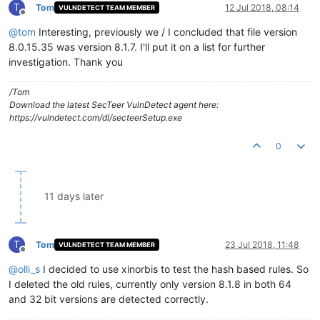
T
Tom
12 Jul 2018, 08:14
VULNDETECT TEAM MEMBER
Offline
@
tom
Interesting, previously we / I concluded that file version
8.0.15.35 was version 8.1.7. I'll put it on a list for further
investigation. Thank you
/Tom
Download the latest SecTeer VulnDetect agent here:
https://vulndetect.com/dl/secteerSetup.exe
0
11 days later
T
Tom
23 Jul 2018, 11:48
VULNDETECT TEAM MEMBER
Offline
@
olli_s
I decided to use xinorbis to test the hash based rules. So
I deleted the old rules, currently only version 8.1.8 in both 64
and 32 bit versions are detected correctly.