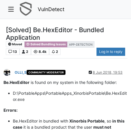
VulnDetect
[Solved] Be.HexEditor - Bundled
Application
Moved
Solved Bundling Issues
APP-DETECTION
13
2
8.4k
2
Log in to reply
OLLI_S
8 Jun 2018, 19:53
COMMUNITY MODERATOR
Offline
Be.HexEditor
is found on my system in the following folder:
D:\PortableApps\PortableApps_XinorbisPortable\Be.HexEdit
or.exe
Errors:
Be.HexEditor in bundled with
Xinorbis Portable
, so
in this
case
it is a bundled product that the user
must not