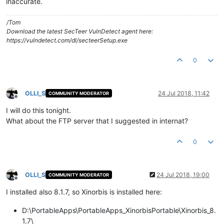
inaccurate.
/Tom
Download the latest SecTeer VulnDetect agent here:
https://vulndetect.com/dl/secteerSetup.exe
0
OLLI_S
24 Jul 2018, 11:42
COMMUNITY MODERATOR
Offline
I will do this tonight.
What about the FTP server that I suggested in internat?
0
OLLI_S
24 Jul 2018, 19:00
COMMUNITY MODERATOR
Offline
I installed also 8.1.7, so Xinorbis is installed here:
D:\PortableApps\PortableApps_XinorbisPortable\Xinorbis_8.
1.7\