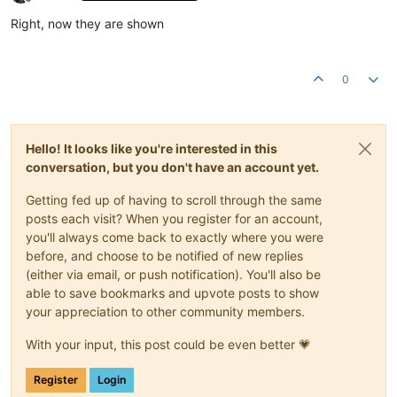
Offline
Right, now they are shown
0
Hello! It looks like you're interested in this
conversation, but you don't have an account yet.
Getting fed up of having to scroll through the same
posts each visit? When you register for an account,
you'll always come back to exactly where you were
before, and choose to be notified of new replies
(either via email, or push notification). You'll also be
able to save bookmarks and upvote posts to show
your appreciation to other community members.
With your input, this post could be even better 💗
Register
Login