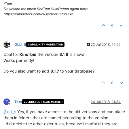
/Tom
Download the latest SecTeer VulnDetect agent here:
https://vulndetect.com/dl/secteerSetup.exe
0
OLLI_S
23 Jul 2018, 15:59
COMMUNITY MODERATOR
Offline
Cool for
Xinorbis
the version
8.1.8
is shown.
Works perfectly!
Do you also want to add
8.1.7
to your database?
0
T
Tom
24 Jul 2018, 11:34
VULNDETECT TEAM MEMBER
Offline
@
olli_s
Yes, if you have access to the old versions and can place
them in folders that are named according to the version.
I did delete the other older rules, because I'm afraid they are