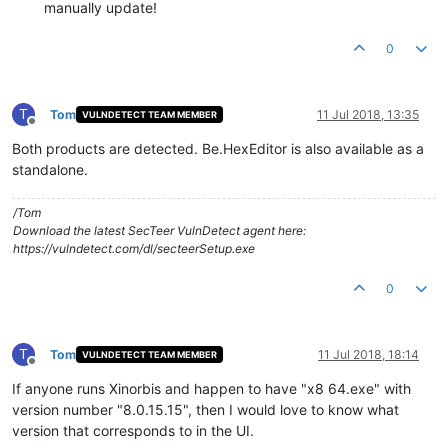
manually update!
0
T
Tom
11 Jul 2018, 13:35
VULNDETECT TEAM MEMBER
Offline
Both products are detected. Be.HexEditor is also available as a
standalone.
/Tom
Download the latest SecTeer VulnDetect agent here:
https://vulndetect.com/dl/secteerSetup.exe
0
T
Tom
11 Jul 2018, 18:14
VULNDETECT TEAM MEMBER
Offline
If anyone runs Xinorbis and happen to have "x8 64.exe" with
version number "8.0.15.15", then I would love to know what
version that corresponds to in the UI.