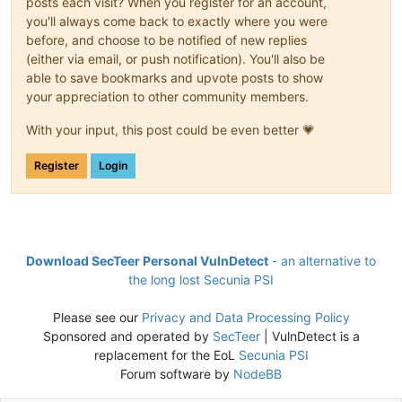
posts each visit? When you register for an account,
you'll always come back to exactly where you were
before, and choose to be notified of new replies
(either via email, or push notification). You'll also be
able to save bookmarks and upvote posts to show
your appreciation to other community members.
With your input, this post could be even better 💗
Register
Login
Download SecTeer Personal VulnDetect
- an alternative to
the long lost Secunia PSI
Please see our
Privacy and Data Processing Policy
Sponsored and operated by
SecTeer
| VulnDetect is a
replacement for the EoL
Secunia PSI
Forum software by
NodeBB