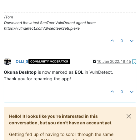
/Tom
Download the latest SecTeer VulnDetect agent here:
https://vulndetect.com/dl/secteerSetup.exe
0
OLLI_S
10 Jan 2022, 19:45
COMMUNITY MODERATOR
Offline
Okuna Desktop
is now marked as
EOL
in VulnDetect.
Thank you for renaming the app!
0
Hello! It looks like you're interested in this
conversation, but you don't have an account yet.
Getting fed up of having to scroll through the same