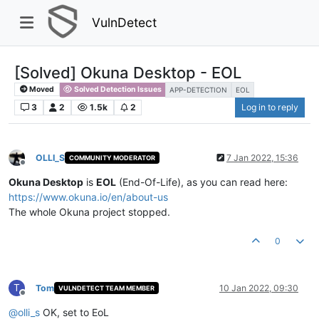
VulnDetect
[Solved] Okuna Desktop - EOL
Moved
Solved Detection Issues
APP-DETECTION
EOL
3
2
1.5k
2
Log in to reply
OLLI_S
7 Jan 2022, 15:36
COMMUNITY MODERATOR
Offline
Okuna Desktop
is
EOL
(End-Of-Life), as you can read here:
https://www.okuna.io/en/about-us
The whole Okuna project stopped.
0
T
Tom
10 Jan 2022, 09:30
VULNDETECT TEAM MEMBER
Offline
@
olli_s
OK, set to EoL