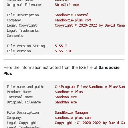
Original Filename:
SbieCtrl.exe
File Description:
Sandboxie
Control
Company:
sandboxie-plus.com
Legal Copyright:
Copyright
©
2020
-2022
by
David
Xanat
Legal Trademarks:
Comments:
File Version String:
5.55
.7
File Version:
5.55
.7
.0
Product Version String:
5.55
.7
Product Version:
5.55
.7
.0
Here the information extracted from the EXE file of
Sandboxie
Plus
File name and path:
C:\Program
Files\Sandboxie-Plus\Sand
Product Name:
Sandboxie-Plus
Internal Name:
SandMan.exe
Original Filename:
SandMan.exe
File Description:
SandBoxie
Manager
Company:
sandboxie-plus.com
Legal Copyright:
Copyright
(C)
2020
-2022
by
David
Xan
Legal Trademarks: