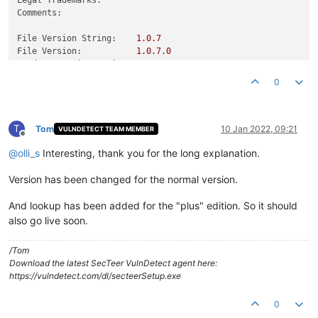
Comments:
File Version String:
1.0
.7
File Version:
1.0
.7
.0
Product Version String:
1.0
.7
Product Version:
1.0
.7
.0
0
T
Tom
10 Jan 2022, 09:21
VULNDETECT TEAM MEMBER
Offline
@
olli_s
Interesting, thank you for the long explanation.
Version has been changed for the normal version.
And lookup has been added for the "plus" edition. So it should
also go live soon.
/Tom
Download the latest SecTeer VulnDetect agent here:
https://vulndetect.com/dl/secteerSetup.exe
0