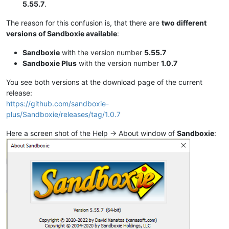
5.55.7
.
The reason for this confusion is, that there are
two different
versions of Sandboxie available
:
Sandboxie
with the version number
5.55.7
Sandboxie Plus
with the version number
1.0.7
You see both versions at the download page of the current
release:
https://github.com/sandboxie-
plus/Sandboxie/releases/tag/1.0.7
Here a screen shot of the Help -> About window of
Sandboxie
: