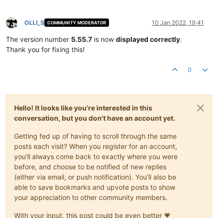
OLLI_S
10 Jan 2022, 19:41
COMMUNITY MODERATOR
Offline
The version number
5.55.7
is now
displayed correctly
.
Thank you for fixing this!
0
Hello! It looks like you're interested in this
conversation, but you don't have an account yet.
Getting fed up of having to scroll through the same
posts each visit? When you register for an account,
you'll always come back to exactly where you were
before, and choose to be notified of new replies
(either via email, or push notification). You'll also be
able to save bookmarks and upvote posts to show
your appreciation to other community members.
With your input, this post could be even better 💗