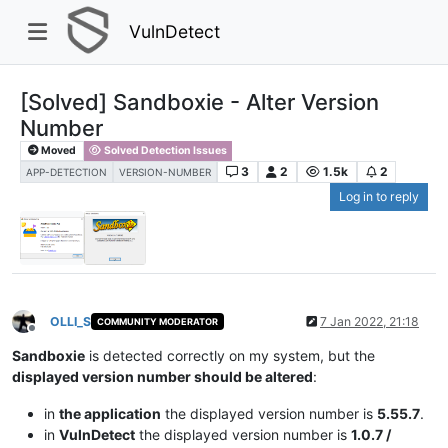
VulnDetect
[Solved] Sandboxie - Alter Version
Number
Moved
Solved Detection Issues
3
2
1.5k
2
APP-DETECTION
VERSION-NUMBER
Log in to reply
OLLI_S
7 Jan 2022, 21:18
COMMUNITY MODERATOR
Offline
Sandboxie
is detected correctly on my system, but the
displayed version number should be altered
:
in
the application
the displayed version number is
5.55.7
.
in
VulnDetect
the displayed version number is
1.0.7 /