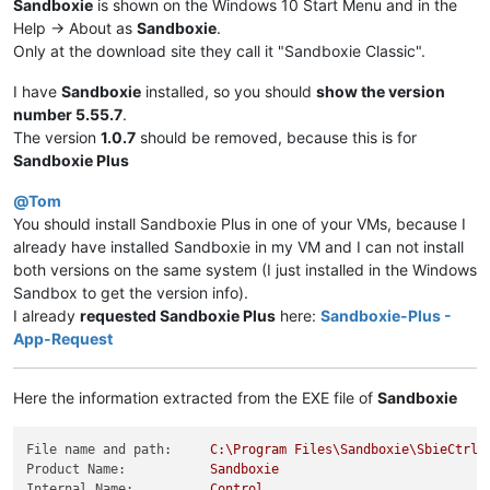
Sandboxie
is shown on the Windows 10 Start Menu and in the
Help -> About as
Sandboxie
.
Only at the download site they call it "Sandboxie Classic".
I have
Sandboxie
installed, so you should
show the version
number 5.55.7
.
The version
1.0.7
should be removed, because this is for
Sandboxie Plus
@
Tom
You should install Sandboxie Plus in one of your VMs, because I
already have installed Sandboxie in my VM and I can not install
both versions on the same system (I just installed in the Windows
Sandbox to get the version info).
I already
requested Sandboxie Plus
here:
Sandboxie-Plus -
App-Request
Here the information extracted from the EXE file of
Sandboxie
File name and path:
C:\Program
Files\Sandboxie\SbieCtrl.
Product Name:
Sandboxie
Internal Name:
Control