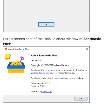
Here a screen shot of the Help -> About window of
Sandboxie
Plus
: