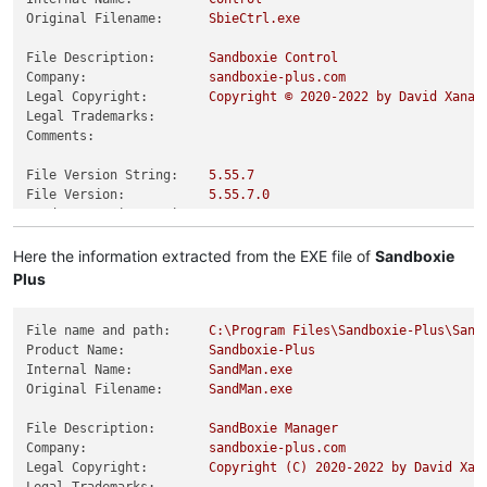
Original Filename:
SbieCtrl.exe
File Description:
Sandboxie
Control
Company:
sandboxie-plus.com
Legal Copyright:
Copyright
©
2020
-2022
by
David
Xanat
Legal Trademarks:
Comments:
File Version String:
5.55
.7
File Version:
5.55
.7
.0
Product Version String:
5.55
.7
Product Version:
5.55
.7
.0
Here the information extracted from the EXE file of
Sandboxie
Plus
File name and path:
C:\Program
Files\Sandboxie-Plus\Sand
Product Name:
Sandboxie-Plus
Internal Name:
SandMan.exe
Original Filename:
SandMan.exe
File Description:
SandBoxie
Manager
Company:
sandboxie-plus.com
Legal Copyright:
Copyright
(C)
2020
-2022
by
David
Xan
Legal Trademarks: