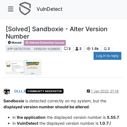
VulnDetect
[Solved] Sandboxie - Alter Version
Number
Moved
Solved Detection Issues
3
2
1.5k
2
APP-DETECTION
VERSION-NUMBER
Log in to reply
OLLI_S
7 Jan 2022, 21:18
COMMUNITY MODERATOR
Offline
Sandboxie
is detected correctly on my system, but the
displayed version number should be altered
:
in
the application
the displayed version number is
5.55.7
.
in
VulnDetect
the displayed version number is
1.0.7 /