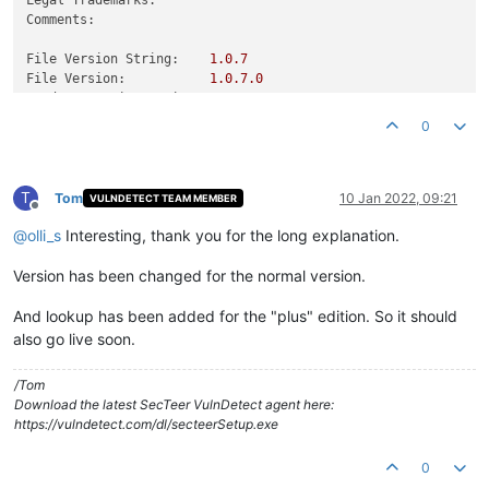
Comments:
File Version String:
1.0
.7
File Version:
1.0
.7
.0
Product Version String:
1.0
.7
Product Version:
1.0
.7
.0
0
T
Tom
10 Jan 2022, 09:21
VULNDETECT TEAM MEMBER
Offline
@
olli_s
Interesting, thank you for the long explanation.
Version has been changed for the normal version.
And lookup has been added for the "plus" edition. So it should
also go live soon.
/Tom
Download the latest SecTeer VulnDetect agent here:
https://vulndetect.com/dl/secteerSetup.exe
0