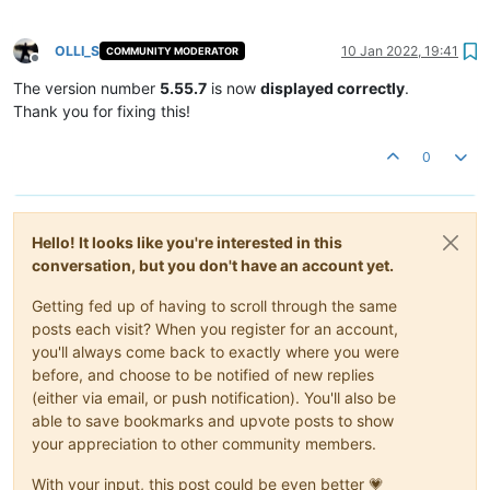
OLLI_S
10 Jan 2022, 19:41
COMMUNITY MODERATOR
Offline
The version number
5.55.7
is now
displayed correctly
.
Thank you for fixing this!
0
Hello! It looks like you're interested in this
conversation, but you don't have an account yet.
Getting fed up of having to scroll through the same
posts each visit? When you register for an account,
you'll always come back to exactly where you were
before, and choose to be notified of new replies
(either via email, or push notification). You'll also be
able to save bookmarks and upvote posts to show
your appreciation to other community members.
With your input, this post could be even better 💗