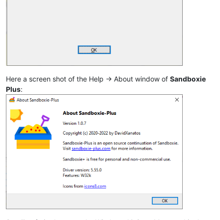
Here a screen shot of the Help -> About window of
Sandboxie
Plus
: