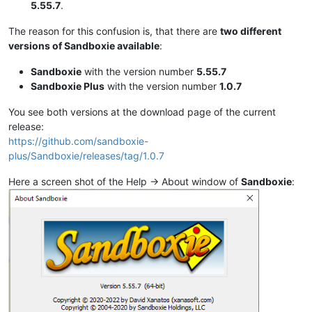
5.55.7
.
The reason for this confusion is, that there are
two different
versions of Sandboxie available
:
Sandboxie
with the version number
5.55.7
Sandboxie Plus
with the version number
1.0.7
You see both versions at the download page of the current
release:
https://github.com/sandboxie-
plus/Sandboxie/releases/tag/1.0.7
Here a screen shot of the Help -> About window of
Sandboxie
: