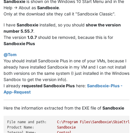
Sandboxie
is shown on the Windows 10 Start Menu and in the
Help -> About as
Sandboxie
.
Only at the download site they call it "Sandboxie Classic".
I have
Sandboxie
installed, so you should
show the version
number 5.55.7
.
The version
1.0.7
should be removed, because this is for
Sandboxie Plus
@
Tom
You should install Sandboxie Plus in one of your VMs, because I
already have installed Sandboxie in my VM and I can not install
both versions on the same system (I just installed in the Windows
Sandbox to get the version info).
I already
requested Sandboxie Plus
here:
Sandboxie-Plus -
App-Request
Here the information extracted from the EXE file of
Sandboxie
File name and path:
C:\Program
Files\Sandboxie\SbieCtrl.
Product Name:
Sandboxie
Internal Name:
Control