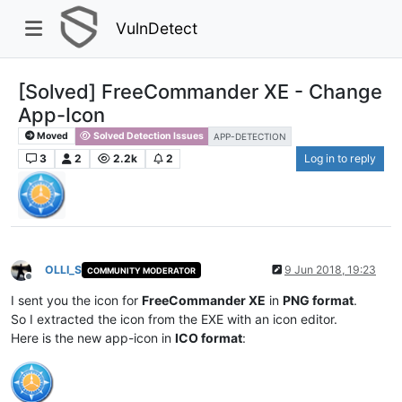
VulnDetect
[Solved] FreeCommander XE - Change
App-Icon
Moved
Solved Detection Issues
APP-DETECTION
3
2
2.2k
2
Log in to reply
OLLI_S
9 Jun 2018, 19:23
COMMUNITY MODERATOR
Offline
I sent you the icon for
FreeCommander XE
in
PNG format
.
So I extracted the icon from the EXE with an icon editor.
Here is the new app-icon in
ICO format
: