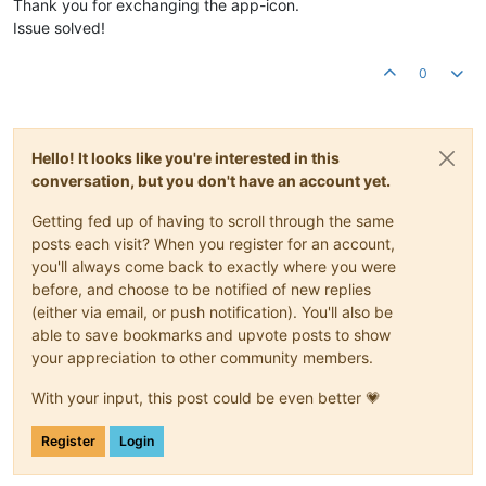
Thank you for exchanging the app-icon.
Issue solved!
0
Hello! It looks like you're interested in this
conversation, but you don't have an account yet.
Getting fed up of having to scroll through the same
posts each visit? When you register for an account,
you'll always come back to exactly where you were
before, and choose to be notified of new replies
(either via email, or push notification). You'll also be
able to save bookmarks and upvote posts to show
your appreciation to other community members.
With your input, this post could be even better 💗
Register
Login