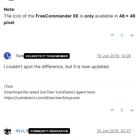
Note:
The icon of the
FreeCommander XE
is
only
available in
48 x 48
pixel
.
0
T
Tom
10 Jun 2018, 14:28
VULNDETECT TEAM MEMBER
Offline
I couldn't spot the difference, but it is now updated
/Tom
Download the latest SecTeer VulnDetect agent here:
https://vulndetect.com/dl/secteerSetup.exe
0
OLLI_S
10 Jun 2018, 20:37
COMMUNITY MODERATOR
Offline