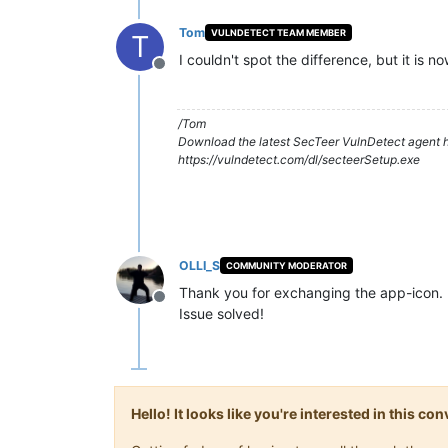
Tom
VULNDETECT TEAM MEMBER
T
I couldn't spot the difference, but it is 
Offline
/Tom
Download the latest SecTeer VulnDetect agent h
https://vulndetect.com/dl/secteerSetup.exe
OLLI_S
COMMUNITY MODERATOR
Thank you for exchanging the app-icon.
Offline
Issue solved!
Hello! It looks like you're interested in this c