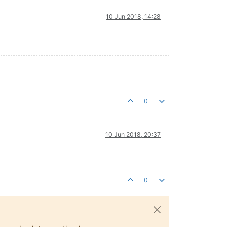
10 Jun 2018, 14:28
0
10 Jun 2018, 20:37
0