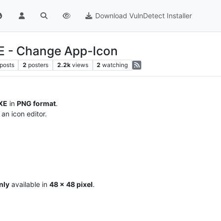
Download VulnDetect Installer
E - Change App-Icon
posts
2
posters
2.2k
views
2
watching
XE
in
PNG format
.
an icon editor.
nly
available in
48 x 48 pixel
.