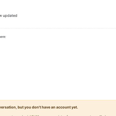
now updated
ere:
onversation, but you don't have an account yet.