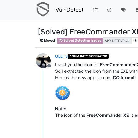
VulnDetect
[Solved] FreeCommander X
3
Moved
Solved Detection Issues
APP-DETECTION
OLLI_S
COMMUNITY MODERATOR
I sent you the icon for
FreeCommander 
Offline
So I extracted the icon from the EXE with 
Here is the new app-icon in
ICO format
:
Note:
The icon of the
FreeCommander XE
is
o