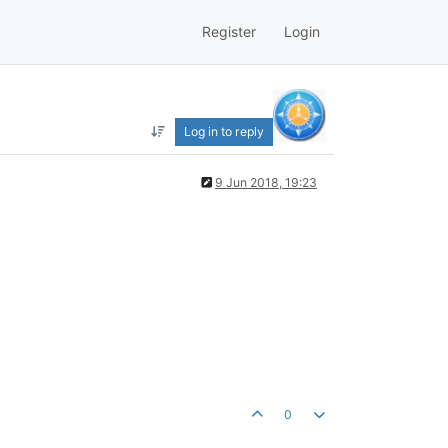
Register
Login
Log in to reply
9 Jun 2018, 19:23
0