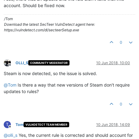
account. Should be fixed now.
/Tom
Download the latest SecTeer VulnDetect agent here:
https://vulndetect.com/dl/secteerSetup.exe
0
OLLI_S
10 Jun 2018, 10:00
COMMUNITY MODERATOR
Offline
Steam is now detected, so the issue is solved.
@
Tom
Is there a way that new versions of Steam don't require
updates to rules?
0
T
Tom
10 Jun 2018, 14:09
VULNDETECT TEAM MEMBER
Offline
@
olli_s
Yes, the current rule is corrected and should account for