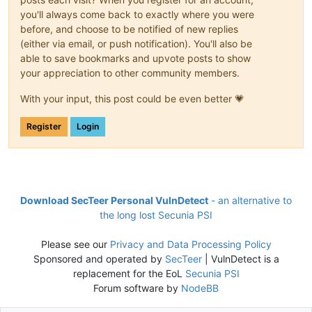
you'll always come back to exactly where you were
before, and choose to be notified of new replies
(either via email, or push notification). You'll also be
able to save bookmarks and upvote posts to show
your appreciation to other community members.
With your input, this post could be even better 💗
Register
Login
Download SecTeer Personal VulnDetect
- an alternative to
the long lost Secunia PSI
Please see our
Privacy and Data Processing Policy
Sponsored and operated by
SecTeer
| VulnDetect is a
replacement for the EoL
Secunia PSI
Forum software by
NodeBB