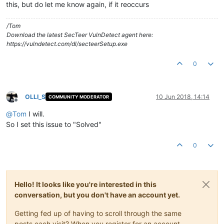
this, but do let me know again, if it reoccurs
/Tom
Download the latest SecTeer VulnDetect agent here:
https://vulndetect.com/dl/secteerSetup.exe
0
OLLI_S
10 Jun 2018, 14:14
COMMUNITY MODERATOR
Offline
@
Tom
I will.
So I set this issue to "Solved"
0
Hello! It looks like you're interested in this
conversation, but you don't have an account yet.
Getting fed up of having to scroll through the same
posts each visit? When you register for an account,