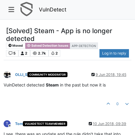
VulnDetect
[Solved] Steam - App is no longer
detected
Moved
Solved Detection Issues
APP-DETECTION
5
2
2.7k
2
Log in to reply
OLLI_S
9 Jun 2018, 19:45
COMMUNITY MODERATOR
Offline
VulnDetect detected
Steam
in the past but now it is
0
T
Tom
10 Jun 2018, 09:39
VULNDETECT TEAM MEMBER
Offline
I see, there was an update and the rule didn't take that into