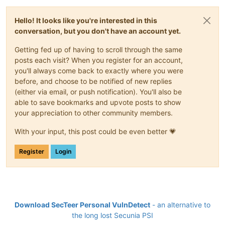
Hello! It looks like you're interested in this
conversation, but you don't have an account yet.
Getting fed up of having to scroll through the same
posts each visit? When you register for an account,
you'll always come back to exactly where you were
before, and choose to be notified of new replies
(either via email, or push notification). You'll also be
able to save bookmarks and upvote posts to show
your appreciation to other community members.
With your input, this post could be even better 💗
Register
Login
Download SecTeer Personal VulnDetect
- an alternative to
the long lost Secunia PSI