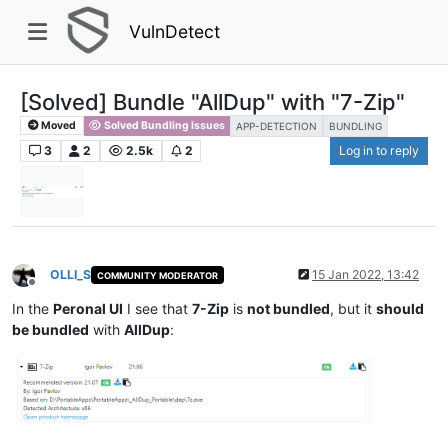
VulnDetect
[Solved] Bundle "AllDup" with "7-Zip"
Moved
Solved Bundling Issues
APP-DETECTION
BUNDLING
3
2
2.5k
2
Log in to reply
OLLI_S
15 Jan 2022, 13:42
COMMUNITY MODERATOR
Offline
In the
Peronal UI
I see that
7-Zip
is
not bundled
, but it
should
be bundled
with
AllDup
: