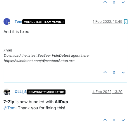
0
T
Tom
1 Feb 2022, 13:49
VULNDETECT TEAM MEMBER
Offline
And it is fixed
/Tom
Download the latest SecTeer VulnDetect agent here:
https://vulndetect.com/dl/secteerSetup.exe
0
OLLI_S
4 Feb 2022, 13:20
COMMUNITY MODERATOR
Offline
7-Zip
is now bundled with
AllDup
.
@
Tom
: Thank you for fixing this!
0