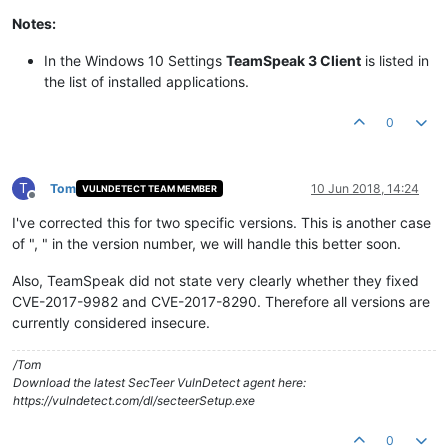
Notes:
In the Windows 10 Settings
TeamSpeak 3 Client
is listed in
the list of installed applications.
0
T
Tom
10 Jun 2018, 14:24
VULNDETECT TEAM MEMBER
Offline
I've corrected this for two specific versions. This is another case
of ", " in the version number, we will handle this better soon.
Also, TeamSpeak did not state very clearly whether they fixed
CVE-2017-9982 and CVE-2017-8290. Therefore all versions are
currently considered insecure.
/Tom
Download the latest SecTeer VulnDetect agent here:
https://vulndetect.com/dl/secteerSetup.exe
0