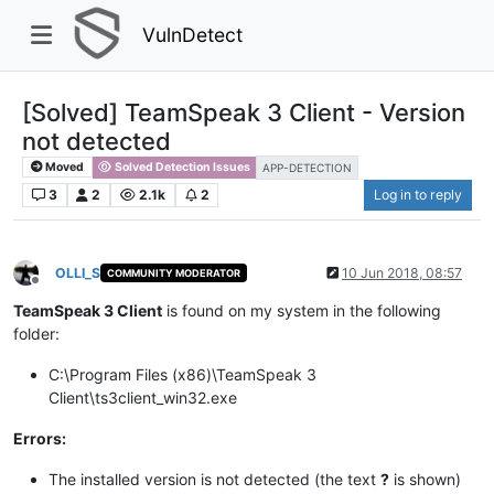
VulnDetect
[Solved] TeamSpeak 3 Client - Version
not detected
Moved
Solved Detection Issues
APP-DETECTION
3
2
2.1k
2
Log in to reply
OLLI_S
10 Jun 2018, 08:57
COMMUNITY MODERATOR
Offline
TeamSpeak 3 Client
is found on my system in the following
folder:
C:\Program Files (x86)\TeamSpeak 3
Client\ts3client_win32.exe
Errors:
The installed version is not detected (the text
?
is shown)