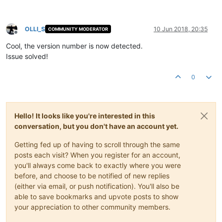
OLLI_S
10 Jun 2018, 20:35
COMMUNITY MODERATOR
Offline
Cool, the version number is now detected.
Issue solved!
0
Hello! It looks like you're interested in this
conversation, but you don't have an account yet.
Getting fed up of having to scroll through the same
posts each visit? When you register for an account,
you'll always come back to exactly where you were
before, and choose to be notified of new replies
(either via email, or push notification). You'll also be
able to save bookmarks and upvote posts to show
your appreciation to other community members.