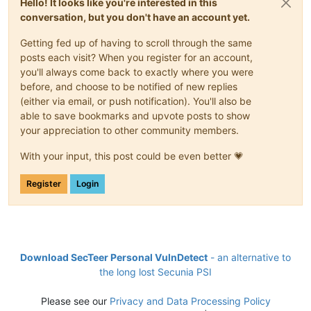
Hello! It looks like you're interested in this
conversation, but you don't have an account yet.
Getting fed up of having to scroll through the same
posts each visit? When you register for an account,
you'll always come back to exactly where you were
before, and choose to be notified of new replies
(either via email, or push notification). You'll also be
able to save bookmarks and upvote posts to show
your appreciation to other community members.
With your input, this post could be even better 💗
Register
Login
Download SecTeer Personal VulnDetect
- an alternative to
the long lost Secunia PSI
Please see our
Privacy and Data Processing Policy