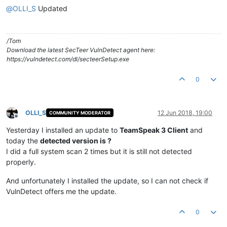
@
OLLI_S
Updated
/Tom
Download the latest SecTeer VulnDetect agent here:
https://vulndetect.com/dl/secteerSetup.exe
0
OLLI_S
12 Jun 2018, 19:00
COMMUNITY MODERATOR
Offline
Yesterday I installed an update to
TeamSpeak 3 Client
and
today the
detected version is ?
I did a full system scan 2 times but it is still not detected
properly.
And unfortunately I installed the update, so I can not check if
VulnDetect offers me the update.
0