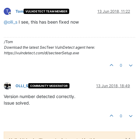
T
Tom
13 Jun 2018, 11:22
VULNDETECT TEAM MEMBER
Offline
@
olli_s
I see, this has been fixed now
/Tom
Download the latest SecTeer VulnDetect agent here:
https://vulndetect.com/dl/secteerSetup.exe
0
OLLI_S
13 Jun 2018, 18:49
COMMUNITY MODERATOR
Offline
Version number detected correctly.
Issue solved.
0