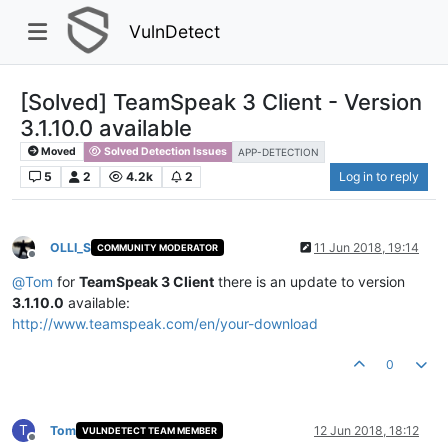
VulnDetect
[Solved] TeamSpeak 3 Client - Version
3.1.10.0 available
Moved
Solved Detection Issues
APP-DETECTION
5
2
4.2k
2
Log in to reply
OLLI_S
11 Jun 2018, 19:14
COMMUNITY MODERATOR
Offline
@
Tom
for
TeamSpeak 3 Client
there is an update to version
3.1.10.0
available:
http://www.teamspeak.com/en/your-download
0
T
Tom
12 Jun 2018, 18:12
VULNDETECT TEAM MEMBER
Offline