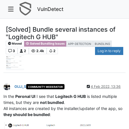
VulnDetect
[Solved] Bundle several instances of
"Logitech G HUB"
Moved
Solved Bundling Issues
APP-DETECTION
BUNDLING
3
2
2.4k
2
Log in to reply
OLLI_S
4 Feb 2022, 13:36
COMMUNITY MODERATOR
Offline
In the
Peronal UI
I see that
Logitech G HUB
is listed multiple
times, but they are
not bundled
.
All instances are created by the installer/updater of the app, so
they should be bundled
: