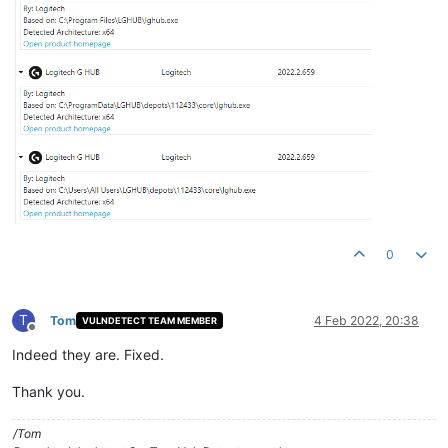
0
T
Tom
4 Feb 2022, 20:38
VULNDETECT TEAM MEMBER
Offline
Indeed they are. Fixed.
Thank you.
/Tom