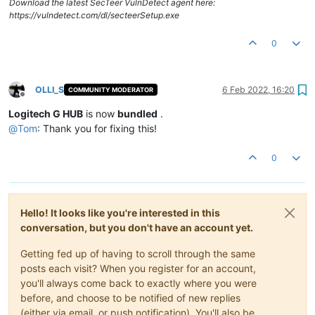
Download the latest SecTeer VulnDetect agent here:
https://vulndetect.com/dl/secteerSetup.exe
0
OLLI_S
6 Feb 2022, 16:20
COMMUNITY MODERATOR
Offline
Logitech G HUB
is now
bundled
.
@
Tom
: Thank you for fixing this!
0
Hello! It looks like you're interested in this
conversation, but you don't have an account yet.
Getting fed up of having to scroll through the same
posts each visit? When you register for an account,
you'll always come back to exactly where you were
before, and choose to be notified of new replies
(either via email, or push notification). You'll also be