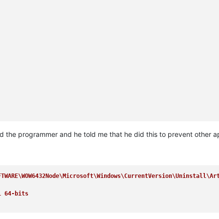
ed the programmer and he told me that he did this to prevent other 
FTWARE\WOW6432Node\Microsoft\Windows\CurrentVersion\Uninstall\Ar
1 64-bits