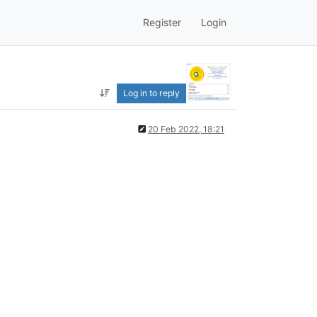
Register
Login
Log in to reply
20 Feb 2022, 18:21