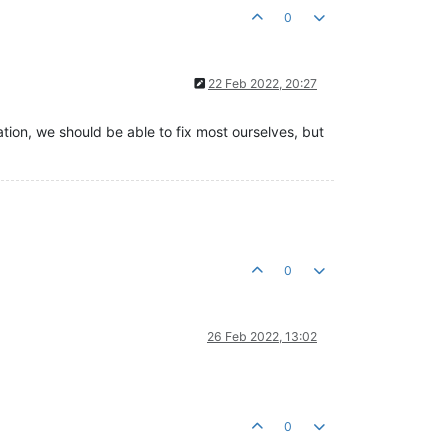
0
22 Feb 2022, 20:27
mation, we should be able to fix most ourselves, but
0
26 Feb 2022, 13:02
0