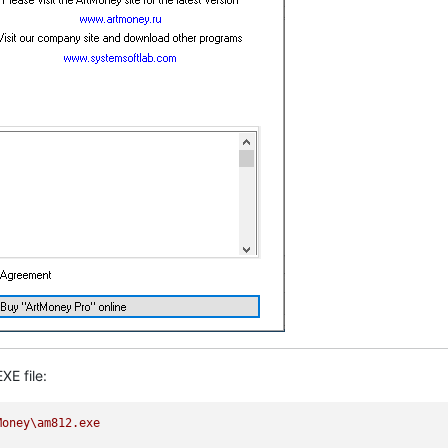
XE file:
Money\am812.exe