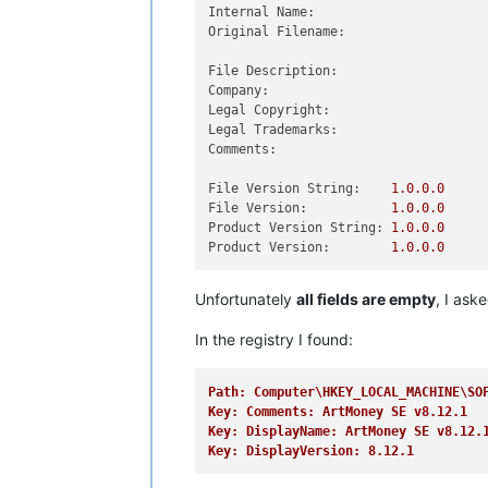
Internal Name:
Original Filename:
File Description:
Company:
Legal Copyright:
Legal Trademarks:
Comments:
File Version String:
1.0
.0
.0
File Version:
1.0
.0
.0
Product Version String:
1.0
.0
.0
Product Version:
1.0
.0
.0
Unfortunately
all fields are empty
, I ask
In the registry I found:
Path: Computer\HKEY_LOCAL_MACHINE\SO
Key: Comments: ArtMoney SE v8.12.1
Key: DisplayName: ArtMoney SE v8.12.
Key: DisplayVersion: 8.12.1