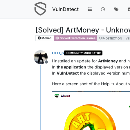
VulnDetect
[Solved] ArtMoney - Unknow
Moved
Solved Detection Issues
APP-DETECTION
VE
OLLI_S
COMMUNITY MODERATOR
I installed an update for
ArtMoney
and n
Offline
In
the application
the displayed version
In
VulnDetect
the displayed version num
Here a screen shot of the Help -> About