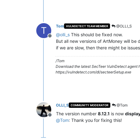
Tom
@OLLI_S
VULNDETECT TEAM MEMBER
T
@
olli_s
This should be fixed now.
Offline
But all new versions of ArtMoney will be d
if we are slow, then there might be issues
/Tom
Download the latest SecTeer VulnDetect agent h
https://vulndetect.com/dl/secteerSetup.exe
OLLI_S
@Tom
COMMUNITY MODERATOR
The version number
8.12.1
is now
displa
Offline
@
Tom
: Thank you for fixing this!