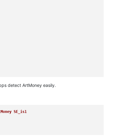
apps detect ArtMoney easily.
tMoney SE_is1