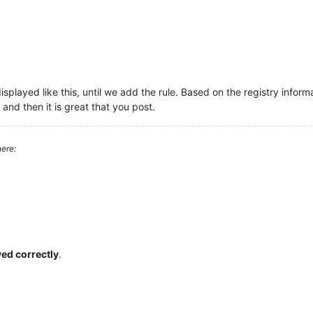
isplayed like this, until we add the rule. Based on the registry infor
 and then it is great that you post.
ere:
yed correctly
.