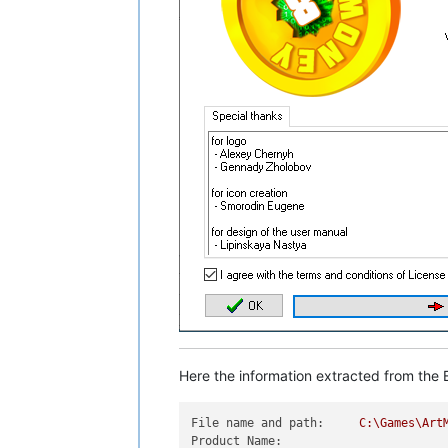
Here the information extracted from the E
File name and path:
C:\Games\Art
Product Name: