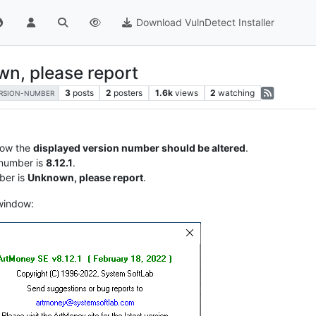
Download VulnDetect Installer
n, please report
3
posts
2
posters
1.6k
views
2
watching
RSION-NUMBER
ow the
displayed version number should be altered
.
 number is
8.12.1
.
ber is
Unknown, please report
.
 window: