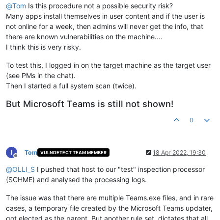
@
Tom
Is this procedure not a possible security risk?
Many apps install themselves in user content and if the user is
not online for a week, then admins will never get the info, that
there are known vulnerabilities on the machine....
I think this is very risky.
To test this, I logged in on the target machine as the target user
(see PMs in the chat).
Then I started a full system scan (twice).
But Microsoft Teams is still not shown!
0
T
Tom
18 Apr 2022, 19:30
VULNDETECT TEAM MEMBER
Offline
@
OLLI_S
I pushed that host to our "test" inspection processor
(SCHME) and analysed the processing logs.
The issue was that there are multiple Teams.exe files, and in rare
cases, a temporary file created by the Microsoft Teams updater,
got elected as the parent. But another rule set, dictates that all