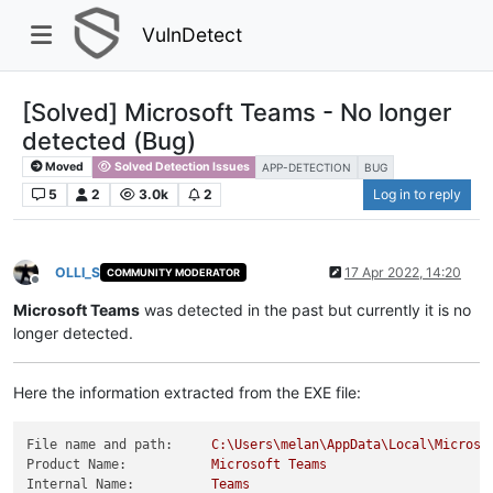
VulnDetect
[Solved] Microsoft Teams - No longer
detected (Bug)
Moved
Solved Detection Issues
APP-DETECTION
BUG
5
2
3.0k
2
Log in to reply
OLLI_S
17 Apr 2022, 14:20
COMMUNITY MODERATOR
Offline
Microsoft Teams
was detected in the past but currently it is no
longer detected.
Here the information extracted from the EXE file:
File name and path:
C:\Users\melan\AppData\Local\Microso
Product Name:
Microsoft
Teams
Internal Name:
Teams