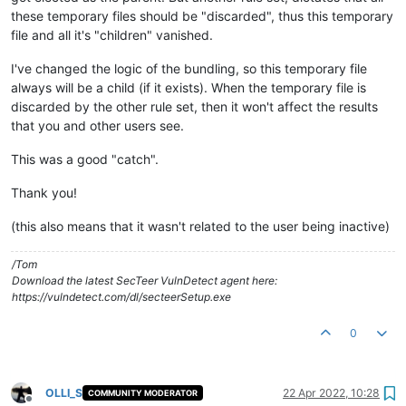
these temporary files should be "discarded", thus this temporary
file and all it's "children" vanished.
I've changed the logic of the bundling, so this temporary file
always will be a child (if it exists). When the temporary file is
discarded by the other rule set, then it won't affect the results
that you and other users see.
This was a good "catch".
Thank you!
(this also means that it wasn't related to the user being inactive)
/Tom
Download the latest SecTeer VulnDetect agent here:
https://vulndetect.com/dl/secteerSetup.exe
0
OLLI_S
22 Apr 2022, 10:28
COMMUNITY MODERATOR
Offline