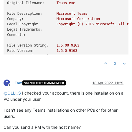
Original Filename:
Teams.exe
File Description:
Microsoft
Teams
Company:
Microsoft
Corporation
Legal Copyright:
Copyright
(C)
2016 
Microsoft.
All
ri
Legal Trademarks:
Comments:
File Version String:
1.5
.00
.9163
File Version:
1.5
.0
.9163
Product Version String:
1.5
.00
.9163
Product Version:
1.5
.0
.9163
0
T
Tom
18 Apr 2022, 11:29
VULNDETECT TEAM MEMBER
Offline
@
OLLI_S
I checked your account, there is one installation on a
PC under your user.
I can't see any Teams installations on other PCs or for other
users.
Can you send a PM with the host name?