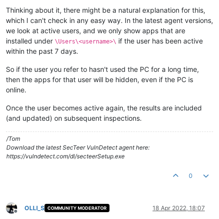
Thinking about it, there might be a natural explanation for this,
which I can't check in any easy way. In the latest agent versions,
we look at active users, and we only show apps that are
installed under
if the user has been active
\Users\<username>\
within the past 7 days.
So if the user you refer to hasn't used the PC for a long time,
then the apps for that user will be hidden, even if the PC is
online.
Once the user becomes active again, the results are included
(and updated) on subsequent inspections.
/Tom
Download the latest SecTeer VulnDetect agent here:
https://vulndetect.com/dl/secteerSetup.exe
0
OLLI_S
18 Apr 2022, 18:07
COMMUNITY MODERATOR
Offline