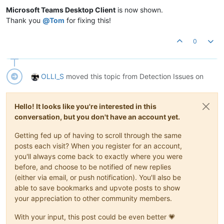
Microsoft Teams Desktop Client
is now shown.
Thank you
@
Tom
for fixing this!
0
OLLI_S
moved this topic from Detection Issues on
Hello! It looks like you're interested in this
conversation, but you don't have an account yet.
Getting fed up of having to scroll through the same
posts each visit? When you register for an account,
you'll always come back to exactly where you were
before, and choose to be notified of new replies
(either via email, or push notification). You'll also be
able to save bookmarks and upvote posts to show
your appreciation to other community members.
With your input, this post could be even better 💗