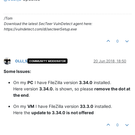
/Tom
Download the latest SecTeer VulnDetect agent here:
https://vulndetect.com/dl/secteerSetup.exe
0
OLLI_S
20 Jun 2018, 18:50
COMMUNITY MODERATOR
Offline
Some Issues:
On my
PC
I have FileZilla version
3.34.0
installed.
Here version
3.34.0.
is shown, so please
remove the dot at
the end
.
On my
VM
I have FileZilla version
33.3.0
installed.
Here the
update to 3.34.0 is not offered
0