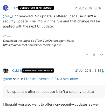
T
Tom
21 Jun 2018, 13:26
VULNDETECT TEAM MEMBER
Offline
@
olli_s
"." removed. No update is offered, because it isn't a
security update. The info is in the rule and that change will be
applied with the next UI update.
/Tom
Download the latest SecTeer VulnDetect agent here:
https://vulndetect.com/dl/secteerSetup.exe
0
OLLI_S
21 Jun 2018, 13:35
COMMUNITY MODERATOR
Offline
@
tom
said in
FileZilla - Version 3.34.0 available
:
No update is offered, because it isn't a security update
I thought you also want to offer non-security-updates as well