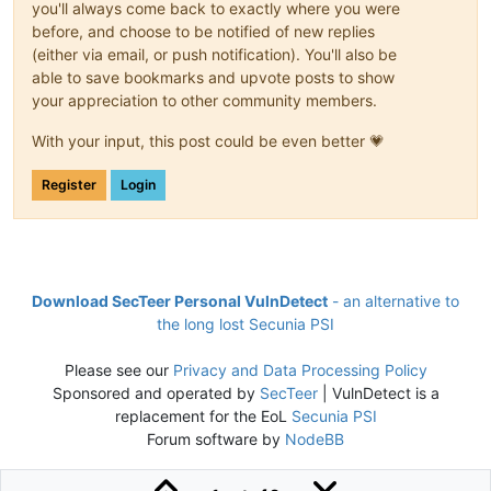
you'll always come back to exactly where you were
before, and choose to be notified of new replies
(either via email, or push notification). You'll also be
able to save bookmarks and upvote posts to show
your appreciation to other community members.
With your input, this post could be even better 💗
Register
Login
Download SecTeer Personal VulnDetect
- an alternative to
the long lost Secunia PSI
Please see our
Privacy and Data Processing Policy
Sponsored and operated by
SecTeer
| VulnDetect is a
replacement for the EoL
Secunia PSI
Forum software by
NodeBB