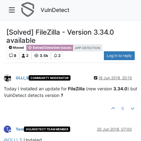
VulnDetect
[Solved] FileZilla - Version 3.34.0
available
Moved
Solved Detection Issues
APP-DETECTION
8
2
3.5k
2
Log in to reply
OLLI_S
18 Jun 2018, 20:15
COMMUNITY MODERATOR
Offline
Today I installed an update for
FileZilla
(new version
3.34.0
) but
VulnDetect detects version
?
0
T
Tom
20 Jun 2018, 07:00
VULNDETECT TEAM MEMBER
Offline
@
OLLI_S
Updated