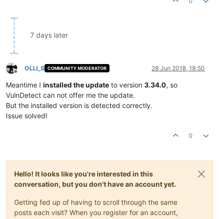
0
7 days later
OLLI_S
28 Jun 2018, 18:50
COMMUNITY MODERATOR
Offline
Meantime I
installed the update
to version
3.34.0
, so
VulnDetect can not offer me the update.
But the installed version is detected correctly.
Issue solved!
0
Hello! It looks like you're interested in this
conversation, but you don't have an account yet.
Getting fed up of having to scroll through the same
posts each visit? When you register for an account,