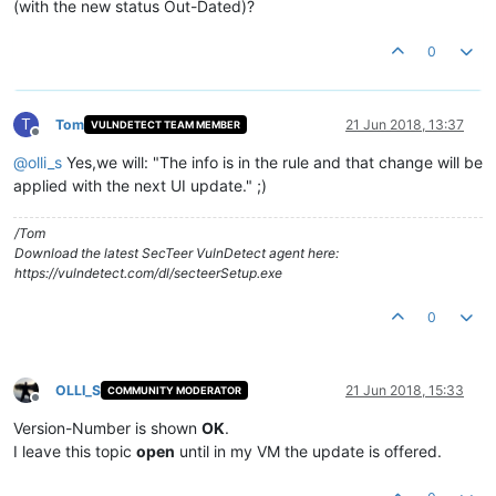
(with the new status Out-Dated)?
0
T
Tom
21 Jun 2018, 13:37
VULNDETECT TEAM MEMBER
Offline
@
olli_s
Yes,we will: "The info is in the rule and that change will be
applied with the next UI update." ;)
/Tom
Download the latest SecTeer VulnDetect agent here:
https://vulndetect.com/dl/secteerSetup.exe
0
OLLI_S
21 Jun 2018, 15:33
COMMUNITY MODERATOR
Offline
Version-Number is shown
OK
.
I leave this topic
open
until in my VM the update is offered.