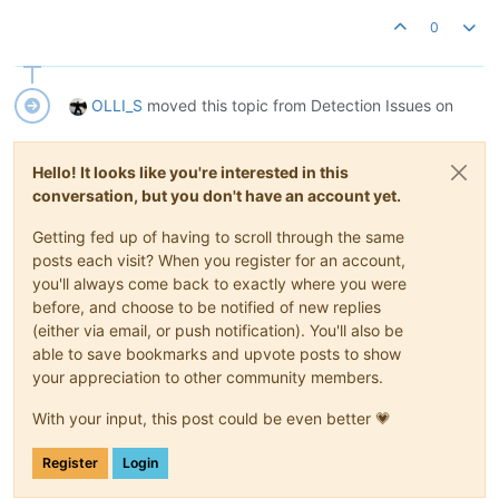
0
OLLI_S
moved this topic from Detection Issues on
Hello! It looks like you're interested in this
conversation, but you don't have an account yet.
Getting fed up of having to scroll through the same
posts each visit? When you register for an account,
you'll always come back to exactly where you were
before, and choose to be notified of new replies
(either via email, or push notification). You'll also be
able to save bookmarks and upvote posts to show
your appreciation to other community members.
With your input, this post could be even better 💗
Register
Login