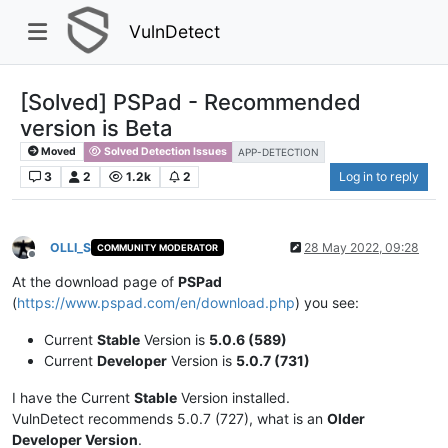
VulnDetect
[Solved] PSPad - Recommended
version is Beta
Moved
Solved Detection Issues
APP-DETECTION
3
2
1.2k
2
Log in to reply
OLLI_S
28 May 2022, 09:28
COMMUNITY MODERATOR
Offline
At the download page of
PSPad
(
https://www.pspad.com/en/download.php
) you see:
Current
Stable
Version is
5.0.6 (589)
Current
Developer
Version is
5.0.7 (731)
I have the Current
Stable
Version installed.
VulnDetect recommends 5.0.7 (727), what is an
Older
Developer Version
.