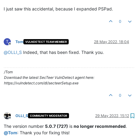
I just saw this accidental, because I expanded PSPad.
0
T
Tom
28 May 2022, 18:04
VULNDETECT TEAM MEMBER
Offline
@
OLLI_S
Indeed, that has been fixed. Thank you.
/Tom
Download the latest SecTeer VulnDetect agent here:
https://vulndetect.com/dl/secteerSetup.exe
0
OLLI_S
29 May 2022, 15:12
COMMUNITY MODERATOR
Offline
The version number
5.0.7 (727)
is
no longer recommended
.
@
Tom
: Thank you for fixing this!