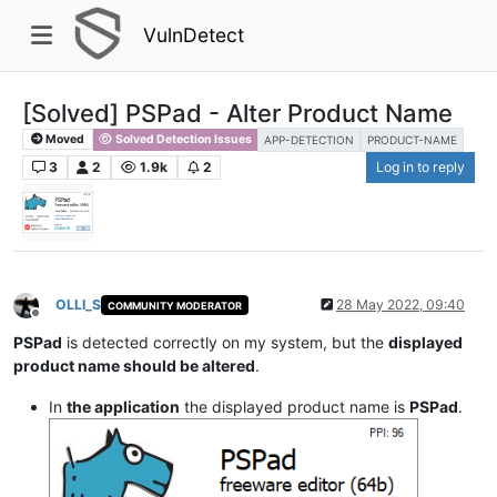
VulnDetect
[Solved] PSPad - Alter Product Name
Moved
Solved Detection Issues
APP-DETECTION
PRODUCT-NAME
3
2
1.9k
2
Log in to reply
OLLI_S
28 May 2022, 09:40
COMMUNITY MODERATOR
Offline
PSPad
is detected correctly on my system, but the
displayed
product name should be altered
.
In
the application
the displayed product name is
PSPad
.