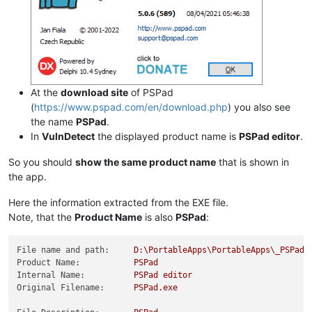
At the
download site
of PSPad
(
https://www.pspad.com/en/download.php
) you also see
the name
PSPad
.
In
VulnDetect
the displayed product name is
PSPad editor
.
So you should
show the same product name
that is shown in
the app.
Here the information extracted from the EXE file.
Note, that the
Product Name
is also
PSPad
:
File name and path:
D:\PortableApps\PortableApps\_PSPadP
Product Name:
PSPad
Internal Name:
PSPad
editor
Original Filename:
PSPad.exe