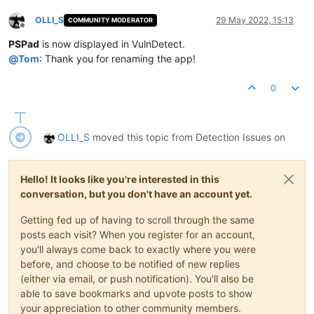
OLLI_S
29 May 2022, 15:13
COMMUNITY MODERATOR
Offline
PSPad
is now displayed in VulnDetect.
@
Tom
: Thank you for renaming the app!
0
OLLI_S
moved this topic from Detection Issues on
Hello! It looks like you're interested in this
conversation, but you don't have an account yet.
Getting fed up of having to scroll through the same
posts each visit? When you register for an account,
you'll always come back to exactly where you were
before, and choose to be notified of new replies
(either via email, or push notification). You'll also be
able to save bookmarks and upvote posts to show
your appreciation to other community members.