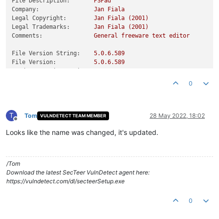
File Description:
PSPad
Company:
Jan
Fiala
Legal Copyright:
Jan
Fiala
(2001)
Legal Trademarks:
Jan
Fiala
(2001)
Comments:
General
freeware
text
editor
File Version String:
5.0
.6
.589
File Version:
5.0
.6
.589
Product Version String:
5.0
Product Version:
5.0
.0
.0
0
T
Tom
28 May 2022, 18:02
VULNDETECT TEAM MEMBER
Offline
Looks like the name was changed, it's updated.
/Tom
Download the latest SecTeer VulnDetect agent here:
https://vulndetect.com/dl/secteerSetup.exe
0