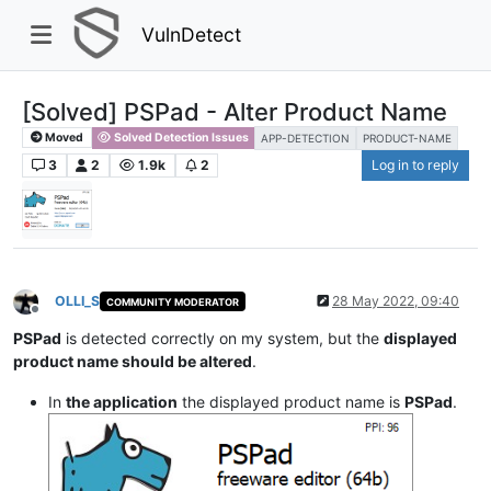
VulnDetect
[Solved] PSPad - Alter Product Name
Moved
Solved Detection Issues
APP-DETECTION
PRODUCT-NAME
3
2
1.9k
2
Log in to reply
OLLI_S
28 May 2022, 09:40
COMMUNITY MODERATOR
Offline
PSPad
is detected correctly on my system, but the
displayed
product name should be altered
.
In
the application
the displayed product name is
PSPad
.