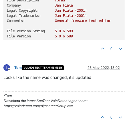
File Description:
PSPad
Company:
Jan
Fiala
Legal Copyright:
Jan
Fiala
(2001)
Legal Trademarks:
Jan
Fiala
(2001)
Comments:
General
freeware
text
editor
File Version String:
5.0
.6
.589
File Version:
5.0
.6
.589
Product Version String:
5.0
Product Version:
5.0
.0
.0
0
T
Tom
28 May 2022, 18:02
VULNDETECT TEAM MEMBER
Offline
Looks like the name was changed, it's updated.
/Tom
Download the latest SecTeer VulnDetect agent here:
https://vulndetect.com/dl/secteerSetup.exe
0