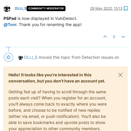
OLLI_S
29 May 2022, 15:13
COMMUNITY MODERATOR
Offline
PSPad
is now displayed in VulnDetect.
@
Tom
: Thank you for renaming the app!
0
OLLI_S
moved this topic from Detection Issues on
Hello! It looks like you're interested in this
conversation, but you don't have an account yet.
Getting fed up of having to scroll through the same
posts each visit? When you register for an account,
you'll always come back to exactly where you were
before, and choose to be notified of new replies
(either via email, or push notification). You'll also be
able to save bookmarks and upvote posts to show
your appreciation to other community members.