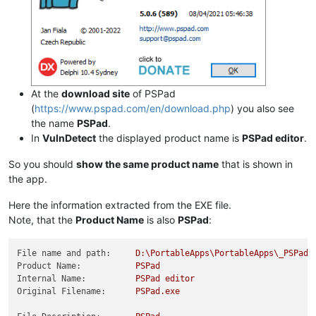
At the
download site
of PSPad
(
https://www.pspad.com/en/download.php
) you also see
the name
PSPad
.
In
VulnDetect
the displayed product name is
PSPad editor
.
So you should
show the same product name
that is shown in
the app.
Here the information extracted from the EXE file.
Note, that the
Product Name
is also
PSPad
:
File name and path:
D:\PortableApps\PortableApps\_PSPadP
Product Name:
PSPad
Internal Name:
PSPad
editor
Original Filename:
PSPad.exe