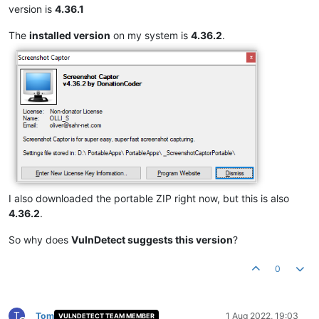
version is
4.36.1
The
installed version
on my system is
4.36.2
.
I also downloaded the portable ZIP right now, but this is also
4.36.2
.
So why does
VulnDetect suggests this version
?
0
T
Tom
1 Aug 2022, 19:03
VULNDETECT TEAM MEMBER