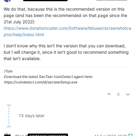
Offline
We do that, because this is the recommended version on this
page (and has been the recommended on that page since the
21st July 2022):
https://www.donationcoder.com/Software/Mouser/screenshotca
ptor/help/index.html
I don't know why this isn't the version that you can download,
but I will change it, since it isn't good to recommend something
that isn't available.
/Tom
Download the latest SecTeer VulnDetect agent here:
https://vulndetect.com/dl/secteerSetup.exe
0
13 days later