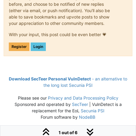
before, and choose to be notified of new replies
(either via email, or push notification). You'll also be
able to save bookmarks and upvote posts to show
your appreciation to other community members.
With your input, this post could be even better 💗
Register
Login
Download SecTeer Personal VulnDetect
- an alternative to
the long lost Secunia PSI
Please see our
Privacy and Data Processing Policy
Sponsored and operated by
SecTeer
| VulnDetect is a
replacement for the EoL
Secunia PSI
Forum software by
NodeBB
1 out of 6