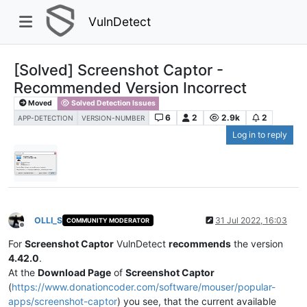
VulnDetect
[Solved] Screenshot Captor -
Recommended Version Incorrect
Moved
Solved Detection Issues
6
2
2.9k
2
APP-DETECTION
VERSION-NUMBER
Log in to reply
OLLI_S
31 Jul 2022, 16:03
COMMUNITY MODERATOR
Offline
For
Screenshot Captor
VulnDetect
recommends
the version
4.42.0
.
At the
Download Page
of
Screenshot Captor
(
https://www.donationcoder.com/software/mouser/popular-
apps/screenshot-captor
) you see, that the current available