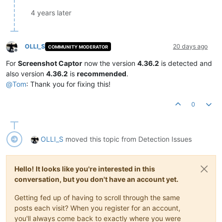
4 years later
OLLI_S
20 days ago
COMMUNITY MODERATOR
Offline
For
Screenshot Captor
now the version
4.36.2
is detected and
also version
4.36.2
is
recommended
.
@
Tom
: Thank you for fixing this!
0
OLLI_S
moved this topic from Detection Issues
Hello! It looks like you're interested in this
conversation, but you don't have an account yet.
Getting fed up of having to scroll through the same
posts each visit? When you register for an account,
you'll always come back to exactly where you were