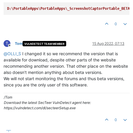
D:\PortableApps\PortableApps\_ScreenshotCaptorPortable_BETA
0
T
Tom
15 Aug 2022, 07:13
VULNDETECT TEAM MEMBER
Offline
@
OLLI_S
I changed it so we recommend the version that is
available for download, despite other parts of the website
recommending another version. That other place on the website
also doesn't mention anything about beta versions.
We will not start monitoring the forums and thus beta versions,
since you are the only user of this software.
/Tom
Download the latest SecTeer VulnDetect agent here:
https://vulndetect.com/dl/secteerSetup.exe
0