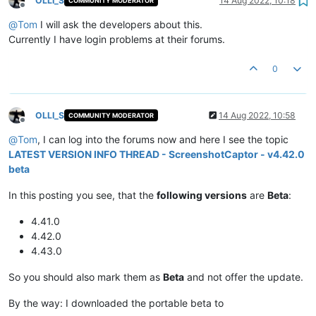
OLLI_S
14 Aug 2022, 10:18
COMMUNITY MODERATOR
Offline
@
Tom
I will ask the developers about this.
Currently I have login problems at their forums.
0
OLLI_S
14 Aug 2022, 10:58
COMMUNITY MODERATOR
Offline
@
Tom
, I can log into the forums now and here I see the topic
LATEST VERSION INFO THREAD - ScreenshotCaptor - v4.42.0
beta
In this posting you see, that the
following versions
are
Beta
:
4.41.0
4.42.0
4.43.0
So you should also mark them as
Beta
and not offer the update.
By the way: I downloaded the portable beta to