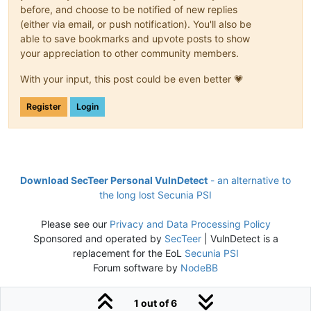
before, and choose to be notified of new replies
(either via email, or push notification). You'll also be
able to save bookmarks and upvote posts to show
your appreciation to other community members.
With your input, this post could be even better 💗
Register
Login
Download SecTeer Personal VulnDetect
- an alternative to
the long lost Secunia PSI
Please see our
Privacy and Data Processing Policy
Sponsored and operated by
SecTeer
| VulnDetect is a
replacement for the EoL
Secunia PSI
Forum software by
NodeBB
1 out of 6