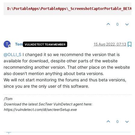
D:\PortableApps\PortableApps\_ScreenshotCaptorPortable_BETA
0
T
Tom
15 Aug 2022, 07:13
VULNDETECT TEAM MEMBER
Offline
@
OLLI_S
I changed it so we recommend the version that is
available for download, despite other parts of the website
recommending another version. That other place on the website
also doesn't mention anything about beta versions.
We will not start monitoring the forums and thus beta versions,
since you are the only user of this software.
/Tom
Download the latest SecTeer VulnDetect agent here:
https://vulndetect.com/dl/secteerSetup.exe
0