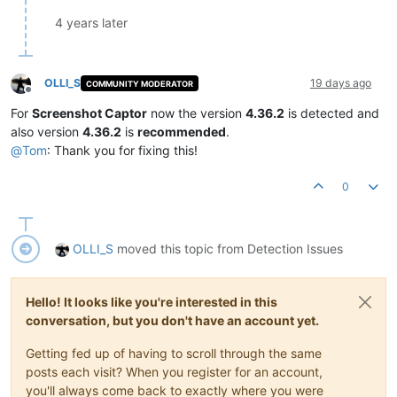
4 years later
OLLI_S
19 days ago
COMMUNITY MODERATOR
Offline
For
Screenshot Captor
now the version
4.36.2
is detected and
also version
4.36.2
is
recommended
.
@
Tom
: Thank you for fixing this!
0
OLLI_S
moved this topic from Detection Issues
Hello! It looks like you're interested in this
conversation, but you don't have an account yet.
Getting fed up of having to scroll through the same
posts each visit? When you register for an account,
you'll always come back to exactly where you were