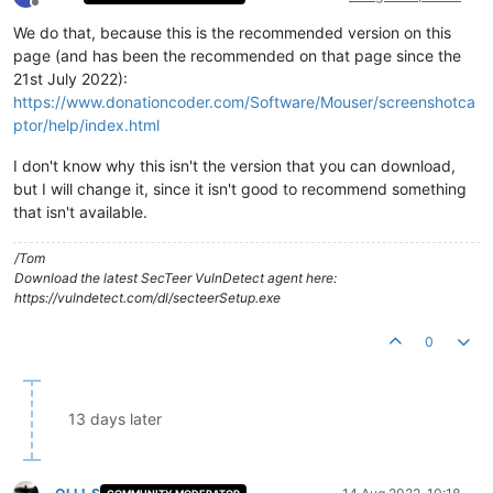
Offline
We do that, because this is the recommended version on this
page (and has been the recommended on that page since the
21st July 2022):
https://www.donationcoder.com/Software/Mouser/screenshotca
ptor/help/index.html
I don't know why this isn't the version that you can download,
but I will change it, since it isn't good to recommend something
that isn't available.
/Tom
Download the latest SecTeer VulnDetect agent here:
https://vulndetect.com/dl/secteerSetup.exe
0
13 days later