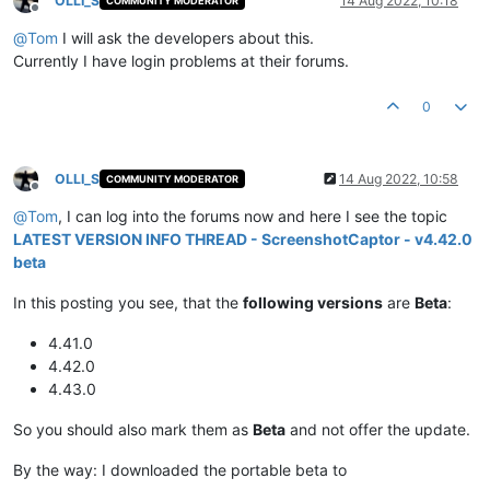
OLLI_S
14 Aug 2022, 10:18
COMMUNITY MODERATOR
Offline
@
Tom
I will ask the developers about this.
Currently I have login problems at their forums.
0
OLLI_S
14 Aug 2022, 10:58
COMMUNITY MODERATOR
Offline
@
Tom
, I can log into the forums now and here I see the topic
LATEST VERSION INFO THREAD - ScreenshotCaptor - v4.42.0
beta
In this posting you see, that the
following versions
are
Beta
:
4.41.0
4.42.0
4.43.0
So you should also mark them as
Beta
and not offer the update.
By the way: I downloaded the portable beta to