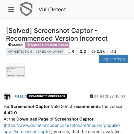
VulnDetect
[Solved] Screenshot Captor -
Recommended Version Incorrect
Moved
Solved Detection Issues
6
2
2.9k
2
APP-DETECTION
VERSION-NUMBER
Log in to reply
OLLI_S
31 Jul 2022, 16:03
COMMUNITY MODERATOR
Offline
For
Screenshot Captor
VulnDetect
recommends
the version
4.42.0
.
At the
Download Page
of
Screenshot Captor
(
https://www.donationcoder.com/software/mouser/popular-
apps/screenshot-captor
) you see, that the current available