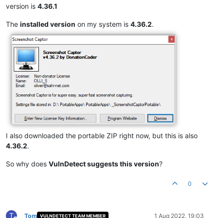
version is
4.36.1
The
installed version
on my system is
4.36.2
.
I also downloaded the portable ZIP right now, but this is also
4.36.2
.
So why does
VulnDetect suggests this version
?
0
T
Tom
1 Aug 2022, 19:03
VULNDETECT TEAM MEMBER