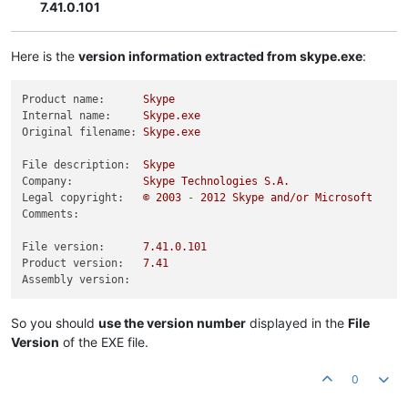
7.41.0.101
Here is the
version information extracted from skype.exe
:
Product name:
Skype
Internal name:
Skype.exe
Original filename:
Skype.exe
File description:
Skype
Company:
Skype
Technologies
S.A.
Legal copyright:
©
2003
-
2012 
Skype
and/or
Microsoft
Comments:
File version:
7.41
.0
.101
Product version:
7.41
Assembly version:
So you should
use the version number
displayed in the
File
Version
of the EXE file.
0