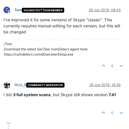
T
Tom
26 Jun 2018, 08:05
VULNDETECT TEAM MEMBER
Offline
I've improved it for some versions of Skype "classic". This
currently requires manual editing for each version, but this will
be changed
/Tom
Download the latest SecTeer VulnDetect agent here:
https://vulndetect.com/dl/secteerSetup.exe
0
OLLI_S
26 Jun 2018, 18:26
COMMUNITY MODERATOR
Offline
I did
3 full system scans
, but Skype still shows version
7.41
0