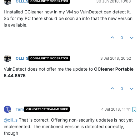
OLLI_S
30 Jun 2018, 10:08
COMMUNITY MODERATOR
Offline
I installed CCleaner now in my VM so VulnDetect can detect it.
So for my PC there should be soon an info that the new version
is available.
0
OLLI_S
3 Jul 2018, 20:52
COMMUNITY MODERATOR
Offline
VulnDetect does not offer me the update to
CCleaner Portable
5.44.6575
0
T
Tom
4 Jul 2018, 11:41
VULNDETECT TEAM MEMBER
Offline
@
olli_s
That is correct. Offering non-security updates is not yet
implemented. The mentioned version is detected correctly,
though