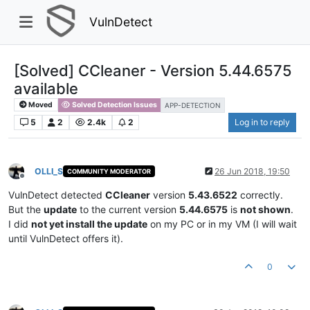
VulnDetect
[Solved] CCleaner - Version 5.44.6575
available
Moved
Solved Detection Issues
APP-DETECTION
5
2
2.4k
2
Log in to reply
OLLI_S
26 Jun 2018, 19:50
COMMUNITY MODERATOR
Offline
VulnDetect detected
CCleaner
version
5.43.6522
correctly.
But the
update
to the current version
5.44.6575
is
not shown
.
I did
not yet install the update
on my PC or in my VM (I will wait
until VulnDetect offers it).
0