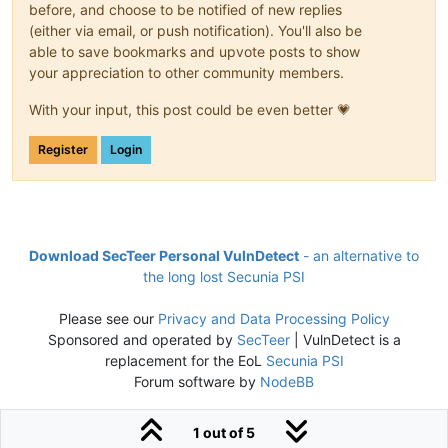
before, and choose to be notified of new replies
(either via email, or push notification). You'll also be
able to save bookmarks and upvote posts to show
your appreciation to other community members.
With your input, this post could be even better 💗
Register
Login
Download SecTeer Personal VulnDetect
- an alternative to
the long lost Secunia PSI
Please see our
Privacy and Data Processing Policy
Sponsored and operated by
SecTeer
| VulnDetect is a
replacement for the EoL
Secunia PSI
Forum software by
NodeBB
1 out of 5