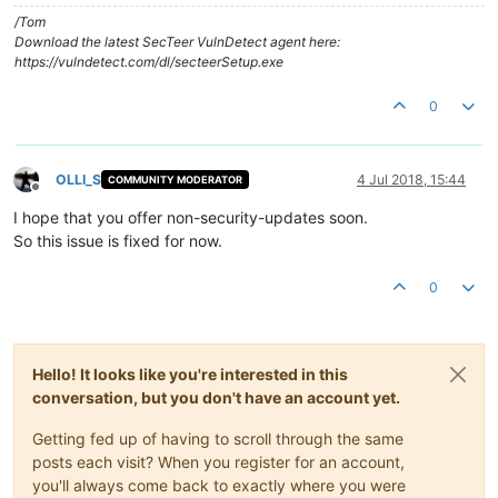
/Tom
Download the latest SecTeer VulnDetect agent here:
https://vulndetect.com/dl/secteerSetup.exe
0
OLLI_S
4 Jul 2018, 15:44
COMMUNITY MODERATOR
Offline
I hope that you offer non-security-updates soon.
So this issue is fixed for now.
0
Hello! It looks like you're interested in this
conversation, but you don't have an account yet.
Getting fed up of having to scroll through the same
posts each visit? When you register for an account,
you'll always come back to exactly where you were