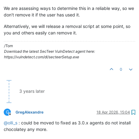
We are assessing ways to determine this in a reliable way, so we
don't remove it if the user has used it.
Alternatively, we will release a removal script at some point, so
you and others easily can remove it.
/Tom
Download the latest SecTeer VulnDetect agent here:
https://vulndetect.com/dl/secteerSetup.exe
0
3 years later
G
GregAlexandre
18 Apr 2026, 15:04
Offline
@
olli_s
: could be moved to fixed as 3.0.x agents do not install
chocolatey any more.