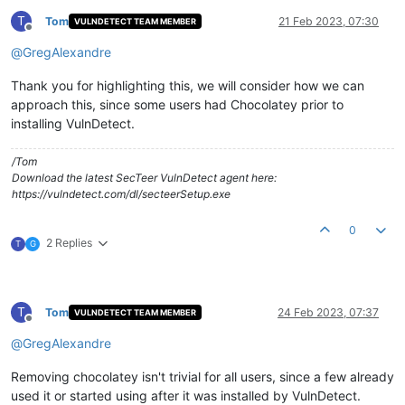
T
Tom
21 Feb 2023, 07:30
VULNDETECT TEAM MEMBER
Offline
@
GregAlexandre
Thank you for highlighting this, we will consider how we can
approach this, since some users had Chocolatey prior to
installing VulnDetect.
/Tom
Download the latest SecTeer VulnDetect agent here:
https://vulndetect.com/dl/secteerSetup.exe
0
2 Replies
T
G
T
Tom
24 Feb 2023, 07:37
VULNDETECT TEAM MEMBER
Offline
@
GregAlexandre
Removing chocolatey isn't trivial for all users, since a few already
used it or started using after it was installed by VulnDetect.