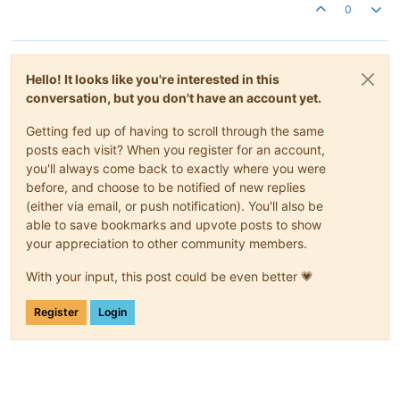
0
Hello! It looks like you're interested in this
conversation, but you don't have an account yet.
Getting fed up of having to scroll through the same
posts each visit? When you register for an account,
you'll always come back to exactly where you were
before, and choose to be notified of new replies
(either via email, or push notification). You'll also be
able to save bookmarks and upvote posts to show
your appreciation to other community members.
With your input, this post could be even better 💗
Register
Login