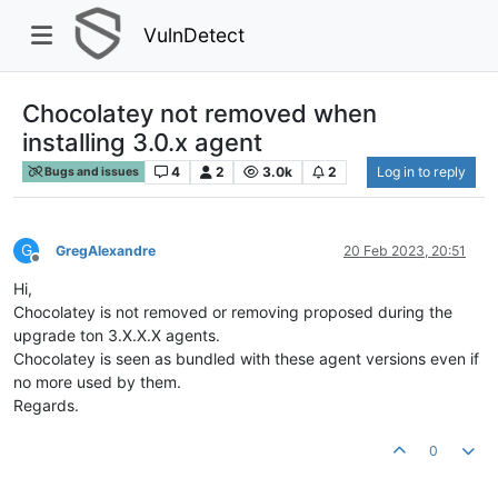
VulnDetect
Chocolatey not removed when
installing 3.0.x agent
4
2
3.0k
2
Log in to reply
Bugs and issues
G
GregAlexandre
20 Feb 2023, 20:51
Offline
Hi,
Chocolatey is not removed or removing proposed during the
upgrade ton 3.X.X.X agents.
Chocolatey is seen as bundled with these agent versions even if
no more used by them.
Regards.
0