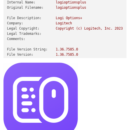
Internal Name:
logioptionsplus
Original Filename:
logioptionsplus
File Description:
Logi
Options+
Company:
Logitech
Legal Copyright:
Copyright
(c)
Logitech,
Inc.
2023
Legal Trademarks:
Comments:
File Version String:
1.36
.7585
.0
File Version:
1.36
.7585
.0
Product Version String:
1.36
.387585
Product Version:
1.36
.59905
.0