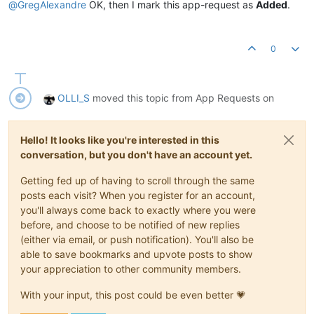
@
GregAlexandre
OK, then I mark this app-request as
Added
.
0
OLLI_S
moved this topic from App Requests on
Hello! It looks like you're interested in this
conversation, but you don't have an account yet.
Getting fed up of having to scroll through the same
posts each visit? When you register for an account,
you'll always come back to exactly where you were
before, and choose to be notified of new replies
(either via email, or push notification). You'll also be
able to save bookmarks and upvote posts to show
your appreciation to other community members.
With your input, this post could be even better 💗