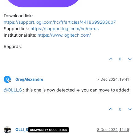
Download link:
https://support.logi.com/hc/fr/articles/4418699283607
Support link:
https://support.logi.com/hc/en-us
Institutional site:
https://www.logitech.com/
Regards.
0
G
GregAlexandre
7 Dec 2024, 19:41
Offline
@
OLLI_S
: this one is now detected => you can move to added
0
OLLI_S
8 Dec 2024, 12:45
COMMUNITY MODERATOR
Offline