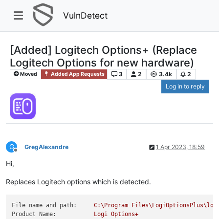
VulnDetect
[Added] Logitech Options+ (Replace
Logitech Options for new hardware)
3
2
3.4k
2
Moved
Added App Requests
Log in to reply
G
GregAlexandre
1 Apr 2023, 18:59
Offline
Hi,
Replaces Logitech options which is detected.
File name and path:
C:\Program
Files\LogiOptionsPlus\log
Product Name:
Logi
Options+