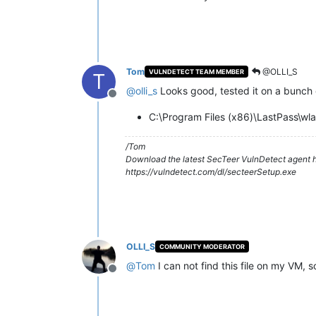
Tom
@OLLI_S
VULNDETECT TEAM MEMBER
T
@
olli_s
Looks good, tested it on a bunch of
Offline
C:\Program Files (x86)\LastPass\wl
/Tom
Download the latest SecTeer VulnDetect agent h
https://vulndetect.com/dl/secteerSetup.exe
OLLI_S
COMMUNITY MODERATOR
@
Tom
I can not find this file on my VM, 
Offline