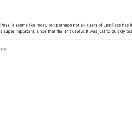
astPass, it seems like most, but perhaps not all, users of LastPass has it
 is super important, since that file isn't useful, it was just to quickly te
ere: