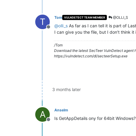
Tom
@OLLI_S
VULNDETECT TEAM MEMBER
T
@
olli_s
As far as I can tell it is part of L
Offline
I can give you the file, but I don't think it
/Tom
Download the latest SecTeer VulnDetect agent h
https://vulndetect.com/dl/secteerSetup.exe
3 months later
Anselm
A
Is GetAppDetails ony for 64bit Windows?
Offline