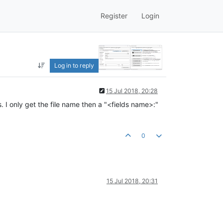
Register
Login
Log in to reply
15 Jul 2018, 20:28
. I only get the file name then a "<fields name>:"
0
15 Jul 2018, 20:31