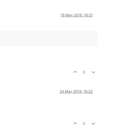
19 May 2019, 16:21
0
24 May 2019, 19:32
0