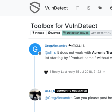
VulnDetect
Toolbox for VulnDetect
Pinned
Moved
Detection Issues
APP-DETECTION
GregAlexandre
@OLLI_S
G
@
olli_s
It does not work with
Acronis Tr
Offline
list starting by "Product name:" without v
1 Reply
Last reply
15 Jul 2018, 21:22
OLLI_S
COMMUNITY MODERATOR
@
GregAlexandre
Can you please post he
Offline