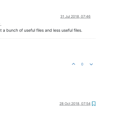
31 Jul 2018, 07:46
.
st a bunch of useful files and less useful files.
0
28 Oct 2018, 07:54