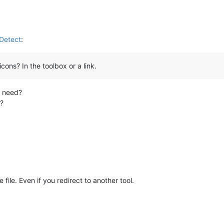
nDetect
:
ons? In the toolbox or a link.
u need?
e?
file. Even if you redirect to another tool.