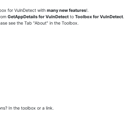
box for VulnDetect with
many new features
!.
rom
GetAppDetails for VulnDetect
to
Toolbox for VulnDetect
.
ase see the Tab "About" in the Toolbox.
s? In the toolbox or a link.