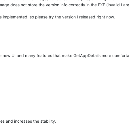
age does not store the version info correctly in the EXE (invalid Lang
ve implemented, so please try the version I released right now.
ete new UI and many features that make GetAppDetails more comforta
ues and increases the stability.