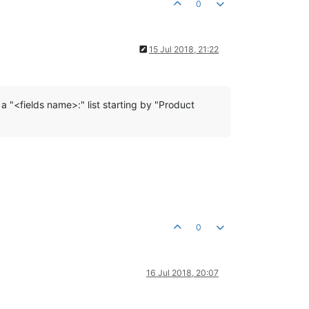
0
15 Jul 2018, 21:22
 a "<fields name>:" list starting by "Product
0
16 Jul 2018, 20:07