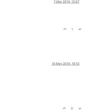
7 Mar 2019, 15:37
1
19 May 2019, 16:15
0