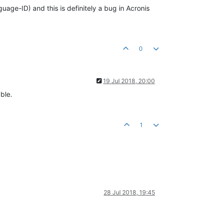
uage-ID) and this is definitely a bug in Acronis
0
19 Jul 2018, 20:00
ble.
1
28 Jul 2018, 19:45