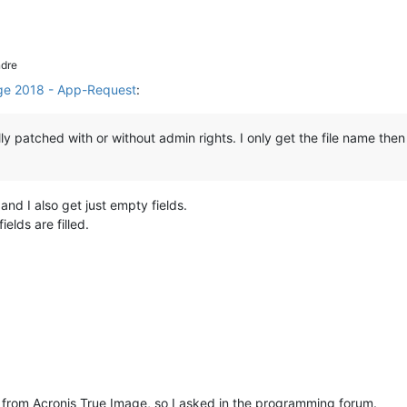
dre
ge 2018 - App-Request
:
ly patched with or without admin rights. I only get the file name then
nd I also get just empty fields.
ields are filled.
fo from Acronis True Image, so I asked in the programming forum.