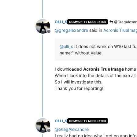
OLLI_S
@GregAlexan
COMMUNITY MODERATOR
@
gregalexandre
said in
Acronis TrueIma
Offline
@
olli_s
It does not work on W10 last ful
name:" without value.
I downloaded
Acronis True Image
home a
When I look into the details of the exe all f
So I will investigate this.
Thank you for reporting!
OLLI_S
COMMUNITY MODERATOR
@
GregAlexandre
Offline
I really had no idea why I get no app in