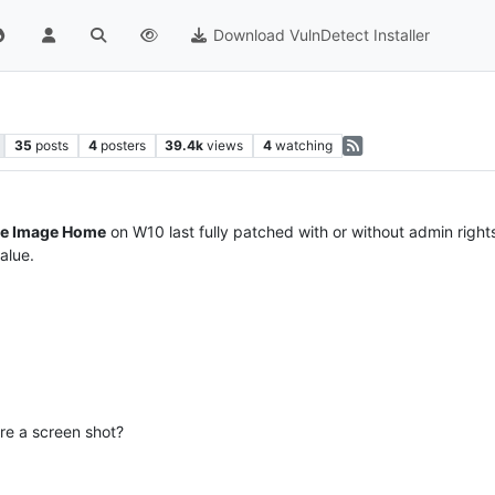
Download VulnDetect Installer
35
posts
4
posters
39.4k
views
4
watching
ue Image Home
on W10 last fully patched with or without admin rights
alue.
re a screen shot?