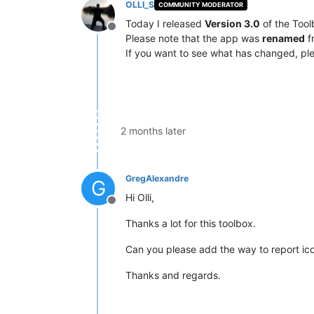
OLLI_S
COMMUNITY MODERATOR
Today I released
Version 3.0
of the Tool
Offline
Please note that the app was
renamed
f
If you want to see what has changed, ple
2 months later
GregAlexandre
G
Hi Olli,
Offline
Thanks a lot for this toolbox.
Can you please add the way to report icon
Thanks and regards.