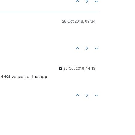
0
28 Oct 2018, 09:34
0
28 Oct 2018, 14:19
-Bit version of the app.
0