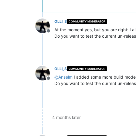
OLLI_S
COMMUNITY MODERATOR
At the moment yes, but you are right: I a
Offline
Do you want to test the current un-relea
OLLI_S
COMMUNITY MODERATOR
@
Anselm
I added some more build modes 
Offline
Do you want to test the current un-relea
4 months later