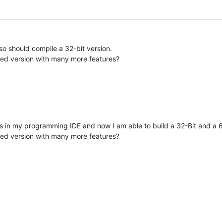
lso should compile a 32-bit version.
sed version with many more features?
in my programming IDE and now I am able to build a 32-Bit and a 64
sed version with many more features?