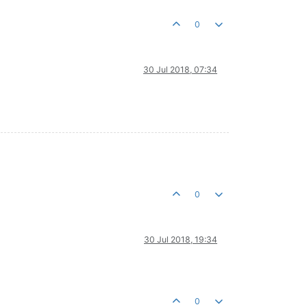
0
30 Jul 2018, 07:34
0
30 Jul 2018, 19:34
0