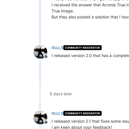
I received the answer that Acronis True Im
True Image.
But they also posted a solution that I ha
OLLI_S
COMMUNITY MODERATOR
I released version 2.0 that has a compl
Offline
9 days later
OLLI_S
COMMUNITY MODERATOR
I released version 2.1 that fixes some iss
Offline
I am keen about your feedback!