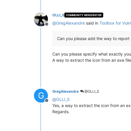
OLLI_S
COMMUNITY MODERATOR
@
GregAlexandre
said in
Toolbox for Vul
Offline
Can you please add the way to report ic
Can you please specify what exactly yo
A way to extract the icon from an exe fil
GregAlexandre
@OLLI_S
G
@
OLLI_S
Offline
Yes, a way to extract the icon from an exe 
Regards.