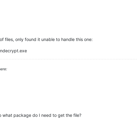
 files, only found it unable to handle this one:
andecrypt.exe
ere:
so what package do I need to get the file?