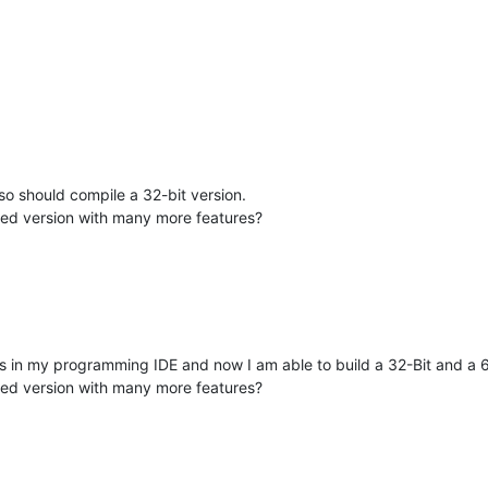
lso should compile a 32-bit version.
sed version with many more features?
in my programming IDE and now I am able to build a 32-Bit and a 64
sed version with many more features?