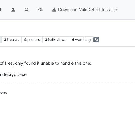
Download VulnDetect Installer
35
posts
4
posters
39.4k
views
4
watching
 files, only found it unable to handle this one:
andecrypt.exe
ere: