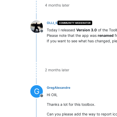
4 months later
OLLI_S
COMMUNITY MODERATOR
Today I released
Version 3.0
of the Tool
Offline
Please note that the app was
renamed
f
If you want to see what has changed, ple
2 months later
GregAlexandre
G
Hi Olli,
Offline
Thanks a lot for this toolbox.
Can you please add the way to report icon