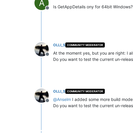
A
Is GetAppDetails ony for 64bit Windows?
Offline
OLLI_S
COMMUNITY MODERATOR
At the moment yes, but you are right: I a
Offline
Do you want to test the current un-relea
OLLI_S
COMMUNITY MODERATOR
@
Anselm
I added some more build modes 
Offline
Do you want to test the current un-relea