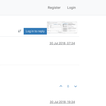
Register
Login
Log in to reply
30 Jul 2018, 07:34
0
30 Jul 2018, 19:34