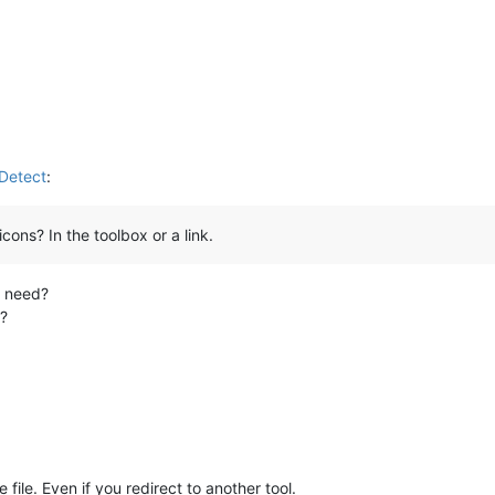
nDetect
:
ons? In the toolbox or a link.
u need?
e?
file. Even if you redirect to another tool.