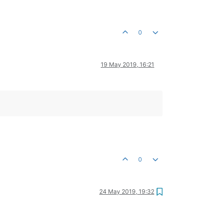
0
19 May 2019, 16:21
0
24 May 2019, 19:32