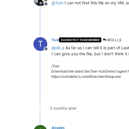
@
Tom
I can not find this file on my VM, 
Offline
Tom
@OLLI_S
VULNDETECT TEAM MEMBER
T
@
olli_s
As far as I can tell it is part of L
Offline
I can give you the file, but I don't think it
/Tom
Download the latest SecTeer VulnDetect agent h
https://vulndetect.com/dl/secteerSetup.exe
3 months later
Anselm