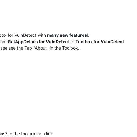
box for VulnDetect with
many new features
!.
rom
GetAppDetails for VulnDetect
to
Toolbox for VulnDetect
.
ase see the Tab "About" in the Toolbox.
s? In the toolbox or a link.