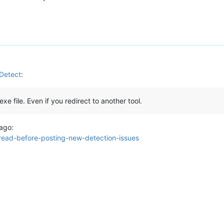
nDetect
:
xe file. Even if you redirect to another tool.
 ago:
-read-before-posting-new-detection-issues