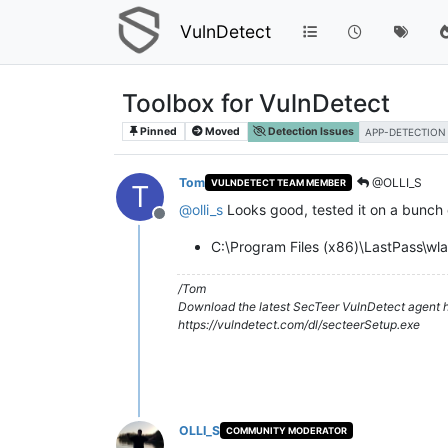
VulnDetect
Toolbox for VulnDetect
Pinned
Moved
Detection Issues
APP-DETECTION
Tom
@OLLI_S
VULNDETECT TEAM MEMBER
T
@
olli_s
Looks good, tested it on a bunch of
Offline
C:\Program Files (x86)\LastPass\wl
/Tom
Download the latest SecTeer VulnDetect agent h
https://vulndetect.com/dl/secteerSetup.exe
OLLI_S
COMMUNITY MODERATOR