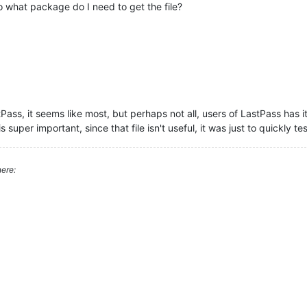
so what package do I need to get the file?
astPass, it seems like most, but perhaps not all, users of LastPass has it
 is super important, since that file isn't useful, it was just to quickly te
ere: