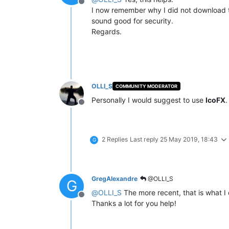
Offline
I now remember why I did not download the
sound good for security.
Regards.
OLLI_S
COMMUNITY MODERATOR
Personally I would suggest to use
IcoFX
.
Offline
2 Replies
Last reply
25 May 2019, 18:43
G
GregAlexandre
@OLLI_S
G
@
OLLI_S
The more recent, that is what I
Offline
Thanks a lot for you help!