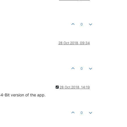
0
28 Oct 2018, 09:34
0
28 Oct 2018, 14:19
-Bit version of the app.
0