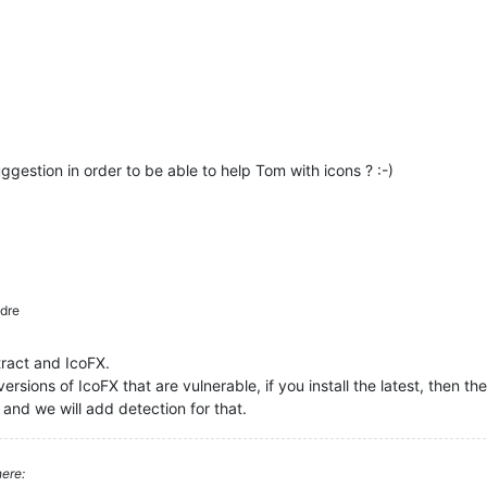
ggestion in order to be able to help Tom with icons ? :-)
dre
tract and IcoFX.
ersions of IcoFX that are vulnerable, if you install the latest, then the
 and we will add detection for that.
ere: