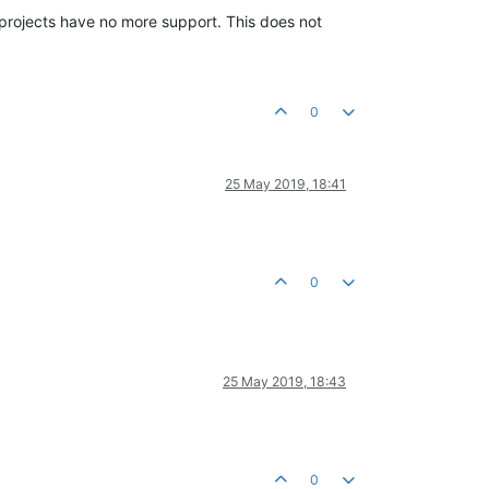
e projects have no more support. This does not
0
25 May 2019, 18:41
0
25 May 2019, 18:43
0