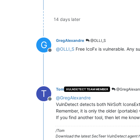
14 days later
GregAlexandre
@OLLI_S
G
@
OLLI_S
Free IcoFx is vulnerable. Any su
Offline
Tom
@GregAlexan
VULNDETECT TEAM MEMBER
T
@
GregAlexandre
Offline
VulnDetect detects both NirSoft IconsEx
Remember, it is only the older (portable) v
If you find another tool, then let me know
/Tom
Download the latest SecTeer VulnDetect agent h