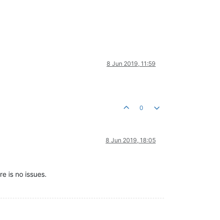
8 Jun 2019, 11:59
0
8 Jun 2019, 18:05
re is no issues.