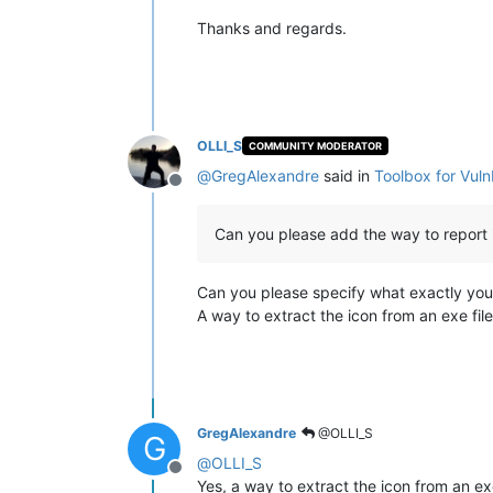
Thanks and regards.
OLLI_S
COMMUNITY MODERATOR
@
GregAlexandre
said in
Toolbox for Vul
Offline
Can you please add the way to report ic
Can you please specify what exactly yo
A way to extract the icon from an exe fil
GregAlexandre
@OLLI_S
G
@
OLLI_S
Offline
Yes, a way to extract the icon from an exe 