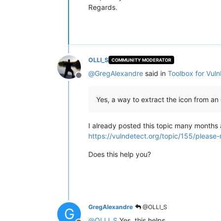
Regards.
OLLI_S
COMMUNITY MODERATOR
@
GregAlexandre
said in
Toolbox for Vul
Offline
Yes, a way to extract the icon from an e
I already posted this topic many months
https://vulndetect.org/topic/155/please
Does this help you?
GregAlexandre
@OLLI_S
G
@
OLLI_S
Yes, this helps.