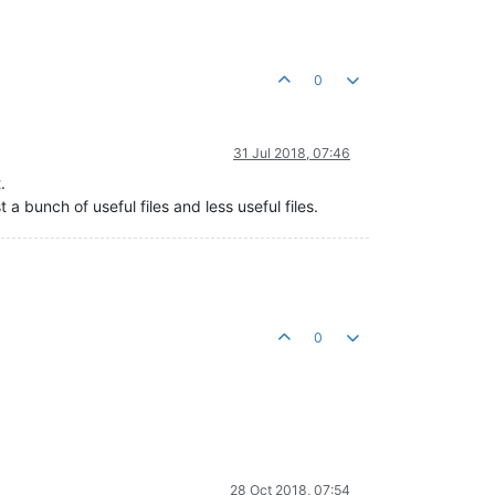
0
31 Jul 2018, 07:46
.
st a bunch of useful files and less useful files.
0
28 Oct 2018, 07:54