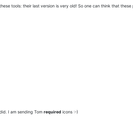
se tools: their last version is very old! So one can think that thes
 did. I am sending Tom
required
icons :-)