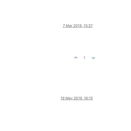
7 Mar 2019, 15:37
1
19 May 2019, 16:15