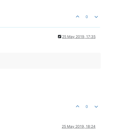
0
25 May 2019, 17:35
0
25 May 2019, 18:24