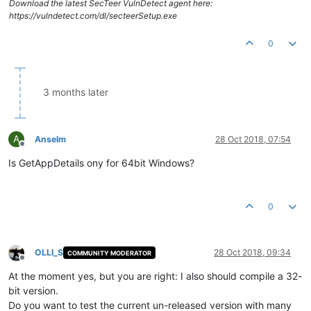
Download the latest SecTeer VulnDetect agent here:
https://vulndetect.com/dl/secteerSetup.exe
0
3 months later
A
Anselm
28 Oct 2018, 07:54
Offline
Is GetAppDetails ony for 64bit Windows?
0
OLLI_S
28 Oct 2018, 09:34
COMMUNITY MODERATOR
Offline
At the moment yes, but you are right: I also should compile a 32-
bit version.
Do you want to test the current un-released version with many