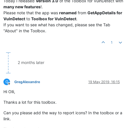
Today I released
Version 3.0
of the Toolbox for VulnDetect with
many new features
!.
Please note that the app was
renamed
from
GetAppDetails for
VulnDetect
to
Toolbox for VulnDetect
.
If you want to see what has changed, please see the Tab
"About" in the Toolbox.
1
2 months later
G
GregAlexandre
19 May 2019, 16:15
Offline
Hi Olli,
Thanks a lot for this toolbox.
Can you please add the way to report icons? In the toolbox or a
link.