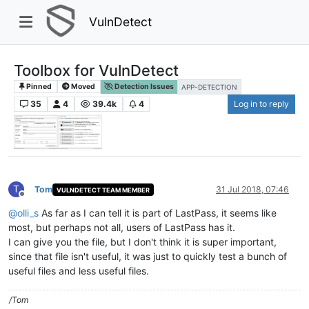
VulnDetect
Toolbox for VulnDetect
Pinned
Moved
Detection Issues
APP-DETECTION
35
4
39.4k
4
Log in to reply
T
Tom
31 Jul 2018, 07:46
VULNDETECT TEAM MEMBER
Offline
@
olli_s
As far as I can tell it is part of LastPass, it seems like
most, but perhaps not all, users of LastPass has it.
I can give you the file, but I don't think it is super important,
since that file isn't useful, it was just to quickly test a bunch of
useful files and less useful files.
/Tom