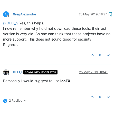
G
GregAlexandre
25 May 2019, 18:24
Offline
@
OLLI_S
Yes, this helps.
I now remember why I did not download these tools: their last
version is very old! So one can think that these projects have no
more support. This does not sound good for security.
Regards.
0
OLLI_S
25 May 2019, 18:41
COMMUNITY MODERATOR
Offline
Personally I would suggest to use
IcoFX
.
0
2 Replies
G