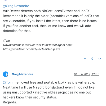
Offline
@
GregAlexandre
VulnDetect detects both NirSoft IconsExtract and IcoFX.
Remember, it is only the older (portable) versions of IcoFX that
are vulnerable, if you install the latest, then there is no issues.
If you find another tool, then let me know and we will add
detection for that.
/Tom
Download the latest SecTeer VulnDetect agent here:
https://vulndetect.com/dl/secteerSetup.exe
0
G
GregAlexandre
10 Jun 2019, 12:35
Offline
@
Tom
I removed free and portable IcoFx as it is vulnerable.
Next time I will use NirSoft IconsExtract even if I do not like
using unsupported / inactive oldies project as no one but
hackers know their security status.
Regards.