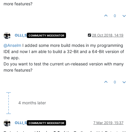
more features?
0
OLLI_S
28 Oct 2018, 14:19
COMMUNITY MODERATOR
Offline
@
Anselm
I added some more build modes in my programming
IDE and now I am able to build a 32-Bit and a 64-Bit version of
the app.
Do you want to test the current un-released version with many
more features?
0
4 months later
OLLI_S
7 Mar 2019, 15:37
COMMUNITY MODERATOR
Offline