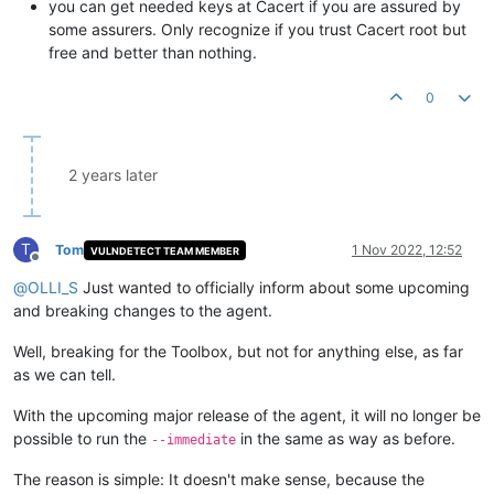
you can get needed keys at Cacert if you are assured by
some assurers. Only recognize if you trust Cacert root but
free and better than nothing.
0
2 years later
T
Tom
1 Nov 2022, 12:52
VULNDETECT TEAM MEMBER
Offline
@
OLLI_S
Just wanted to officially inform about some upcoming
and breaking changes to the agent.
Well, breaking for the Toolbox, but not for anything else, as far
as we can tell.
With the upcoming major release of the agent, it will no longer be
possible to run the
in the same as way as before.
--immediate
The reason is simple: It doesn't make sense, because the