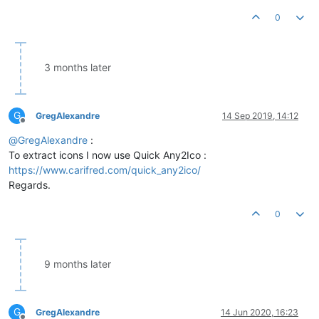
0
3 months later
G
GregAlexandre
14 Sep 2019, 14:12
Offline
@
GregAlexandre
:
To extract icons I now use Quick Any2Ico :
https://www.carifred.com/quick_any2ico/
Regards.
0
9 months later
G
GregAlexandre
14 Jun 2020, 16:23