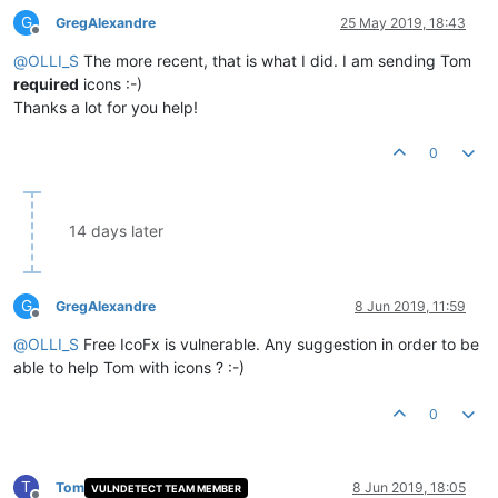
G
GregAlexandre
25 May 2019, 18:43
Offline
@
OLLI_S
The more recent, that is what I did. I am sending Tom
required
icons :-)
Thanks a lot for you help!
0
14 days later
G
GregAlexandre
8 Jun 2019, 11:59
Offline
@
OLLI_S
Free IcoFx is vulnerable. Any suggestion in order to be
able to help Tom with icons ? :-)
0
T
Tom
8 Jun 2019, 18:05
VULNDETECT TEAM MEMBER