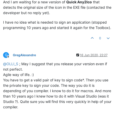
And I am waiting for a new version of
Quick Any2Ico
that
detects the original size of the icon in the EXE file (contacted the
developer but no reply yet).
I have no idea what is needed to sign an application (stopped
programming 10 years ago and started it again for the Toolbox).
0
G
GregAlexandre
16 Jun 2020, 22:27
Offline
@
OLLI_S
; May I suggest that you release your version even if
not perfect.
Agile way of life. :)
You have to get a valid pair of key to sign code*. Then you use
the private key to sign your code. The way you do it is
depending of you compiler. I know to do it for macros. And more
than 10 years ago I knew how to do it with Visual Studio (was it
Studio ?). Quite sure you will find this very quickly in help of your
compiler.