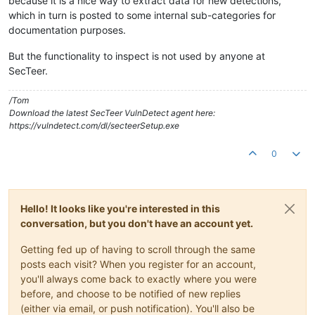
because it is a nice way to extract data for new detections,
which in turn is posted to some internal sub-categories for
documentation purposes.
But the functionality to inspect is not used by anyone at
SecTeer.
/Tom
Download the latest SecTeer VulnDetect agent here:
https://vulndetect.com/dl/secteerSetup.exe
0
Hello! It looks like you're interested in this
conversation, but you don't have an account yet.
Getting fed up of having to scroll through the same
posts each visit? When you register for an account,
you'll always come back to exactly where you were
before, and choose to be notified of new replies
(either via email, or push notification). You'll also be