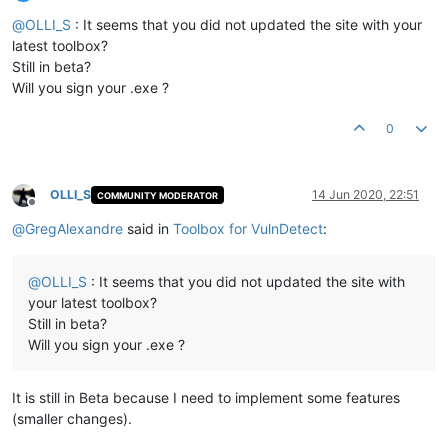
Offline
@
OLLI_S
: It seems that you did not updated the site with your
latest toolbox?
Still in beta?
Will you sign your .exe ?
0
OLLI_S
14 Jun 2020, 22:51
COMMUNITY MODERATOR
Offline
@
GregAlexandre
said in
Toolbox for VulnDetect
:
@
OLLI_S
: It seems that you did not updated the site with
your latest toolbox?
Still in beta?
Will you sign your .exe ?
It is still in Beta because I need to implement some features
(smaller changes).