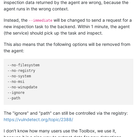
inspection data returned by the agent are wrong, because the
agent runs in the wrong context.
Instead, the
will be changed to send a request for a
--immediate
new inspection task to the backend. Within 1 minute, the agent
(the service) should pick up the task and inspect.
This also means that the following options will be removed from
the agent:
--no-filesystem
--no-registry
--no-system
--no-msi
--no-winupdate
--ignore
--path
The "ignore" and "path" can still be controlled via the registry:
https://vulndetect.org/topic/2388/
I don't know how many users use the Toolbox, we use it,