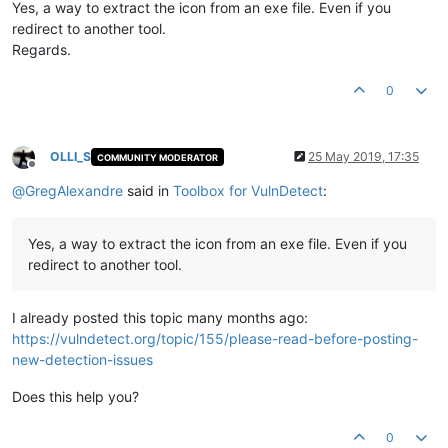
Yes, a way to extract the icon from an exe file. Even if you
redirect to another tool.
Regards.
0
OLLI_S
25 May 2019, 17:35
COMMUNITY MODERATOR
Offline
@
GregAlexandre
said in
Toolbox for VulnDetect
:
Yes, a way to extract the icon from an exe file. Even if you
redirect to another tool.
I already posted this topic many months ago:
https://vulndetect.org/topic/155/please-read-before-posting-
new-detection-issues
Does this help you?
0