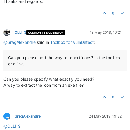
Thanks and regards.
0
OLLI_S
19 May 2019, 16:21
COMMUNITY MODERATOR
Offline
@
GregAlexandre
said in
Toolbox for VulnDetect
:
Can you please add the way to report icons? In the toolbox
or a link.
Can you please specify what exactly you need?
A way to extract the icon from an exe file?
0
G
GregAlexandre
24 May 2019, 19:32
Offline
@
OLLI_S