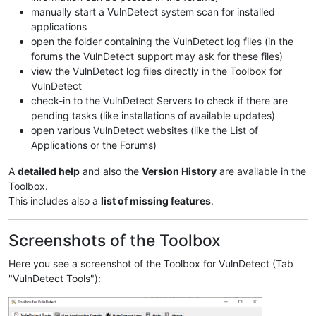
manually start a VulnDetect system scan for installed
applications
open the folder containing the VulnDetect log files (in the
forums the VulnDetect support may ask for these files)
view the VulnDetect log files directly in the Toolbox for
VulnDetect
check-in to the VulnDetect Servers to check if there are
pending tasks (like installations of available updates)
open various VulnDetect websites (like the List of
Applications or the Forums)
A
detailed help
and also the
Version History
are available in the
Toolbox.
This includes also a
list of missing features
.
Screenshots of the Toolbox
Here you see a screenshot of the Toolbox for VulnDetect (Tab
"VulnDetect Tools"):