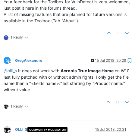
Your feedback for the Toolbox for VulnDetect is very welcomed,
just post it here in this forums thread.
A list of missing features that are planned for future versions is
available in the Toolbox (Tab "About").
1
1 Reply
T
G
GregAlexandre
15 Jul 2018, 20:28
Offline
@
olli_s
It does not work with
Acronis True Image Home
on W10
last fully patched with or without admin rights. I only get the file
name then a "<fields name>:" list starting by "Product name:"
without value.
0
1 Reply
OLLI_S
15 Jul 2018, 20:31
COMMUNITY MODERATOR
Offline