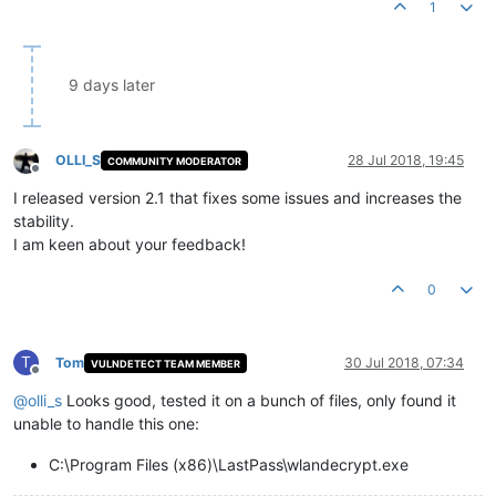
1
9 days later
OLLI_S
28 Jul 2018, 19:45
COMMUNITY MODERATOR
Offline
I released version 2.1 that fixes some issues and increases the
stability.
I am keen about your feedback!
0
T
Tom
30 Jul 2018, 07:34
VULNDETECT TEAM MEMBER
Offline
@
olli_s
Looks good, tested it on a bunch of files, only found it
unable to handle this one:
C:\Program Files (x86)\LastPass\wlandecrypt.exe