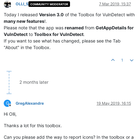
OLLI_S
7 Mar 2019, 15:37
COMMUNITY MODERATOR
Offline
Today I released
Version 3.0
of the Toolbox for VulnDetect with
many new features
!.
Please note that the app was
renamed
from
GetAppDetails for
VulnDetect
to
Toolbox for VulnDetect
.
If you want to see what has changed, please see the Tab
"About" in the Toolbox.
1
2 months later
G
GregAlexandre
19 May 2019, 16:15
Offline
Hi Olli,
Thanks a lot for this toolbox.
Can you please add the way to report icons? In the toolbox or a