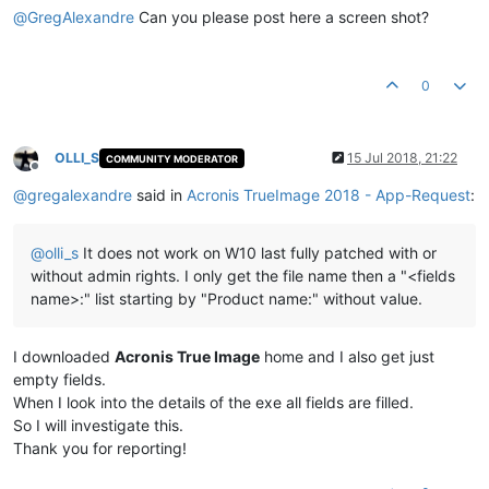
@
GregAlexandre
Can you please post here a screen shot?
0
OLLI_S
15 Jul 2018, 21:22
COMMUNITY MODERATOR
Offline
@
gregalexandre
said in
Acronis TrueImage 2018 - App-Request
:
@
olli_s
It does not work on W10 last fully patched with or
without admin rights. I only get the file name then a "<fields
name>:" list starting by "Product name:" without value.
I downloaded
Acronis True Image
home and I also get just
empty fields.
When I look into the details of the exe all fields are filled.
So I will investigate this.
Thank you for reporting!