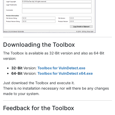
Downloading the Toolbox
The Toolbox is available as 32-Bit version and also as 64-Bit
version:
32-Bit
Version:
Toolbox for VulnDetect.exe
64-Bit
Version:
Toolbox for VulnDetect x64.exe
Just download the Toolbox and execute it.
There is no installation necessary nor will there be any changes
made to your system.
Feedback for the Toolbox