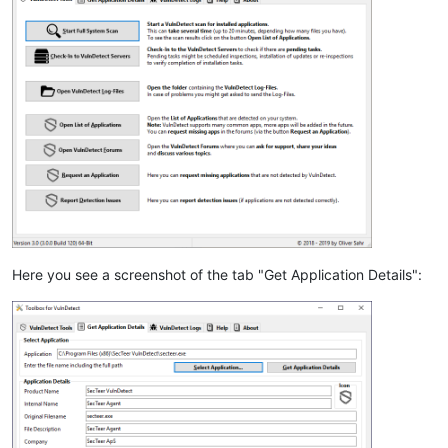
Here you see a screenshot of the tab "Get Application Details":