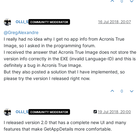
0
OLLI_S
16 Jul 2018, 20:07
COMMUNITY MODERATOR
Offline
@
GregAlexandre
I really had no idea why I get no app info from Acronis True
Image, so I asked in the programming forum.
I received the answer that Acronis True Image does not store the
version info correctly in the EXE (invalid Language-ID) and this is
definitely a bug in Acronis True Image.
But they also posted a solution that I have implemented, so
please try the version I released right now.
0
OLLI_S
19 Jul 2018, 20:00
COMMUNITY MODERATOR
Offline
I released version 2.0 that has a complete new UI and many
features that make GetAppDetails more comfortable.