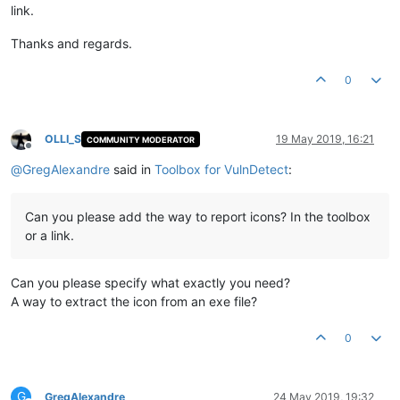
link.
Thanks and regards.
0
OLLI_S
19 May 2019, 16:21
COMMUNITY MODERATOR
Offline
@
GregAlexandre
said in
Toolbox for VulnDetect
:
Can you please add the way to report icons? In the toolbox
or a link.
Can you please specify what exactly you need?
A way to extract the icon from an exe file?
0
G
GregAlexandre
24 May 2019, 19:32