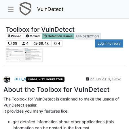
VulnDetect
Toolbox for VulnDetect
Pinned
Moved
Detection Issues
APP-DETECTION
35
4
39.4k
4
Log in to reply
OLLI_S
27 Jun 2018, 19:52
COMMUNITY MODERATOR
Offline
About the Toolbox for VulnDetect
The Toolbox for VulnDetect is designed to make the usage of
VulnDetect easier.
It provides you many features like:
get detailed information about other applications (this
information can be posted in the forums)