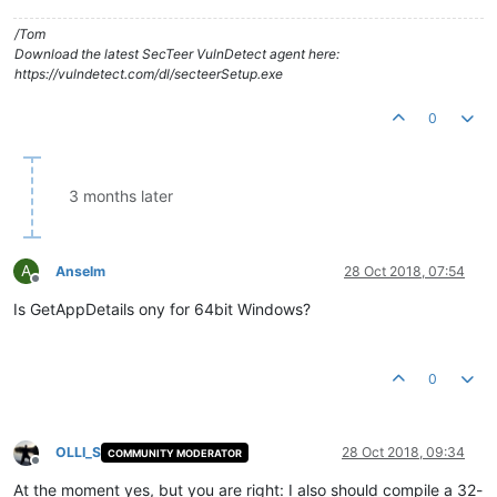
/Tom
Download the latest SecTeer VulnDetect agent here:
https://vulndetect.com/dl/secteerSetup.exe
0
3 months later
A
Anselm
28 Oct 2018, 07:54
Offline
Is GetAppDetails ony for 64bit Windows?
0
OLLI_S
28 Oct 2018, 09:34
COMMUNITY MODERATOR
Offline
At the moment yes, but you are right: I also should compile a 32-