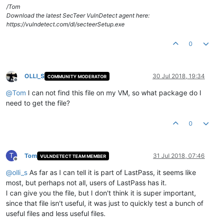
/Tom
Download the latest SecTeer VulnDetect agent here:
https://vulndetect.com/dl/secteerSetup.exe
0
OLLI_S
30 Jul 2018, 19:34
COMMUNITY MODERATOR
Offline
@
Tom
I can not find this file on my VM, so what package do I
need to get the file?
0
T
Tom
31 Jul 2018, 07:46
VULNDETECT TEAM MEMBER
Offline
@
olli_s
As far as I can tell it is part of LastPass, it seems like
most, but perhaps not all, users of LastPass has it.
I can give you the file, but I don't think it is super important,
since that file isn't useful, it was just to quickly test a bunch of
useful files and less useful files.