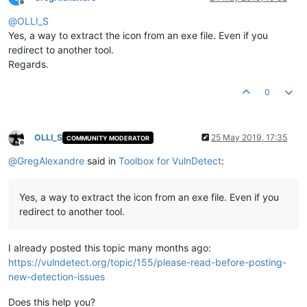
Offline
@
OLLI_S
Yes, a way to extract the icon from an exe file. Even if you
redirect to another tool.
Regards.
0
OLLI_S
25 May 2019, 17:35
COMMUNITY MODERATOR
Offline
@
GregAlexandre
said in
Toolbox for VulnDetect
:
Yes, a way to extract the icon from an exe file. Even if you
redirect to another tool.
I already posted this topic many months ago:
https://vulndetect.org/topic/155/please-read-before-posting-
new-detection-issues
Does this help you?