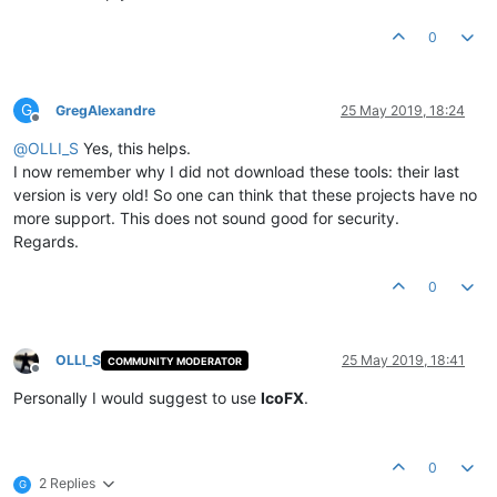
0
G
GregAlexandre
25 May 2019, 18:24
Offline
@
OLLI_S
Yes, this helps.
I now remember why I did not download these tools: their last
version is very old! So one can think that these projects have no
more support. This does not sound good for security.
Regards.
0
OLLI_S
25 May 2019, 18:41
COMMUNITY MODERATOR
Offline
Personally I would suggest to use
IcoFX
.
0
2 Replies
G