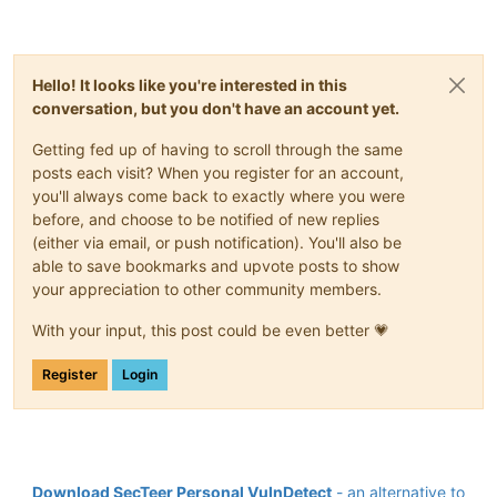
Hello! It looks like you're interested in this
conversation, but you don't have an account yet.
Getting fed up of having to scroll through the same
posts each visit? When you register for an account,
you'll always come back to exactly where you were
before, and choose to be notified of new replies
(either via email, or push notification). You'll also be
able to save bookmarks and upvote posts to show
your appreciation to other community members.
With your input, this post could be even better 💗
Register
Login
Download SecTeer Personal VulnDetect
- an alternative to