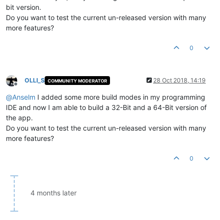
bit version.
Do you want to test the current un-released version with many
more features?
0
OLLI_S
28 Oct 2018, 14:19
COMMUNITY MODERATOR
Offline
@
Anselm
I added some more build modes in my programming
IDE and now I am able to build a 32-Bit and a 64-Bit version of
the app.
Do you want to test the current un-released version with many
more features?
0
4 months later