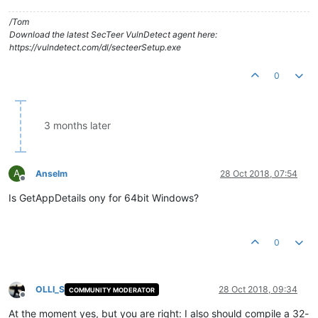
/Tom
Download the latest SecTeer VulnDetect agent here:
https://vulndetect.com/dl/secteerSetup.exe
0
3 months later
A
Anselm
28 Oct 2018, 07:54
Offline
Is GetAppDetails ony for 64bit Windows?
0
OLLI_S
28 Oct 2018, 09:34
COMMUNITY MODERATOR
Offline
At the moment yes, but you are right: I also should compile a 32-