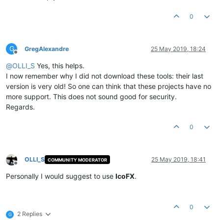
0
G
GregAlexandre
25 May 2019, 18:24
Offline
@
OLLI_S
Yes, this helps.
I now remember why I did not download these tools: their last
version is very old! So one can think that these projects have no
more support. This does not sound good for security.
Regards.
0
OLLI_S
25 May 2019, 18:41
COMMUNITY MODERATOR
Offline
Personally I would suggest to use
IcoFX
.
0
2 Replies
G