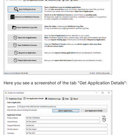
Here you see a screenshot of the tab "Get Application Details":