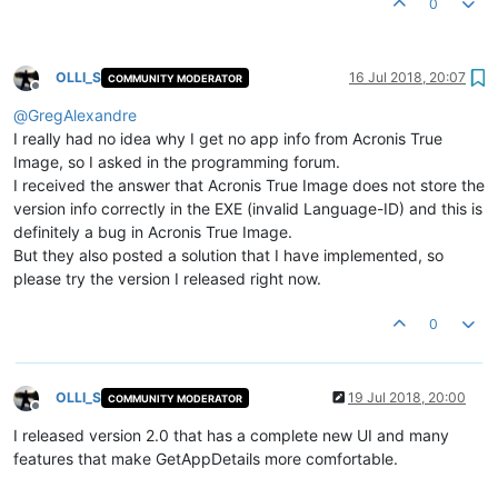
0
OLLI_S
16 Jul 2018, 20:07
COMMUNITY MODERATOR
Offline
@
GregAlexandre
I really had no idea why I get no app info from Acronis True
Image, so I asked in the programming forum.
I received the answer that Acronis True Image does not store the
version info correctly in the EXE (invalid Language-ID) and this is
definitely a bug in Acronis True Image.
But they also posted a solution that I have implemented, so
please try the version I released right now.
0
OLLI_S
19 Jul 2018, 20:00
COMMUNITY MODERATOR
Offline
I released version 2.0 that has a complete new UI and many
features that make GetAppDetails more comfortable.