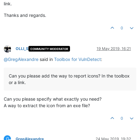
link.
Thanks and regards.
0
OLLI_S
19 May 2019, 16:21
COMMUNITY MODERATOR
Offline
@
GregAlexandre
said in
Toolbox for VulnDetect
:
Can you please add the way to report icons? In the toolbox
or a link.
Can you please specify what exactly you need?
A way to extract the icon from an exe file?
0
G
GregAlexandre
24 May 2019, 19:32