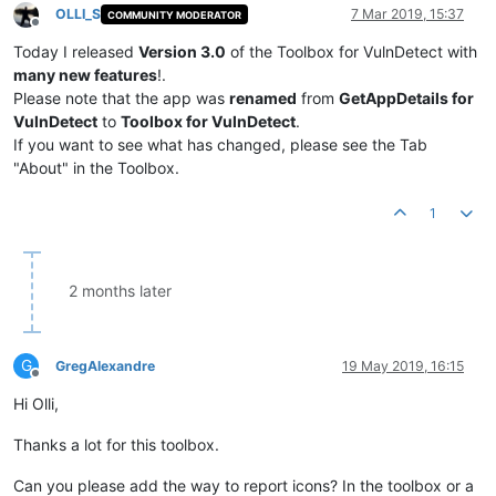
OLLI_S
7 Mar 2019, 15:37
COMMUNITY MODERATOR
Offline
Today I released
Version 3.0
of the Toolbox for VulnDetect with
many new features
!.
Please note that the app was
renamed
from
GetAppDetails for
VulnDetect
to
Toolbox for VulnDetect
.
If you want to see what has changed, please see the Tab
"About" in the Toolbox.
1
2 months later
G
GregAlexandre
19 May 2019, 16:15
Offline
Hi Olli,
Thanks a lot for this toolbox.
Can you please add the way to report icons? In the toolbox or a