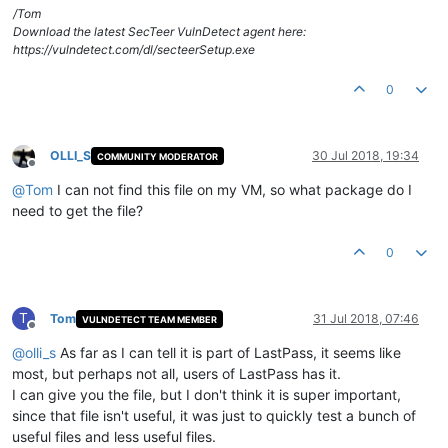
/Tom
Download the latest SecTeer VulnDetect agent here:
https://vulndetect.com/dl/secteerSetup.exe
0
OLLI_S
30 Jul 2018, 19:34
COMMUNITY MODERATOR
Offline
@
Tom
I can not find this file on my VM, so what package do I
need to get the file?
0
T
Tom
31 Jul 2018, 07:46
VULNDETECT TEAM MEMBER
Offline
@
olli_s
As far as I can tell it is part of LastPass, it seems like
most, but perhaps not all, users of LastPass has it.
I can give you the file, but I don't think it is super important,
since that file isn't useful, it was just to quickly test a bunch of
useful files and less useful files.