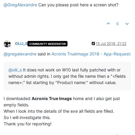
@
GregAlexandre
Can you please post here a screen shot?
0
OLLI_S
15 Jul 2018, 21:22
COMMUNITY MODERATOR
Offline
@
gregalexandre
said in
Acronis TrueImage 2018 - App-Request
:
@
olli_s
It does not work on W10 last fully patched with or
without admin rights. I only get the file name then a "<fields
name>:" list starting by "Product name:" without value.
I downloaded
Acronis True Image
home and I also get just
empty fields.
When I look into the details of the exe all fields are filled.
So I will investigate this.
Thank you for reporting!