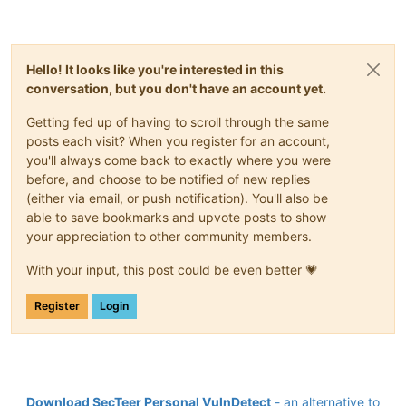
Hello! It looks like you're interested in this
conversation, but you don't have an account yet.
Getting fed up of having to scroll through the same
posts each visit? When you register for an account,
you'll always come back to exactly where you were
before, and choose to be notified of new replies
(either via email, or push notification). You'll also be
able to save bookmarks and upvote posts to show
your appreciation to other community members.
With your input, this post could be even better 💗
Register
Login
Download SecTeer Personal VulnDetect
- an alternative to