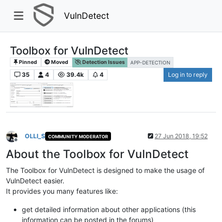
VulnDetect
Toolbox for VulnDetect
Pinned
Moved
Detection Issues
APP-DETECTION
35
4
39.4k
4
Log in to reply
OLLI_S
27 Jun 2018, 19:52
COMMUNITY MODERATOR
Offline
About the Toolbox for VulnDetect
The Toolbox for VulnDetect is designed to make the usage of
VulnDetect easier.
It provides you many features like:
get detailed information about other applications (this
information can be posted in the forums)