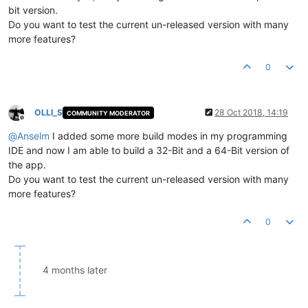
bit version.
Do you want to test the current un-released version with many
more features?
0
OLLI_S
28 Oct 2018, 14:19
COMMUNITY MODERATOR
Offline
@
Anselm
I added some more build modes in my programming
IDE and now I am able to build a 32-Bit and a 64-Bit version of
the app.
Do you want to test the current un-released version with many
more features?
0
4 months later