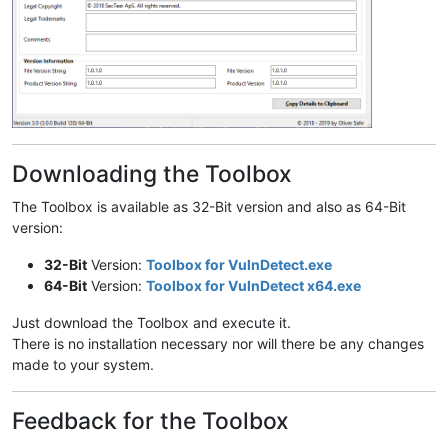
Downloading the Toolbox
The Toolbox is available as 32-Bit version and also as 64-Bit
version:
32-Bit
Version:
Toolbox for VulnDetect.exe
64-Bit
Version:
Toolbox for VulnDetect x64.exe
Just download the Toolbox and execute it.
There is no installation necessary nor will there be any changes
made to your system.
Feedback for the Toolbox