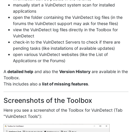
manually start a VulnDetect system scan for installed
applications
open the folder containing the VulnDetect log files (in the
forums the VulnDetect support may ask for these files)
view the VulnDetect log files directly in the Toolbox for
VulnDetect
check-in to the VulnDetect Servers to check if there are
pending tasks (like installations of available updates)
open various VulnDetect websites (like the List of
Applications or the Forums)
A
detailed help
and also the
Version History
are available in the
Toolbox.
This includes also a
list of missing features
.
Screenshots of the Toolbox
Here you see a screenshot of the Toolbox for VulnDetect (Tab
"VulnDetect Tools"):