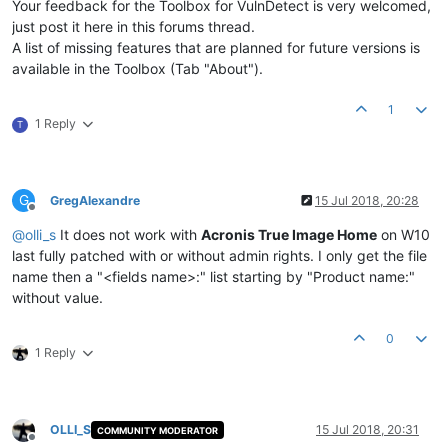
Your feedback for the Toolbox for VulnDetect is very welcomed,
just post it here in this forums thread.
A list of missing features that are planned for future versions is
available in the Toolbox (Tab "About").
1
1 Reply
T
G
GregAlexandre
15 Jul 2018, 20:28
Offline
@
olli_s
It does not work with
Acronis True Image Home
on W10
last fully patched with or without admin rights. I only get the file
name then a "<fields name>:" list starting by "Product name:"
without value.
0
1 Reply
OLLI_S
15 Jul 2018, 20:31
COMMUNITY MODERATOR
Offline