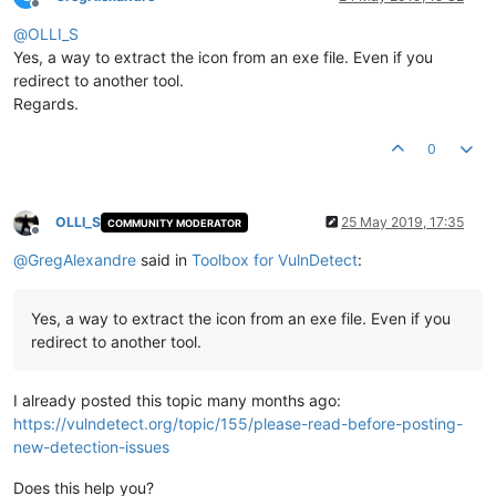
Offline
@
OLLI_S
Yes, a way to extract the icon from an exe file. Even if you
redirect to another tool.
Regards.
0
OLLI_S
25 May 2019, 17:35
COMMUNITY MODERATOR
Offline
@
GregAlexandre
said in
Toolbox for VulnDetect
:
Yes, a way to extract the icon from an exe file. Even if you
redirect to another tool.
I already posted this topic many months ago:
https://vulndetect.org/topic/155/please-read-before-posting-
new-detection-issues
Does this help you?