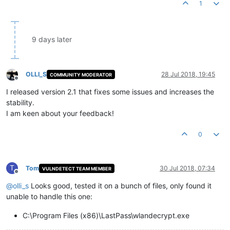
1
9 days later
OLLI_S
28 Jul 2018, 19:45
COMMUNITY MODERATOR
Offline
I released version 2.1 that fixes some issues and increases the
stability.
I am keen about your feedback!
0
T
Tom
30 Jul 2018, 07:34
VULNDETECT TEAM MEMBER
Offline
@
olli_s
Looks good, tested it on a bunch of files, only found it
unable to handle this one:
C:\Program Files (x86)\LastPass\wlandecrypt.exe