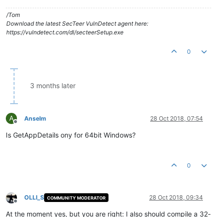
/Tom
Download the latest SecTeer VulnDetect agent here:
https://vulndetect.com/dl/secteerSetup.exe
0
3 months later
A
Anselm
28 Oct 2018, 07:54
Offline
Is GetAppDetails ony for 64bit Windows?
0
OLLI_S
28 Oct 2018, 09:34
COMMUNITY MODERATOR
Offline
At the moment yes, but you are right: I also should compile a 32-