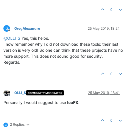
0
G
GregAlexandre
25 May 2019, 18:24
Offline
@
OLLI_S
Yes, this helps.
I now remember why I did not download these tools: their last
version is very old! So one can think that these projects have no
more support. This does not sound good for security.
Regards.
0
OLLI_S
25 May 2019, 18:41
COMMUNITY MODERATOR
Offline
Personally I would suggest to use
IcoFX
.
0
2 Replies
G