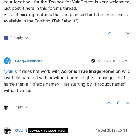
Your feedback for the Toolbox for VulnDetect is very welcomed,
just post it here in this forums thread.
A list of missing features that are planned for future versions is
available in the Toolbox (Tab "About").
1
1 Reply
T
G
GregAlexandre
15 Jul 2018, 20:28
Offline
@
olli_s
It does not work with
Acronis True Image Home
on W10
last fully patched with or without admin rights. I only get the file
name then a "<fields name>:" list starting by "Product name:"
without value.
0
1 Reply
OLLI_S
15 Jul 2018, 20:31
COMMUNITY MODERATOR
Offline