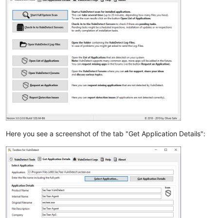
Here you see a screenshot of the tab "Get Application Details":