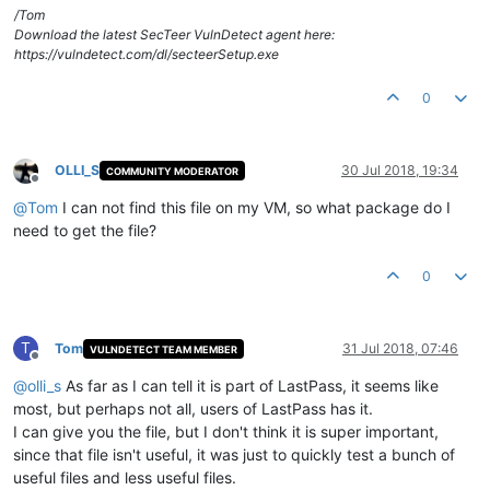
/Tom
Download the latest SecTeer VulnDetect agent here:
https://vulndetect.com/dl/secteerSetup.exe
0
OLLI_S
30 Jul 2018, 19:34
COMMUNITY MODERATOR
Offline
@
Tom
I can not find this file on my VM, so what package do I
need to get the file?
0
T
Tom
31 Jul 2018, 07:46
VULNDETECT TEAM MEMBER
Offline
@
olli_s
As far as I can tell it is part of LastPass, it seems like
most, but perhaps not all, users of LastPass has it.
I can give you the file, but I don't think it is super important,
since that file isn't useful, it was just to quickly test a bunch of
useful files and less useful files.