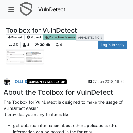
VulnDetect
Toolbox for VulnDetect
Pinned
Moved
Detection Issues
APP-DETECTION
35
4
39.4k
4
Log in to reply
OLLI_S
27 Jun 2018, 19:52
COMMUNITY MODERATOR
Offline
About the Toolbox for VulnDetect
The Toolbox for VulnDetect is designed to make the usage of
VulnDetect easier.
It provides you many features like:
get detailed information about other applications (this
information can be posted in the forums)