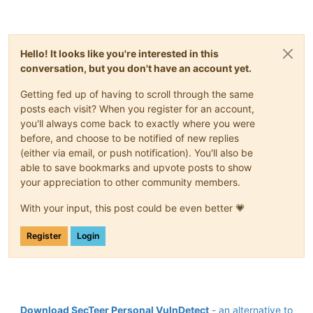
Hello! It looks like you're interested in this
conversation, but you don't have an account yet.
Getting fed up of having to scroll through the same
posts each visit? When you register for an account,
you'll always come back to exactly where you were
before, and choose to be notified of new replies
(either via email, or push notification). You'll also be
able to save bookmarks and upvote posts to show
your appreciation to other community members.
With your input, this post could be even better 💗
Register
Login
Download SecTeer Personal VulnDetect
- an alternative to