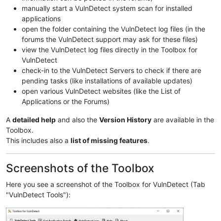
manually start a VulnDetect system scan for installed
applications
open the folder containing the VulnDetect log files (in the
forums the VulnDetect support may ask for these files)
view the VulnDetect log files directly in the Toolbox for
VulnDetect
check-in to the VulnDetect Servers to check if there are
pending tasks (like installations of available updates)
open various VulnDetect websites (like the List of
Applications or the Forums)
A
detailed help
and also the
Version History
are available in the
Toolbox.
This includes also a
list of missing features
.
Screenshots of the Toolbox
Here you see a screenshot of the Toolbox for VulnDetect (Tab
"VulnDetect Tools"):