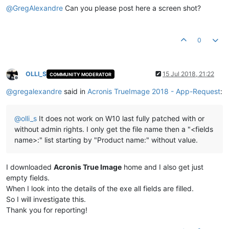
@
GregAlexandre
Can you please post here a screen shot?
0
OLLI_S
15 Jul 2018, 21:22
COMMUNITY MODERATOR
Offline
@
gregalexandre
said in
Acronis TrueImage 2018 - App-Request
:
@
olli_s
It does not work on W10 last fully patched with or
without admin rights. I only get the file name then a "<fields
name>:" list starting by "Product name:" without value.
I downloaded
Acronis True Image
home and I also get just
empty fields.
When I look into the details of the exe all fields are filled.
So I will investigate this.
Thank you for reporting!