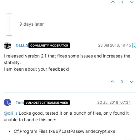
1
9 days later
OLLI_S
28 Jul 2018, 19:45
COMMUNITY MODERATOR
Offline
I released version 2.1 that fixes some issues and increases the
stability.
I am keen about your feedback!
0
T
Tom
30 Jul 2018, 07:34
VULNDETECT TEAM MEMBER
Offline
@
olli_s
Looks good, tested it on a bunch of files, only found it
unable to handle this one:
C:\Program Files (x86)\LastPass\wlandecrypt.exe