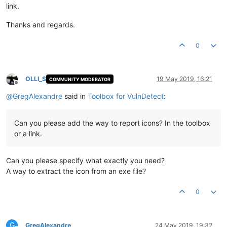
link.
Thanks and regards.
0
OLLI_S
19 May 2019, 16:21
COMMUNITY MODERATOR
Offline
@
GregAlexandre
said in
Toolbox for VulnDetect
:
Can you please add the way to report icons? In the toolbox
or a link.
Can you please specify what exactly you need?
A way to extract the icon from an exe file?
0
G
GregAlexandre
24 May 2019, 19:32