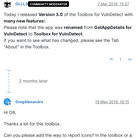
OLLI_S
7 Mar 2019, 15:37
COMMUNITY MODERATOR
Offline
Today I released
Version 3.0
of the Toolbox for VulnDetect with
many new features
!.
Please note that the app was
renamed
from
GetAppDetails for
VulnDetect
to
Toolbox for VulnDetect
.
If you want to see what has changed, please see the Tab
"About" in the Toolbox.
1
2 months later
G
GregAlexandre
19 May 2019, 16:15
Offline
Hi Olli,
Thanks a lot for this toolbox.
Can you please add the way to report icons? In the toolbox or a