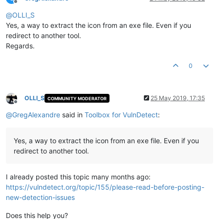
Offline
@
OLLI_S
Yes, a way to extract the icon from an exe file. Even if you
redirect to another tool.
Regards.
0
OLLI_S
25 May 2019, 17:35
COMMUNITY MODERATOR
Offline
@
GregAlexandre
said in
Toolbox for VulnDetect
:
Yes, a way to extract the icon from an exe file. Even if you
redirect to another tool.
I already posted this topic many months ago:
https://vulndetect.org/topic/155/please-read-before-posting-
new-detection-issues
Does this help you?