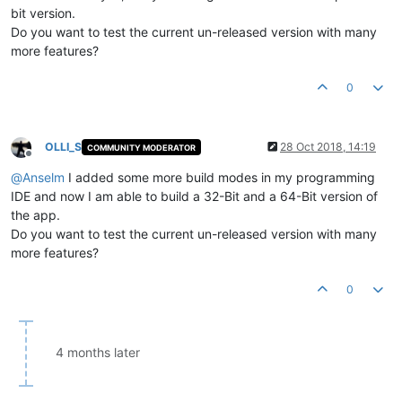
bit version.
Do you want to test the current un-released version with many
more features?
0
OLLI_S
28 Oct 2018, 14:19
COMMUNITY MODERATOR
Offline
@
Anselm
I added some more build modes in my programming
IDE and now I am able to build a 32-Bit and a 64-Bit version of
the app.
Do you want to test the current un-released version with many
more features?
0
4 months later