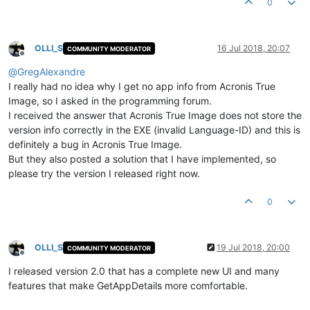
0
OLLI_S
16 Jul 2018, 20:07
COMMUNITY MODERATOR
Offline
@
GregAlexandre
I really had no idea why I get no app info from Acronis True
Image, so I asked in the programming forum.
I received the answer that Acronis True Image does not store the
version info correctly in the EXE (invalid Language-ID) and this is
definitely a bug in Acronis True Image.
But they also posted a solution that I have implemented, so
please try the version I released right now.
0
OLLI_S
19 Jul 2018, 20:00
COMMUNITY MODERATOR
Offline
I released version 2.0 that has a complete new UI and many
features that make GetAppDetails more comfortable.