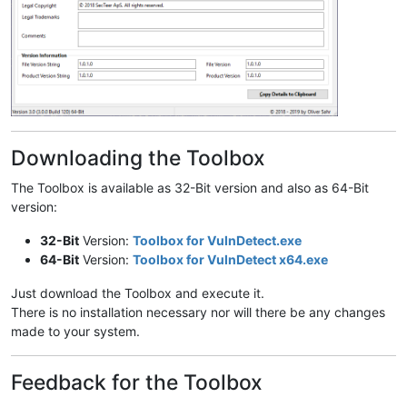
Downloading the Toolbox
The Toolbox is available as 32-Bit version and also as 64-Bit
version:
32-Bit
Version:
Toolbox for VulnDetect.exe
64-Bit
Version:
Toolbox for VulnDetect x64.exe
Just download the Toolbox and execute it.
There is no installation necessary nor will there be any changes
made to your system.
Feedback for the Toolbox