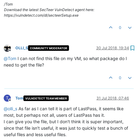
/Tom
Download the latest SecTeer VulnDetect agent here:
https://vulndetect.com/dl/secteerSetup.exe
0
OLLI_S
30 Jul 2018, 19:34
COMMUNITY MODERATOR
Offline
@
Tom
I can not find this file on my VM, so what package do I
need to get the file?
0
T
Tom
31 Jul 2018, 07:46
VULNDETECT TEAM MEMBER
Offline
@
olli_s
As far as I can tell it is part of LastPass, it seems like
most, but perhaps not all, users of LastPass has it.
I can give you the file, but I don't think it is super important,
since that file isn't useful, it was just to quickly test a bunch of
useful files and less useful files.