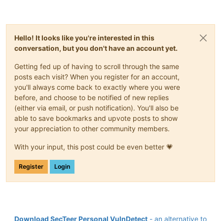
Hello! It looks like you're interested in this
conversation, but you don't have an account yet.
Getting fed up of having to scroll through the same
posts each visit? When you register for an account,
you'll always come back to exactly where you were
before, and choose to be notified of new replies
(either via email, or push notification). You'll also be
able to save bookmarks and upvote posts to show
your appreciation to other community members.
With your input, this post could be even better 💗
Register
Login
Download SecTeer Personal VulnDetect
- an alternative to