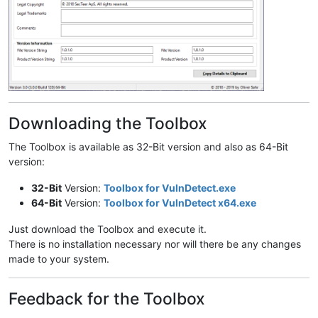
Downloading the Toolbox
The Toolbox is available as 32-Bit version and also as 64-Bit
version:
32-Bit
Version:
Toolbox for VulnDetect.exe
64-Bit
Version:
Toolbox for VulnDetect x64.exe
Just download the Toolbox and execute it.
There is no installation necessary nor will there be any changes
made to your system.
Feedback for the Toolbox