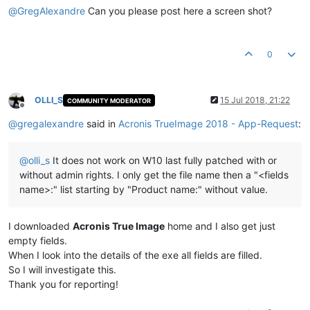
@
GregAlexandre
Can you please post here a screen shot?
0
OLLI_S
15 Jul 2018, 21:22
COMMUNITY MODERATOR
Offline
@
gregalexandre
said in
Acronis TrueImage 2018 - App-Request
:
@
olli_s
It does not work on W10 last fully patched with or
without admin rights. I only get the file name then a "<fields
name>:" list starting by "Product name:" without value.
I downloaded
Acronis True Image
home and I also get just
empty fields.
When I look into the details of the exe all fields are filled.
So I will investigate this.
Thank you for reporting!