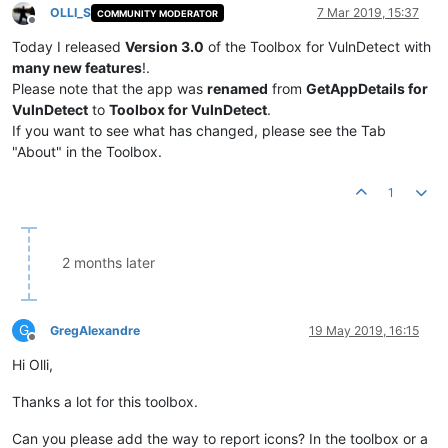
OLLI_S
7 Mar 2019, 15:37
COMMUNITY MODERATOR
Offline
Today I released
Version 3.0
of the Toolbox for VulnDetect with
many new features
!.
Please note that the app was
renamed
from
GetAppDetails for
VulnDetect
to
Toolbox for VulnDetect
.
If you want to see what has changed, please see the Tab
"About" in the Toolbox.
1
2 months later
G
GregAlexandre
19 May 2019, 16:15
Offline
Hi Olli,
Thanks a lot for this toolbox.
Can you please add the way to report icons? In the toolbox or a