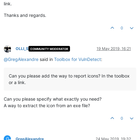
link.
Thanks and regards.
0
OLLI_S
19 May 2019, 16:21
COMMUNITY MODERATOR
Offline
@
GregAlexandre
said in
Toolbox for VulnDetect
:
Can you please add the way to report icons? In the toolbox
or a link.
Can you please specify what exactly you need?
A way to extract the icon from an exe file?
0
G
GregAlexandre
24 May 2019, 19:32