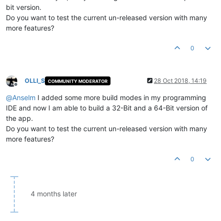
bit version.
Do you want to test the current un-released version with many
more features?
0
OLLI_S
28 Oct 2018, 14:19
COMMUNITY MODERATOR
Offline
@
Anselm
I added some more build modes in my programming
IDE and now I am able to build a 32-Bit and a 64-Bit version of
the app.
Do you want to test the current un-released version with many
more features?
0
4 months later