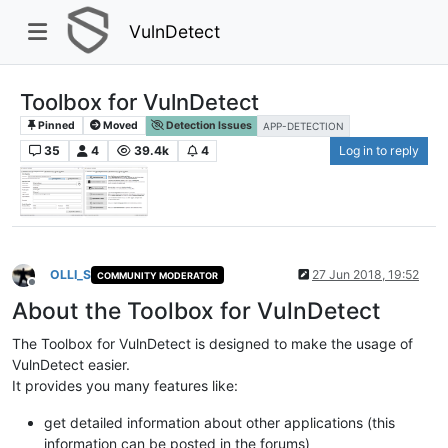
VulnDetect
Toolbox for VulnDetect
Pinned
Moved
Detection Issues
APP-DETECTION
35
4
39.4k
4
Log in to reply
OLLI_S
27 Jun 2018, 19:52
COMMUNITY MODERATOR
Offline
About the Toolbox for VulnDetect
The Toolbox for VulnDetect is designed to make the usage of
VulnDetect easier.
It provides you many features like:
get detailed information about other applications (this
information can be posted in the forums)