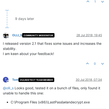
1
9 days later
OLLI_S
28 Jul 2018, 19:45
COMMUNITY MODERATOR
Offline
I released version 2.1 that fixes some issues and increases the
stability.
I am keen about your feedback!
0
T
Tom
30 Jul 2018, 07:34
VULNDETECT TEAM MEMBER
Offline
@
olli_s
Looks good, tested it on a bunch of files, only found it
unable to handle this one:
C:\Program Files (x86)\LastPass\wlandecrypt.exe