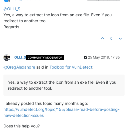
Offline
@
OLLI_S
Yes, a way to extract the icon from an exe file. Even if you
redirect to another tool.
Regards.
0
OLLI_S
25 May 2019, 17:35
COMMUNITY MODERATOR
Offline
@
GregAlexandre
said in
Toolbox for VulnDetect
:
Yes, a way to extract the icon from an exe file. Even if you
redirect to another tool.
I already posted this topic many months ago:
https://vulndetect.org/topic/155/please-read-before-posting-
new-detection-issues
Does this help you?