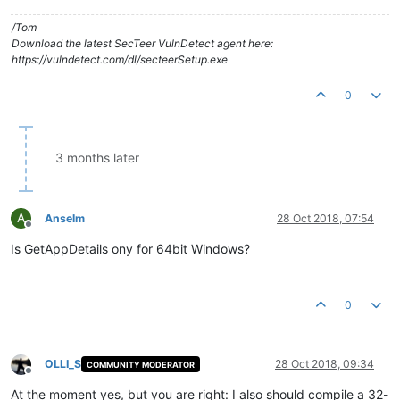
/Tom
Download the latest SecTeer VulnDetect agent here:
https://vulndetect.com/dl/secteerSetup.exe
0
3 months later
A
Anselm
28 Oct 2018, 07:54
Offline
Is GetAppDetails ony for 64bit Windows?
0
OLLI_S
28 Oct 2018, 09:34
COMMUNITY MODERATOR
Offline
At the moment yes, but you are right: I also should compile a 32-