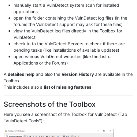
manually start a VulnDetect system scan for installed
applications
open the folder containing the VulnDetect log files (in the
forums the VulnDetect support may ask for these files)
view the VulnDetect log files directly in the Toolbox for
VulnDetect
check-in to the VulnDetect Servers to check if there are
pending tasks (like installations of available updates)
open various VulnDetect websites (like the List of
Applications or the Forums)
A
detailed help
and also the
Version History
are available in the
Toolbox.
This includes also a
list of missing features
.
Screenshots of the Toolbox
Here you see a screenshot of the Toolbox for VulnDetect (Tab
"VulnDetect Tools"):