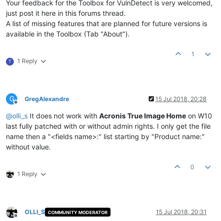
Your feedback for the Toolbox for VulnDetect is very welcomed,
just post it here in this forums thread.
A list of missing features that are planned for future versions is
available in the Toolbox (Tab "About").
1
1 Reply
T
G
GregAlexandre
15 Jul 2018, 20:28
Offline
@
olli_s
It does not work with
Acronis True Image Home
on W10
last fully patched with or without admin rights. I only get the file
name then a "<fields name>:" list starting by "Product name:"
without value.
0
1 Reply
OLLI_S
15 Jul 2018, 20:31
COMMUNITY MODERATOR
Offline