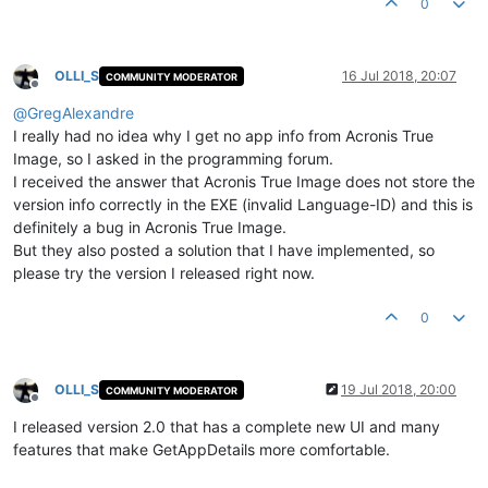
0
OLLI_S
16 Jul 2018, 20:07
COMMUNITY MODERATOR
Offline
@
GregAlexandre
I really had no idea why I get no app info from Acronis True
Image, so I asked in the programming forum.
I received the answer that Acronis True Image does not store the
version info correctly in the EXE (invalid Language-ID) and this is
definitely a bug in Acronis True Image.
But they also posted a solution that I have implemented, so
please try the version I released right now.
0
OLLI_S
19 Jul 2018, 20:00
COMMUNITY MODERATOR
Offline
I released version 2.0 that has a complete new UI and many
features that make GetAppDetails more comfortable.