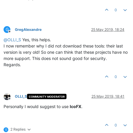
0
G
GregAlexandre
25 May 2019, 18:24
Offline
@
OLLI_S
Yes, this helps.
I now remember why I did not download these tools: their last
version is very old! So one can think that these projects have no
more support. This does not sound good for security.
Regards.
0
OLLI_S
25 May 2019, 18:41
COMMUNITY MODERATOR
Offline
Personally I would suggest to use
IcoFX
.
0
2 Replies
G