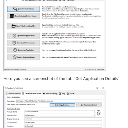
Here you see a screenshot of the tab "Get Application Details":