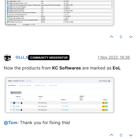
0
OLLI_S
1 Nov 2023, 18:36
COMMUNITY MODERATOR
Offline
Now the products from
KC Softwares
are marked as
EoL
@
Tom
: Thank you for fixing this!
0