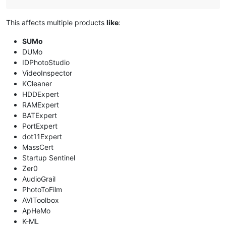
This affects multiple products
like
:
SUMo
DUMo
IDPhotoStudio
VideoInspector
KCleaner
HDDExpert
RAMExpert
BATExpert
PortExpert
dot11Expert
MassCert
Startup Sentinel
Zer0
AudioGrail
PhotoToFilm
AVIToolbox
ApHeMo
K-ML