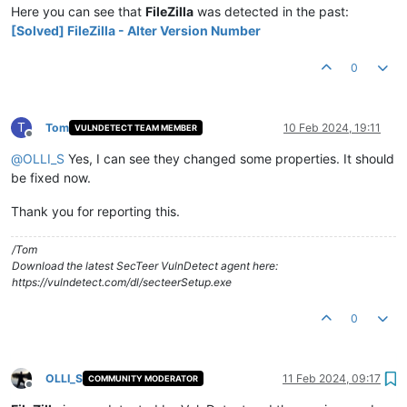
Here you can see that
FileZilla
was detected in the past:
[Solved] FileZilla - Alter Version Number
0
T
Tom
10 Feb 2024, 19:11
VULNDETECT TEAM MEMBER
Offline
@
OLLI_S
Yes, I can see they changed some properties. It should
be fixed now.
Thank you for reporting this.
/Tom
Download the latest SecTeer VulnDetect agent here:
https://vulndetect.com/dl/secteerSetup.exe
0
OLLI_S
11 Feb 2024, 09:17
COMMUNITY MODERATOR
Offline