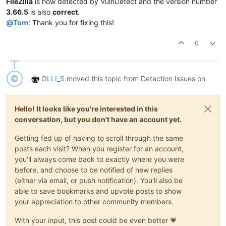
FileZilla
is now detected by VulnDetect and the version number
3.66.5
is also
correct
.
@
Tom
: Thank you for fixing this!
0
OLLI_S
moved this topic from Detection Issues on
Hello! It looks like you're interested in this
conversation, but you don't have an account yet.
Getting fed up of having to scroll through the same
posts each visit? When you register for an account,
you'll always come back to exactly where you were
before, and choose to be notified of new replies
(either via email, or push notification). You'll also be
able to save bookmarks and upvote posts to show
your appreciation to other community members.
With your input, this post could be even better 💗