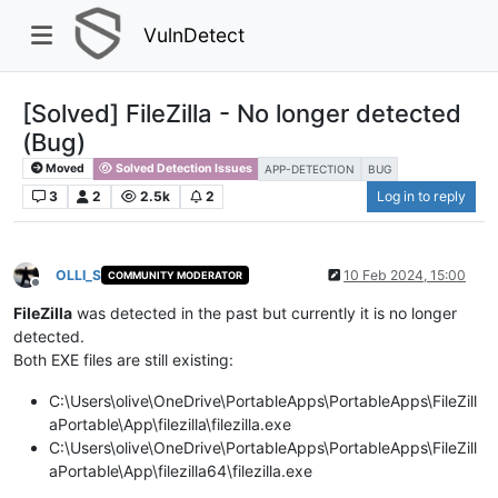
VulnDetect
[Solved] FileZilla - No longer detected
(Bug)
Moved
Solved Detection Issues
APP-DETECTION
BUG
3
2
2.5k
2
Log in to reply
OLLI_S
10 Feb 2024, 15:00
COMMUNITY MODERATOR
Offline
FileZilla
was detected in the past but currently it is no longer
detected.
Both EXE files are still existing:
C:\Users\olive\OneDrive\PortableApps\PortableApps\FileZill
aPortable\App\filezilla\filezilla.exe
C:\Users\olive\OneDrive\PortableApps\PortableApps\FileZill
aPortable\App\filezilla64\filezilla.exe