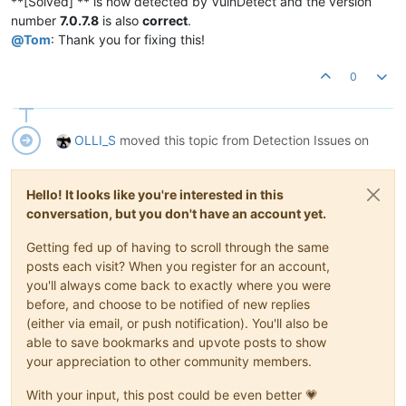
**[Solved] ** is now detected by VulnDetect and the version
number
7.0.7.8
is also
correct
.
@
Tom
: Thank you for fixing this!
0
OLLI_S
moved this topic from Detection Issues on
Hello! It looks like you're interested in this
conversation, but you don't have an account yet.
Getting fed up of having to scroll through the same
posts each visit? When you register for an account,
you'll always come back to exactly where you were
before, and choose to be notified of new replies
(either via email, or push notification). You'll also be
able to save bookmarks and upvote posts to show
your appreciation to other community members.
With your input, this post could be even better 💗