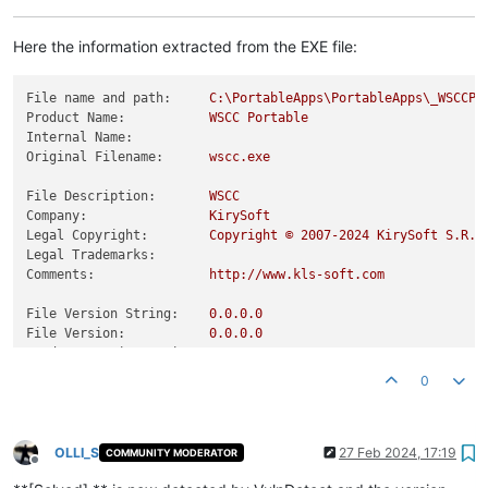
Here the information extracted from the EXE file:
File name and path:
C:\PortableApps\PortableApps\_WSCCPo
Product Name:
WSCC
Portable
Internal Name:
Original Filename:
wscc.exe
File Description:
WSCC
Company:
KirySoft
Legal Copyright:
Copyright
©
2007
-2024
KirySoft
S.R.L
Legal Trademarks:
Comments:
http://www.kls-soft.com
File Version String:
0.0
.0
.0
File Version:
0.0
.0
.0
Product Version String:
0.0
.0
.0
Product Version:
0.0
.0
.0
0
OLLI_S
27 Feb 2024, 17:19
COMMUNITY MODERATOR
Offline