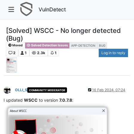
VulnDetect
[Solved] WSCC - No longer detected
(Bug)
Moved
Solved Detection Issues
APP-DETECTION
BUG
2
1
2.3k
1
Log in to reply
OLLI_S
16 Feb 2024, 07:24
COMMUNITY MODERATOR
Offline
I updated
WSCC
to version
7.0.7.8
: