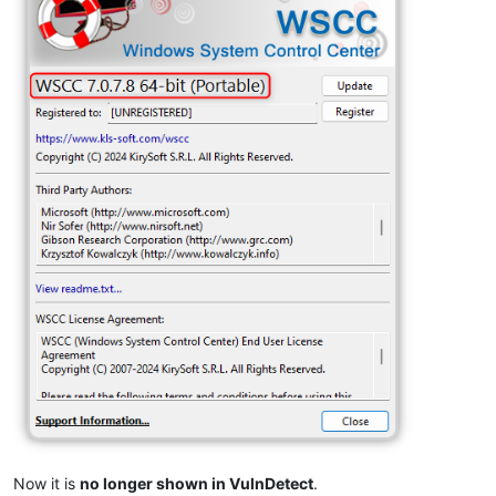
Now it is
no longer shown in VulnDetect
.