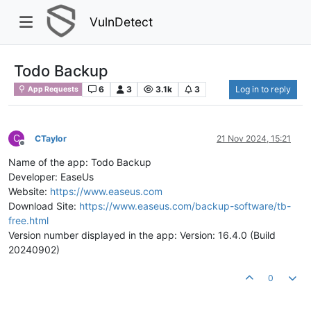
VulnDetect
Todo Backup
6
3
3.1k
3
Log in to reply
App Requests
C
CTaylor
21 Nov 2024, 15:21
Offline
Name of the app: Todo Backup
Developer: EaseUs
Website:
https://www.easeus.com
Download Site:
https://www.easeus.com/backup-software/tb-
free.html
Version number displayed in the app: Version: 16.4.0 (Build
20240902)
0