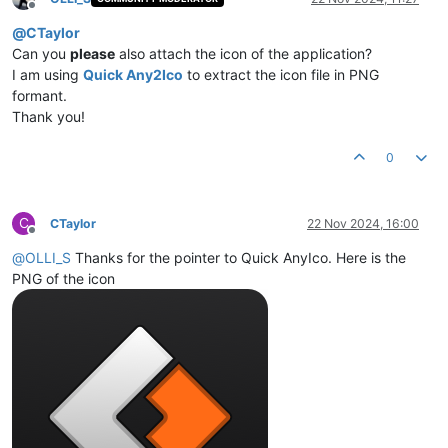
Offline
@
CTaylor
Can you
please
also attach the icon of the application?
I am using
Quick Any2Ico
to extract the icon file in PNG
formant.
Thank you!
0
C
CTaylor
22 Nov 2024, 16:00
Offline
@
OLLI_S
Thanks for the pointer to Quick AnyIco. Here is the
PNG of the icon