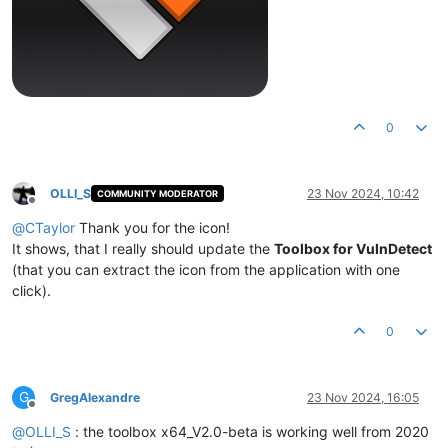
0
OLLI_S
23 Nov 2024, 10:42
COMMUNITY MODERATOR
Offline
@
CTaylor
Thank you for the icon!
It shows, that I really should update the
Toolbox for VulnDetect
(that you can extract the icon from the application with one
click).
0
G
GregAlexandre
23 Nov 2024, 16:05
Offline
@
OLLI_S
: the toolbox x64_V2.0-beta is working well from 2020