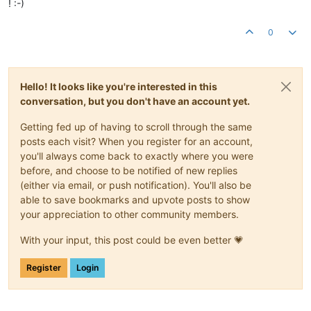
! :-)
0
Hello! It looks like you're interested in this
conversation, but you don't have an account yet.
Getting fed up of having to scroll through the same
posts each visit? When you register for an account,
you'll always come back to exactly where you were
before, and choose to be notified of new replies
(either via email, or push notification). You'll also be
able to save bookmarks and upvote posts to show
your appreciation to other community members.
With your input, this post could be even better 💗
Register
Login