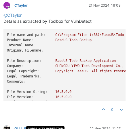
C
CTaylor
21 Nov 2024, 16:09
Offline
@
CTaylor
Details as extracted by Toolbox for VulnDetect
File name and path:
C:\Program
Files
(x86)\EaseUS\Todo
B
Product Name:
EaseUS
Todo
Backup
Internal Name:
Original Filename:
File Description:
EaseUS
Todo
Backup
Application
Company:
CHENGDU
YIWO
Tech
Development
Co.,
L
Legal Copyright:
Copyright
EaseUS.
All
rights
reserve
Legal Trademarks:
Comments:
File Version String:
16.5
.0
.0
File Version:
16.5
.0
.0
Product Version String:
16.5
.0
Product Version:
16.5
.0
.0
0
OLLI_S
22 Nov 2024, 11:27
COMMUNITY MODERATOR