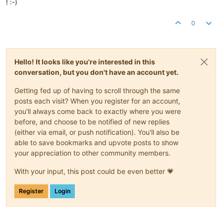
! :-)
0
Hello! It looks like you're interested in this
conversation, but you don't have an account yet.
Getting fed up of having to scroll through the same
posts each visit? When you register for an account,
you'll always come back to exactly where you were
before, and choose to be notified of new replies
(either via email, or push notification). You'll also be
able to save bookmarks and upvote posts to show
your appreciation to other community members.
With your input, this post could be even better 💗
Register
Login