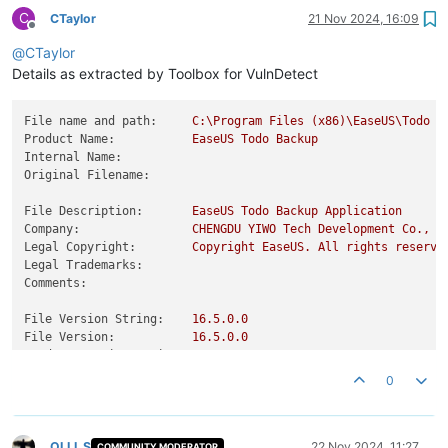
C
CTaylor
21 Nov 2024, 16:09
Offline
@
CTaylor
Details as extracted by Toolbox for VulnDetect
File name and path:
C:\Program
Files
(x86)\EaseUS\Todo
B
Product Name:
EaseUS
Todo
Backup
Internal Name:
Original Filename:
File Description:
EaseUS
Todo
Backup
Application
Company:
CHENGDU
YIWO
Tech
Development
Co.,
L
Legal Copyright:
Copyright
EaseUS.
All
rights
reserve
Legal Trademarks:
Comments:
File Version String:
16.5
.0
.0
File Version:
16.5
.0
.0
Product Version String:
16.5
.0
Product Version:
16.5
.0
.0
0
OLLI_S
22 Nov 2024, 11:27
COMMUNITY MODERATOR