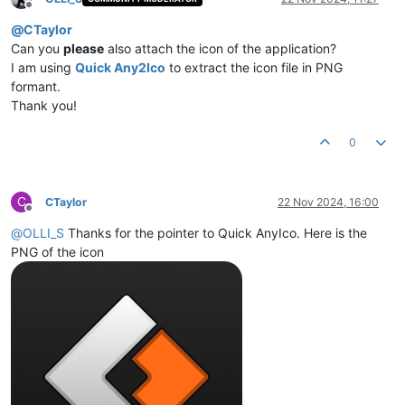
Offline
@
CTaylor
Can you
please
also attach the icon of the application?
I am using
Quick Any2Ico
to extract the icon file in PNG
formant.
Thank you!
0
C
CTaylor
22 Nov 2024, 16:00
Offline
@
OLLI_S
Thanks for the pointer to Quick AnyIco. Here is the
PNG of the icon