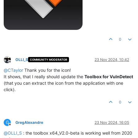
0
OLLI_S
23 Nov 2024, 10:42
COMMUNITY MODERATOR
Offline
@
CTaylor
Thank you for the icon!
It shows, that I really should update the
Toolbox for VulnDetect
(that you can extract the icon from the application with one
click).
0
G
GregAlexandre
23 Nov 2024, 16:05
Offline
@
OLLI_S
: the toolbox x64_V2.0-beta is working well from 2020