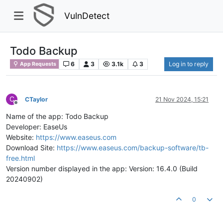
VulnDetect
Todo Backup
6
3
3.1k
3
Log in to reply
App Requests
C
CTaylor
21 Nov 2024, 15:21
Offline
Name of the app: Todo Backup
Developer: EaseUs
Website:
https://www.easeus.com
Download Site:
https://www.easeus.com/backup-software/tb-
free.html
Version number displayed in the app: Version: 16.4.0 (Build
20240902)
0