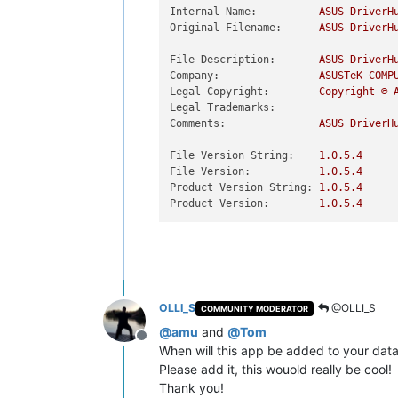
Internal Name:
ASUS
DriverH
Original Filename:
ASUS
DriverH
File Description:
ASUS
DriverH
Company:
ASUSTeK
COMP
Legal Copyright:
Copyright
©
Legal Trademarks:
Comments:
ASUS
DriverH
File Version String:
1.0
.5
.4
File Version:
1.0
.5
.4
Product Version String:
1.0
.5
.4
Product Version:
1.0
.5
.4
OLLI_S
@OLLI_S
COMMUNITY MODERATOR
@
amu
and
@
Tom
Offline
When will this app be added to your dat
Please add it, this wouold really be cool!
Thank you!