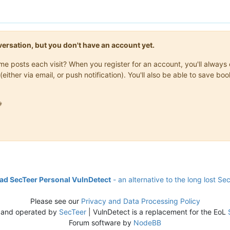
onversation, but you don't have an account yet.
same posts each visit? When you register for an account, you'll alwa
(either via email, or push notification). You'll also be able to save

d SecTeer Personal VulnDetect
- an alternative to the long lost Se
Please see our
Privacy and Data Processing Policy
 and operated by
SecTeer
| VulnDetect is a replacement for the EoL
Forum software by
NodeBB