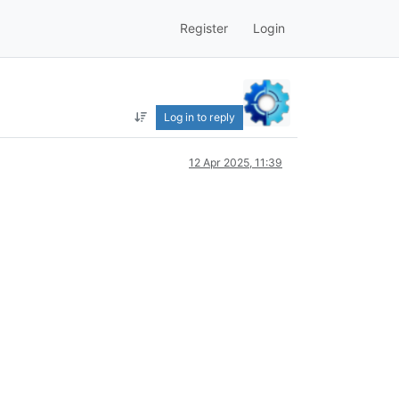
Register
Login
Log in to reply
12 Apr 2025, 11:39