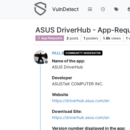
VulnDetect
ASUS DriverHub - App-Req
2
posts
1
posters
1.8k
views
1
App Requests
OLLI_S
COMMUNITY MODERATOR
Name of the app:
Offline
ASUS DriverHub
Developer
ASUSTeK COMPUTER INC.
Website
https://driverhub.asus.com/en
Download Site:
https://driverhub.asus.com/en
Version number displayed in the app: