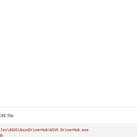
XE file:
iles\ASUS\AsusDriverHub\ASUS
DriverHub.exe
ub