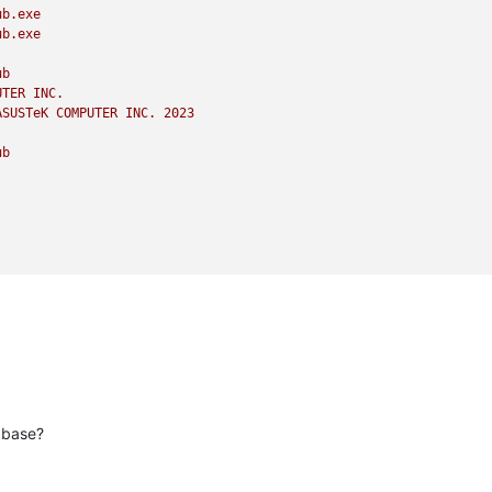
ub.exe
ub.exe
ub
UTER
INC.
ASUSTeK
COMPUTER
INC.
2023
ub
abase?