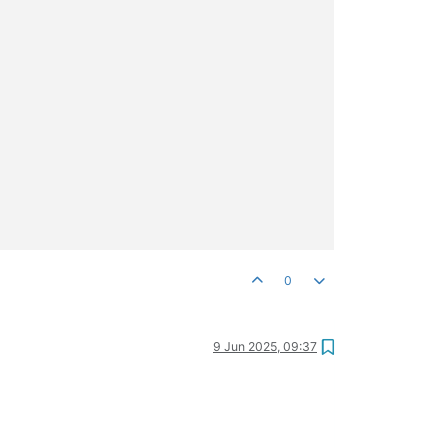
0
9 Jun 2025, 09:37