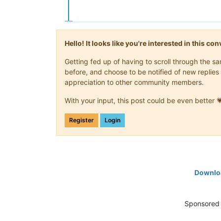
Hello! It looks like you're interested in this c
Getting fed up of having to scroll through the 
before, and choose to be notified of new replies 
appreciation to other community members.
With your input, this post could be even better 
Register
Login
Downloa
Sponsored