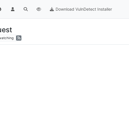
Download VulnDetect Installer
uest
watching