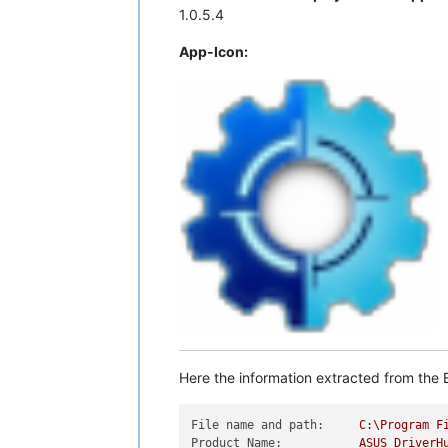
1.0.5.4
App-Icon:
Here the information extracted from the E
File name and path:
C:\Program
F
Product Name:
ASUS
DriverH