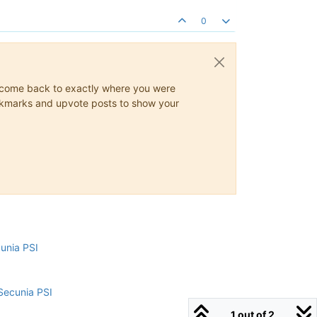
0
ys come back to exactly where you were
 bookmarks and upvote posts to show your
cunia PSI
Secunia PSI
1 out of 2