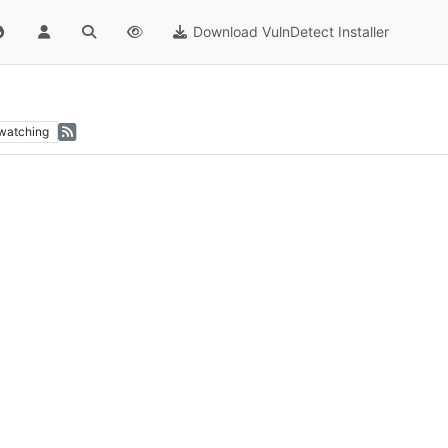
Download VulnDetect Installer
watching