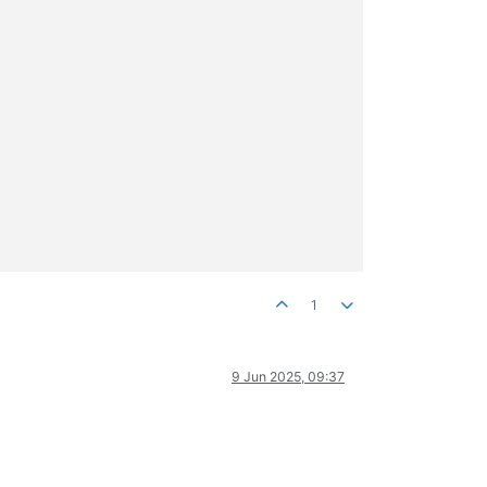
1
9 Jun 2025, 09:37