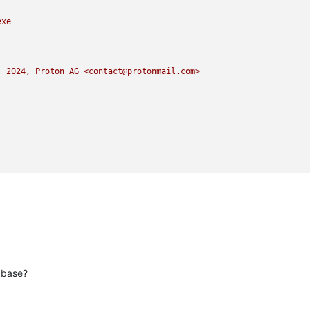
exe
)
2024
,
Proton
AG
<contact@protonmail.com>
abase?