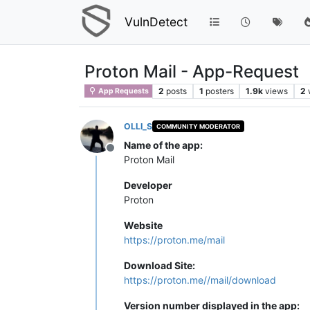
VulnDetect
Proton Mail - App-Request
2
posts
1
posters
1.9k
views
2
App Requests
OLLI_S
COMMUNITY MODERATOR
Name of the app:
Offline
Proton Mail
Developer
Proton
Website
https://proton.me/mail
Download Site:
https://proton.me//mail/download
Version number displayed in the app: