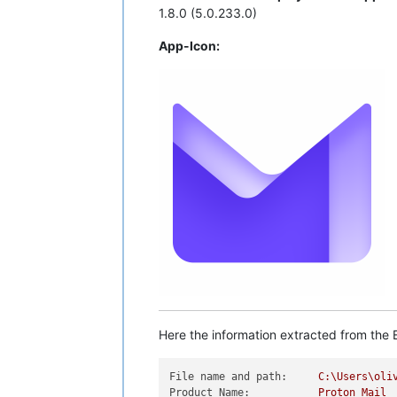
1.8.0 (5.0.233.0)
App-Icon:
Here the information extracted from the E
File name and path:
C:\Users\oli
Product Name:
Proton
Mail