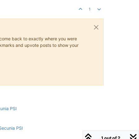
1
ys come back to exactly where you were
 bookmarks and upvote posts to show your
cunia PSI
Secunia PSI
1 out of 2