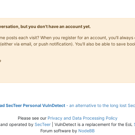
onversation, but you don't have an account yet.
same posts each visit? When you register for an account, you'll alwa
(either via email, or push notification). You'll also be able to save

d SecTeer Personal VulnDetect
- an alternative to the long lost Se
Please see our
Privacy and Data Processing Policy
 and operated by
SecTeer
| VulnDetect is a replacement for the EoL
Forum software by
NodeBB