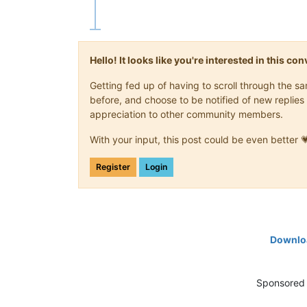
Hello! It looks like you're interested in this c
Getting fed up of having to scroll through the 
before, and choose to be notified of new replies 
appreciation to other community members.
With your input, this post could be even better 
Register
Login
Downloa
Sponsored