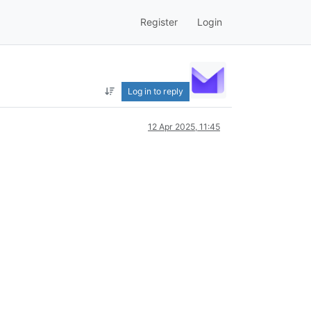
Register
Login
Log in to reply
12 Apr 2025, 11:45