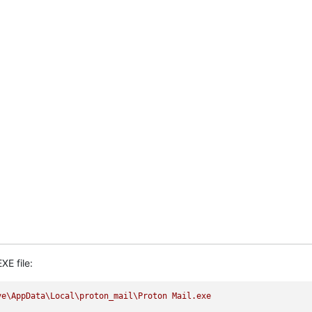
XE file:
ve\AppData\Local\proton_mail\Proton
Mail.exe