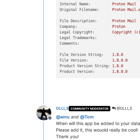
Internal Name:
Proton
Mail
Original Filename:
Proton
Mail.
File Description:
Proton
Mail
Company:
Proton
Legal Copyright:
Copyright
(c
Legal Trademarks:
Comments:
File Version String:
1.8
.0
File Version:
1.8
.0
.0
Product Version String:
1.8
.0
Product Version:
1.8
.0
.0
OLLI_S
@OLLI_S
COMMUNITY MODERATOR
@
amu
and
@
Tom
Offline
When will this app be added to your dat
Please add it, this wouold really be cool!
Thank you!