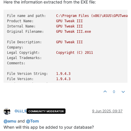
Here the information extracted from the EXE file:
File name and path:
C:\Program
Files
(x86)\ASUS\GPUTweak
Product Name:
GPU
Tweak
III
Internal Name:
GPU
Tweak
III
Original Filename:
GPU
Tweak
III.exe
File Description:
GPU
Tweak
III
Company:
Legal Copyright:
Copyright
(C)
2011
Legal Trademarks:
Comments:
File Version String:
1.9
.4
.3
File Version:
1.9
.4
.3
Product Version String:
1.9
.4
.3
Product Version:
1.9
.4
.3
0
OLLI_S
9 Jun 2025, 09:37
COMMUNITY MODERATOR
Offline
@
amu
and
@
Tom
When will this app be added to your database?