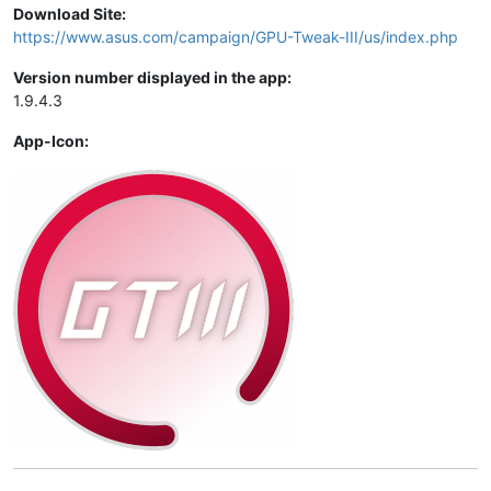
Download Site:
https://www.asus.com/campaign/GPU-Tweak-III/us/index.php
Version number displayed in the app:
1.9.4.3
App-Icon: