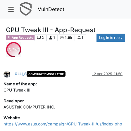
VulnDetect
GPU Tweak III - App-Request
2
1
1.9k
1
Log in to reply
App Requests
OLLI_S
12 Apr 2025, 11:50
COMMUNITY MODERATOR
Offline
Name of the app:
GPU Tweak III
Developer
ASUSTeK COMPUTER INC.
Website
https://www.asus.com/campaign/GPU-Tweak-III/us/index.php