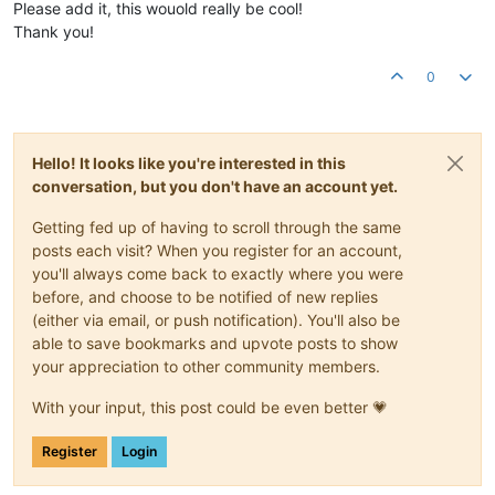
Please add it, this wouold really be cool!
Thank you!
0
Hello! It looks like you're interested in this
conversation, but you don't have an account yet.
Getting fed up of having to scroll through the same
posts each visit? When you register for an account,
you'll always come back to exactly where you were
before, and choose to be notified of new replies
(either via email, or push notification). You'll also be
able to save bookmarks and upvote posts to show
your appreciation to other community members.
With your input, this post could be even better 💗
Register
Login