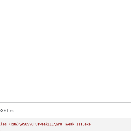
XE file:
iles
(x86)\ASUS\GPUTweakIII\GPU
Tweak
III.exe
I