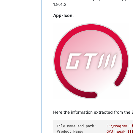
1.9.4.3
App-Icon:
Here the information extracted from the E
File name and path:
C:\Program
F
Product Name:
GPU
Tweak
II