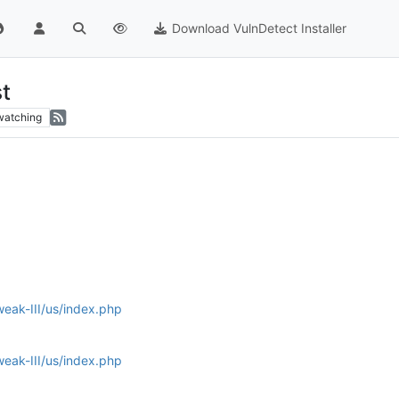
Download VulnDetect Installer
t
watching
ak-III/us/index.php
ak-III/us/index.php