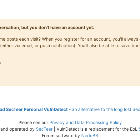
onversation, but you don't have an account yet.
same posts each visit? When you register for an account, you'll alwa
(either via email, or push notification). You'll also be able to save

d SecTeer Personal VulnDetect
- an alternative to the long lost Se
Please see our
Privacy and Data Processing Policy
 and operated by
SecTeer
| VulnDetect is a replacement for the EoL
Forum software by
NodeBB