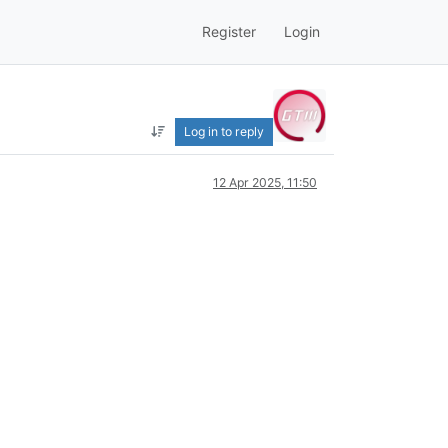
Register
Login
Log in to reply
12 Apr 2025, 11:50