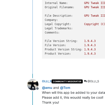
Internal Name:
GPU
Tweak
II
Original Filename:
GPU
Tweak
II
File Description:
GPU
Tweak
II
Company:
Legal Copyright:
Copyright
(C
Legal Trademarks:
Comments:
File Version String:
1.9
.4
.3
File Version:
1.9
.4
.3
Product Version String:
1.9
.4
.3
Product Version:
1.9
.4
.3
OLLI_S
@OLLI_S
COMMUNITY MODERATOR
@
amu
and
@
Tom
Offline
When will this app be added to your dat
Please add it, this wouold really be cool!
Thank you!