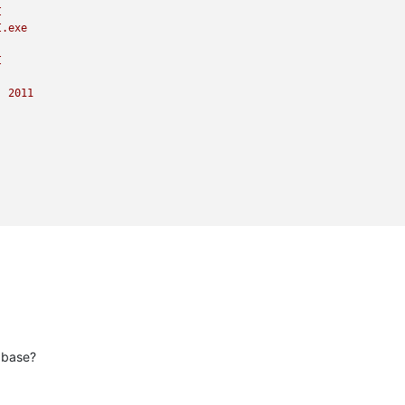
I
I.exe
I
)
2011
abase?