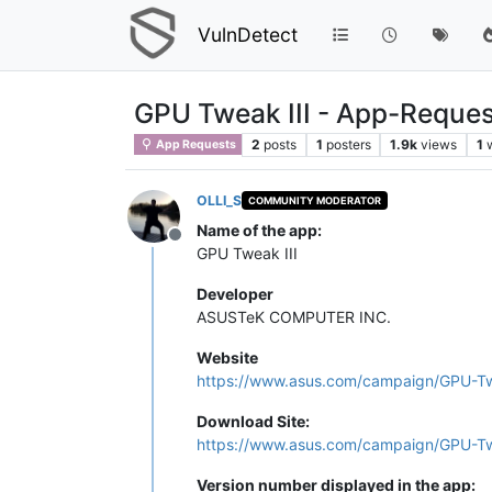
VulnDetect
GPU Tweak III - App-Reques
2
posts
1
posters
1.9k
views
1
App Requests
OLLI_S
COMMUNITY MODERATOR
Name of the app:
Offline
GPU Tweak III
Developer
ASUSTeK COMPUTER INC.
Website
https://www.asus.com/campaign/GPU-Twe
Download Site:
https://www.asus.com/campaign/GPU-Twe
Version number displayed in the app: