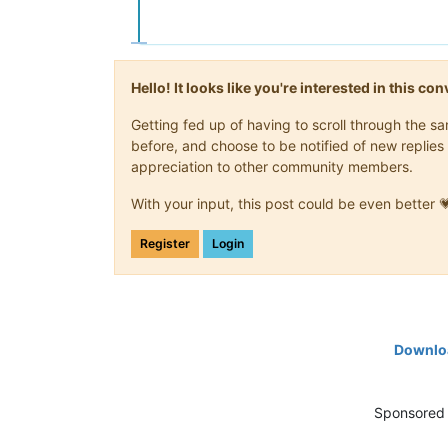
Hello! It looks like you're interested in this c
Getting fed up of having to scroll through the 
before, and choose to be notified of new replies 
appreciation to other community members.
With your input, this post could be even better 
Register
Login
Downloa
Sponsored