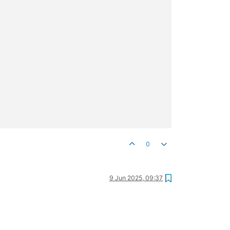
0
9 Jun 2025, 09:37