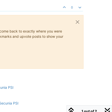
0
ys come back to exactly where you were
 bookmarks and upvote posts to show your
cunia PSI
Secunia PSI
1 out of 2