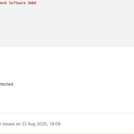
Desk
Software
GmbH
etected.
n Issues on
22 Aug 2025, 19:08