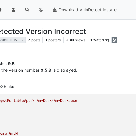
Download VulnDetect Installer
tected Version Incorrect
2
posts
1
posters
2.4k
views
1
watching
RSION-NUMBER
sion
9.5
.
the version number
9.5.9
is displayed.
XE file:
pps\PortableApps\_AnyDesk\AnyDesk.exe
ware
GmbH