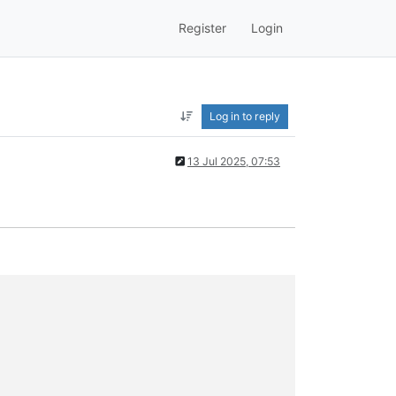
Register
Login
Log in to reply
13 Jul 2025, 07:53