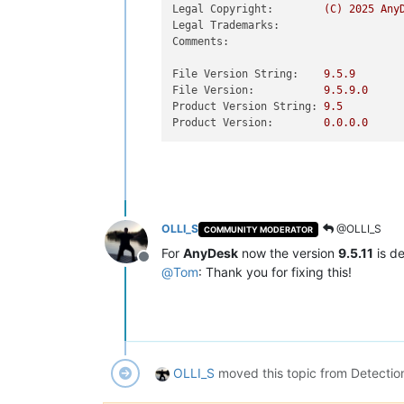
Legal Copyright:
(C)
2025 
Any
Legal Trademarks:
Comments:
File Version String:
9.5
.9
File Version:
9.5
.9
.0
Product Version String:
9.5
Product Version:
0.0
.0
.0
OLLI_S
@OLLI_S
COMMUNITY MODERATOR
For
AnyDesk
now the version
9.5.11
is d
Offline
@
Tom
: Thank you for fixing this!
OLLI_S
moved this topic from Detectio