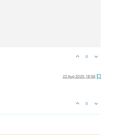
0
22 Aug 2025, 18:56
0