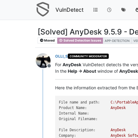
VulnDetect
[Solved] AnyDesk 9.5.9 - De
Moved
Solved Detection Issues
APP-DETECTION
VE
OLLI_S
COMMUNITY MODERATOR
For
AnyDesk
VulnDetect detects the ver
Offline
In the
Help -> About
window of
AnyDesk
Here the information extracted from the E
File name and path:
C:\PortableA
Product Name:
AnyDesk
Internal Name:
Original Filename:
File Description:
AnyDesk
Company:
AnyDesk
Soft