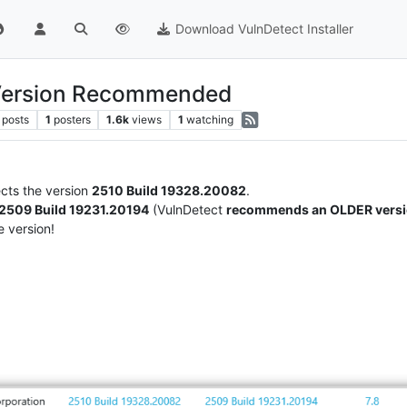
Download VulnDetect Installer
 Version Recommended
posts
1
posters
1.6k
views
1
watching
cts the version
2510 Build 19328.20082
.
2509 Build 19231.20194
(VulnDetect
recommends an OLDER vers
 version!