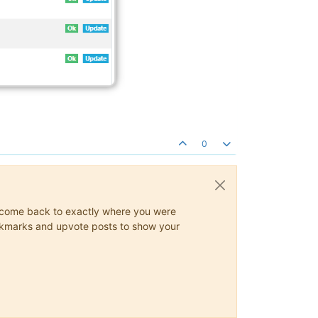
0
ys come back to exactly where you were
 bookmarks and upvote posts to show your