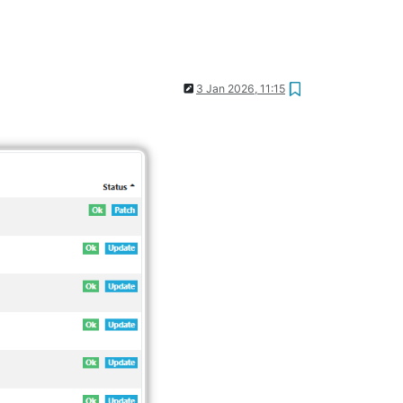
3 Jan 2026, 11:15