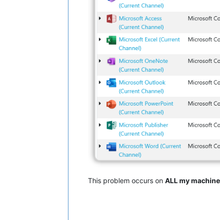
This problem occurs on
ALL my machine