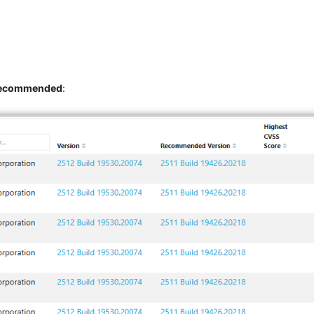
 recommended
: