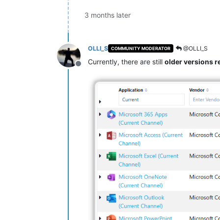
3 months later
OLLI_S
@OLLI_S
COMMUNITY MODERATOR
Currently, there are still
older versions
Offline