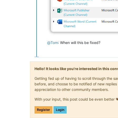
@
Tom
: When will this be fixed?
Hello! It looks like you're interested in this c
Getting fed up of having to scroll through the 
before, and choose to be notified of new replies 
appreciation to other community members.
With your input, this post could be even better 
Register
Login