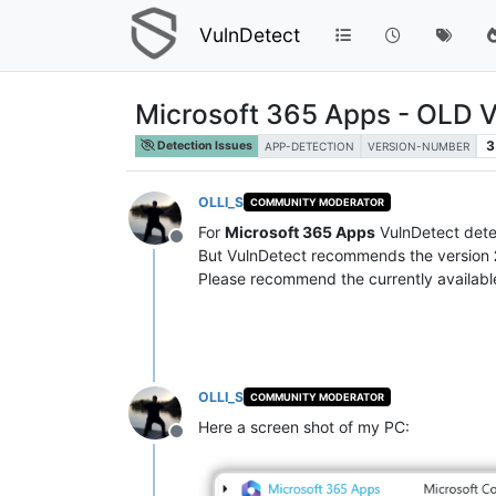
VulnDetect
Microsoft 365 Apps - OLD
3
Detection Issues
APP-DETECTION
VERSION-NUMBER
OLLI_S
COMMUNITY MODERATOR
For
Microsoft 365 Apps
VulnDetect dete
Offline
But VulnDetect recommends the version
Please recommend the currently available
OLLI_S
COMMUNITY MODERATOR
Here a screen shot of my PC:
Offline