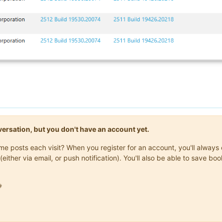
onversation, but you don't have an account yet.
same posts each visit? When you register for an account, you'll alwa
(either via email, or push notification). You'll also be able to save
