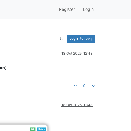
Register
Login
Log in to reply
18 Oct 2025, 12:43
ion
).
0
18 Oct 2025, 12:48