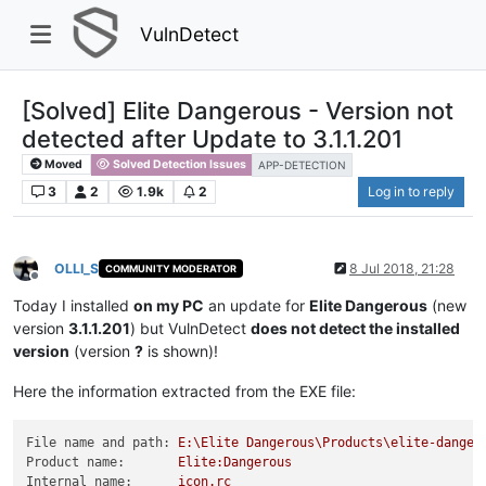
VulnDetect
[Solved] Elite Dangerous - Version not
detected after Update to 3.1.1.201
Moved
Solved Detection Issues
APP-DETECTION
3
2
1.9k
2
Log in to reply
OLLI_S
8 Jul 2018, 21:28
COMMUNITY MODERATOR
Offline
Today I installed
on my PC
an update for
Elite Dangerous
(new
version
3.1.1.201
) but VulnDetect
does not detect the installed
version
(version
?
is shown)!
Here the information extracted from the EXE file:
File name and path:
E:\Elite
Dangerous\Products\elite-danger
Product name:
Elite:Dangerous
Internal name:
icon.rc