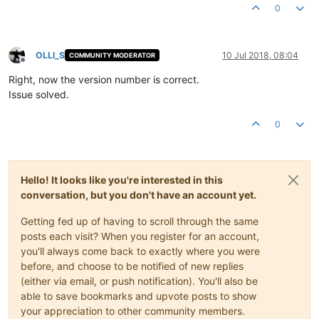
0
OLLI_S
10 Jul 2018, 08:04
COMMUNITY MODERATOR
Offline
Right, now the version number is correct.
Issue solved.
0
Hello! It looks like you're interested in this
conversation, but you don't have an account yet.
Getting fed up of having to scroll through the same
posts each visit? When you register for an account,
you'll always come back to exactly where you were
before, and choose to be notified of new replies
(either via email, or push notification). You'll also be
able to save bookmarks and upvote posts to show
your appreciation to other community members.