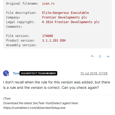
Original filename:
icon.rc
File description:
Elite:Dangerous
Executable
Company:
Frontier
Developments
plc
Legal copyright:
©
2014 
Frontier
Developments
plc
Comments:
File version:
174680
Product version:
3.1
.1
.201
EDH
Assembly version:
0
T
Tom
10 Jul 2018, 07:08
VULNDETECT TEAM MEMBER
Offline
I don't recall when the rule for this version was added, but there
is a rule and the version is correct. Can you check again?
/Tom
Download the latest SecTeer VulnDetect agent here:
https://vulndetect.com/dl/secteerSetup.exe