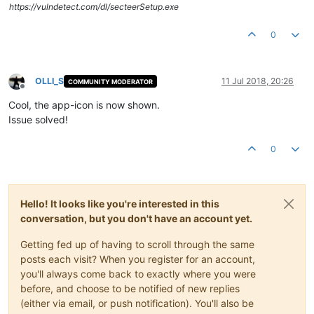
https://vulndetect.com/dl/secteerSetup.exe
0
OLLI_S
11 Jul 2018, 20:26
COMMUNITY MODERATOR
Offline
Cool, the app-icon is now shown.
Issue solved!
0
Hello! It looks like you're interested in this
conversation, but you don't have an account yet.
Getting fed up of having to scroll through the same
posts each visit? When you register for an account,
you'll always come back to exactly where you were
before, and choose to be notified of new replies
(either via email, or push notification). You'll also be