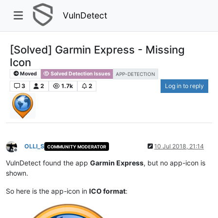
VulnDetect
[Solved] Garmin Express - Missing
Icon
Moved
Solved Detection Issues
APP-DETECTION
3
2
1.7k
2
Log in to reply
OLLI_S
10 Jul 2018, 21:14
COMMUNITY MODERATOR
Offline
VulnDetect found the app
Garmin Express
, but no app-icon is
shown.
So here is the app-icon in
ICO format
: