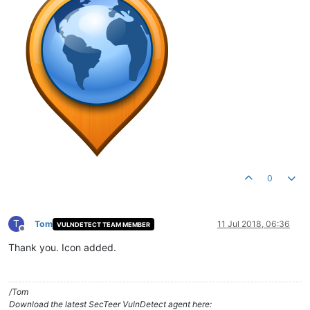
0
T
Tom
11 Jul 2018, 06:36
VULNDETECT TEAM MEMBER
Offline
Thank you. Icon added.
/Tom
Download the latest SecTeer VulnDetect agent here: