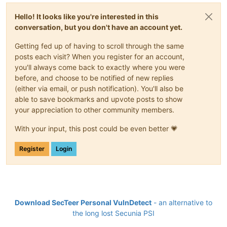
Hello! It looks like you're interested in this
conversation, but you don't have an account yet.
Getting fed up of having to scroll through the same
posts each visit? When you register for an account,
you'll always come back to exactly where you were
before, and choose to be notified of new replies
(either via email, or push notification). You'll also be
able to save bookmarks and upvote posts to show
your appreciation to other community members.
With your input, this post could be even better 💗
Register
Login
Download SecTeer Personal VulnDetect
- an alternative to
the long lost Secunia PSI