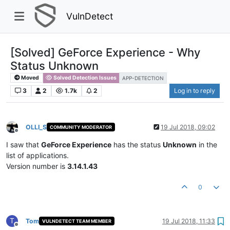
VulnDetect
[Solved] GeForce Experience - Why
Status Unknown
Moved
Solved Detection Issues
APP-DETECTION
3
2
1.7k
2
Log in to reply
OLLI_S
19 Jul 2018, 09:02
COMMUNITY MODERATOR
Offline
I saw that
GeForce Experience
has the status
Unknown
in the
list of applications.
Version number is
3.14.1.43
0
T
Tom
19 Jul 2018, 11:33
VULNDETECT TEAM MEMBER
Offline