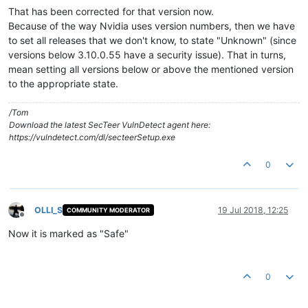
That has been corrected for that version now.
Because of the way Nvidia uses version numbers, then we have
to set all releases that we don't know, to state "Unknown" (since
versions below 3.10.0.55 have a security issue). That in turns,
mean setting all versions below or above the mentioned version
to the appropriate state.
/Tom
Download the latest SecTeer VulnDetect agent here:
https://vulndetect.com/dl/secteerSetup.exe
0
OLLI_S
19 Jul 2018, 12:25
COMMUNITY MODERATOR
Offline
Now it is marked as "Safe"
0